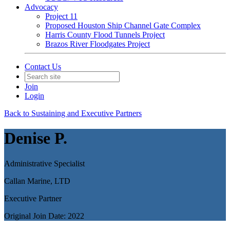
Advocacy
Project 11
Proposed Houston Ship Channel Gate Complex
Harris County Flood Tunnels Project
Brazos River Floodgates Project
Contact Us
Join
Login
Back to Sustaining and Executive Partners
Denise P.
Administrative Specialist
Callan Marine, LTD
Executive Partner
Original Join Date: 2022