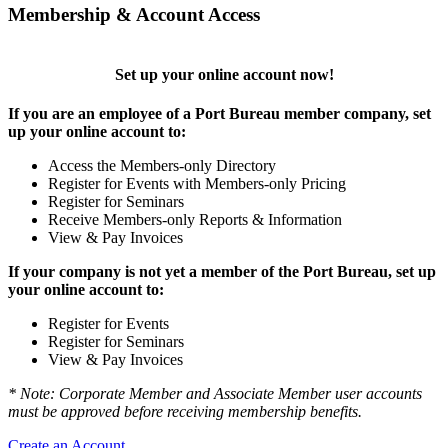
Membership & Account Access
Set up your online account now!
If you are an employee of a Port Bureau member company, set
up your online account to:
Access the Members-only Directory
Register for Events with Members-only Pricing
Register for Seminars
Receive Members-only Reports & Information
View & Pay Invoices
If your company is not yet a member of the Port Bureau, set up
your online account to:
Register for Events
Register for Seminars
View & Pay Invoices
* Note: Corporate Member and Associate Member user accounts
must be approved before receiving membership benefits.
Create an Account