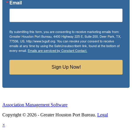
Email
By submitting this form, you are consenting to receive marketing emails from:
Greater Houston Port Bureau, 4400 Highway 225 E, Suite 200, Deer Park, TX,
77536, US, http://www.txgulf.org. You can revoke your consent to receive
emails at any time by using the SafeUnsubscribe® link, found at the bottom of
every email.
Emails are serviced by Constant Contact.
Sign Up Now!
Association Management Software
Copyright © 2026 - Greater Houston Port Bureau.
Legal
×