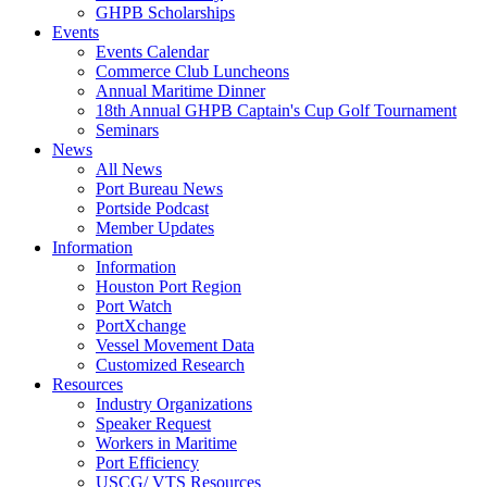
GHPB Scholarships
Events
Events Calendar
Commerce Club Luncheons
Annual Maritime Dinner
18th Annual GHPB Captain's Cup Golf Tournament
Seminars
News
All News
Port Bureau News
Portside Podcast
Member Updates
Information
Information
Houston Port Region
Port Watch
PortXchange
Vessel Movement Data
Customized Research
Resources
Industry Organizations
Speaker Request
Workers in Maritime
Port Efficiency
USCG/ VTS Resources