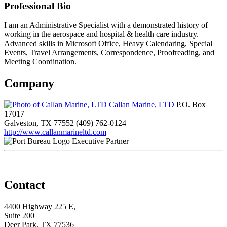
Professional Bio
I am an Administrative Specialist with a demonstrated history of
working in the aerospace and hospital & health care industry.
Advanced skills in Microsoft Office, Heavy Calendaring, Special
Events, Travel Arrangements, Correspondence, Proofreading, and
Meeting Coordination.
Company
Callan Marine, LTD
P.O. Box
17017
Galveston, TX 77552
(409) 762-0124
http://www.callanmarineltd.com
Executive Partner
Contact
4400 Highway 225 E,
Suite 200
Deer Park, TX 77536