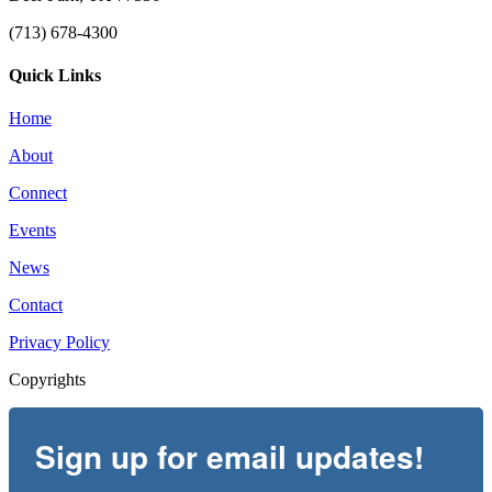
(713) 678-4300
Quick Links
Home
About
Connect
Events
News
Contact
Privacy Policy
Copyrights
Sign up for email updates!