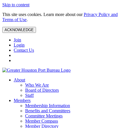
Skip to content
This site uses cookies. Learn more about our
Privacy Policy and
Terms of Use
.
ACKNOWLEDGE
Join
Login
Contact Us
About
Who We Are
Board of Directors
Staff
Members
Membership Information
Benefits and Committees
Committee Meetings
Member Compass
Member Directory