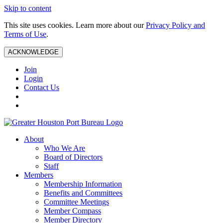
Skip to content
This site uses cookies. Learn more about our
Privacy Policy and
Terms of Use
.
ACKNOWLEDGE
Join
Login
Contact Us
About
Who We Are
Board of Directors
Staff
Members
Membership Information
Benefits and Committees
Committee Meetings
Member Compass
Member Directory