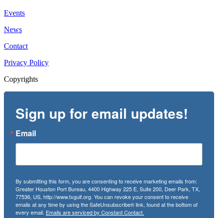
Events
News
Contact
Privacy Policy
Copyrights
Sign up for email updates!
Email
By submitting this form, you are consenting to receive marketing emails from:
Greater Houston Port Bureau, 4400 Highway 225 E, Suite 200, Deer Park, TX,
77536, US, http://www.txgulf.org. You can revoke your consent to receive
emails at any time by using the SafeUnsubscribe® link, found at the bottom of
every email.
Emails are serviced by Constant Contact.