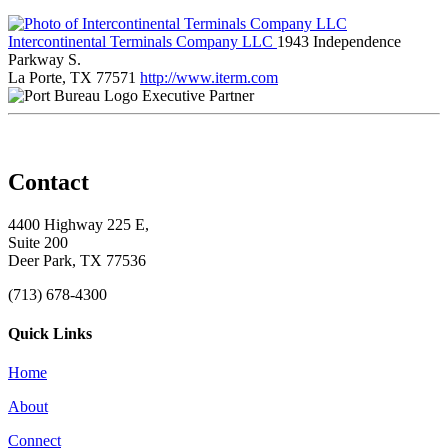
Intercontinental Terminals Company LLC
1943 Independence
Parkway S.
La Porte, TX 77571
http://www.iterm.com
Executive Partner
Contact
4400 Highway 225 E,
Suite 200
Deer Park, TX 77536
(713) 678-4300
Quick Links
Home
About
Connect