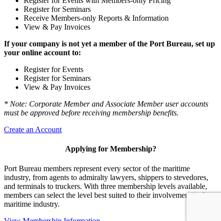
Register for Events with Members-only Pricing
Register for Seminars
Receive Members-only Reports & Information
View & Pay Invoices
If your company is not yet a member of the Port Bureau, set up
your online account to:
Register for Events
Register for Seminars
View & Pay Invoices
* Note: Corporate Member and Associate Member user accounts
must be approved before receiving membership benefits.
Create an Account
Applying for Membership?
Port Bureau members represent every sector of the maritime
industry, from agents to admiralty lawyers, shippers to stevedores,
and terminals to truckers. With three membership levels available,
members can select the level best suited to their involvement in the
maritime industry.
View Membership Information