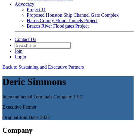
Advocacy
Project 11
Proposed Houston Ship Channel Gate Complex
Harris County Flood Tunnels Project
Brazos River Floodgates Project
Contact Us
Join
Login
Back to Sustaining and Executive Partners
Deric Simmons
Intercontinental Terminals Company LLC
Executive Partner
Original Join Date: 2022
Company