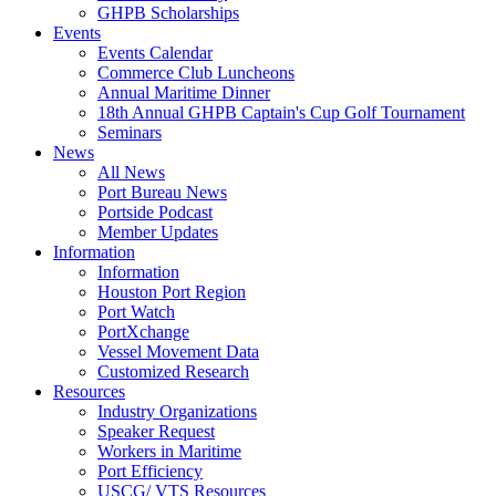
GHPB Scholarships
Events
Events Calendar
Commerce Club Luncheons
Annual Maritime Dinner
18th Annual GHPB Captain's Cup Golf Tournament
Seminars
News
All News
Port Bureau News
Portside Podcast
Member Updates
Information
Information
Houston Port Region
Port Watch
PortXchange
Vessel Movement Data
Customized Research
Resources
Industry Organizations
Speaker Request
Workers in Maritime
Port Efficiency
USCG/ VTS Resources