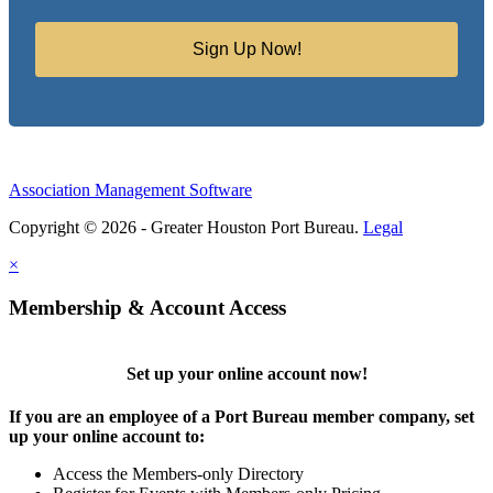
Sign Up Now!
Association Management Software
Copyright © 2026 - Greater Houston Port Bureau.
Legal
×
Membership & Account Access
Set up your online account now!
If you are an employee of a Port Bureau member company, set
up your online account to:
Access the Members-only Directory