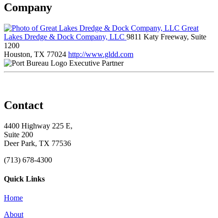
Company
Great
Lakes Dredge & Dock Company, LLC
9811 Katy Freeway, Suite
1200
Houston, TX 77024
http://www.gldd.com
Executive Partner
Contact
4400 Highway 225 E,
Suite 200
Deer Park, TX 77536
(713) 678-4300
Quick Links
Home
About