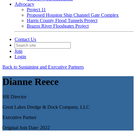
Advocacy
Project 11
Proposed Houston Ship Channel Gate Complex
Harris County Flood Tunnels Project
Brazos River Floodgates Project
Contact Us
Join
Login
Back to Sustaining and Executive Partners
Dianne Reece
HR Director
Great Lakes Dredge & Dock Company, LLC
Executive Partner
Original Join Date: 2022