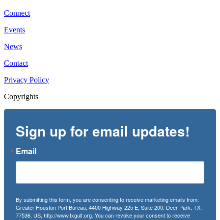
Connect
Events
News
Contact
Privacy Policy
Copyrights
Sign up for email updates!
Email
By submitting this form, you are consenting to receive marketing emails from:
Greater Houston Port Bureau, 4400 Highway 225 E, Suite 200, Deer Park, TX,
77536, US, http://www.txgulf.org. You can revoke your consent to receive