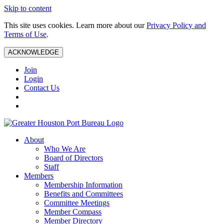
Skip to content
This site uses cookies. Learn more about our
Privacy Policy and
Terms of Use
.
ACKNOWLEDGE
Join
Login
Contact Us
About
Who We Are
Board of Directors
Staff
Members
Membership Information
Benefits and Committees
Committee Meetings
Member Compass
Member Directory