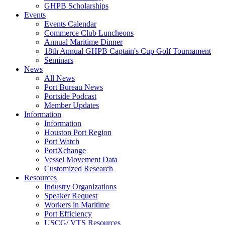
GHPB Scholarships
Events
Events Calendar
Commerce Club Luncheons
Annual Maritime Dinner
18th Annual GHPB Captain's Cup Golf Tournament
Seminars
News
All News
Port Bureau News
Portside Podcast
Member Updates
Information
Information
Houston Port Region
Port Watch
PortXchange
Vessel Movement Data
Customized Research
Resources
Industry Organizations
Speaker Request
Workers in Maritime
Port Efficiency
USCG/ VTS Resources