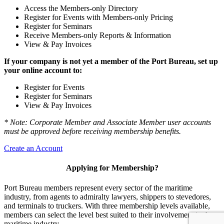
Access the Members-only Directory
Register for Events with Members-only Pricing
Register for Seminars
Receive Members-only Reports & Information
View & Pay Invoices
If your company is not yet a member of the Port Bureau, set up
your online account to:
Register for Events
Register for Seminars
View & Pay Invoices
* Note: Corporate Member and Associate Member user accounts
must be approved before receiving membership benefits.
Create an Account
Applying for Membership?
Port Bureau members represent every sector of the maritime
industry, from agents to admiralty lawyers, shippers to stevedores,
and terminals to truckers. With three membership levels available,
members can select the level best suited to their involvement in the
maritime industry.