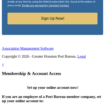
emails at any time by using the SafeUnsubscribe® link, found at the bottom of
every email.
Emails are serviced by Constant Contact.
Sign Up Now!
Association Management Software
Copyright © 2026 - Greater Houston Port Bureau.
Legal
×
Membership & Account Access
Set up your online account now!
If you are an employee of a Port Bureau member company, set
up your online account to: