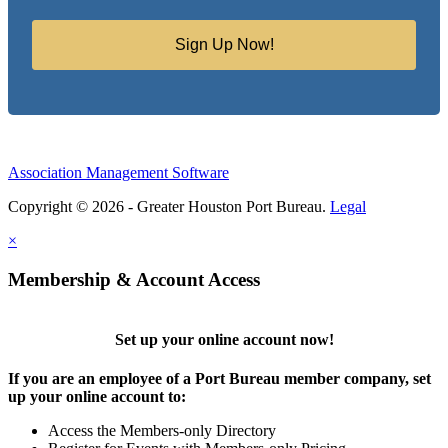
Sign Up Now!
Association Management Software
Copyright © 2026 - Greater Houston Port Bureau.
Legal
×
Membership & Account Access
Set up your online account now!
If you are an employee of a Port Bureau member company, set
up your online account to:
Access the Members-only Directory