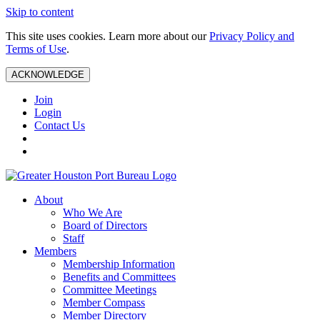
Skip to content
This site uses cookies. Learn more about our
Privacy Policy and
Terms of Use
.
ACKNOWLEDGE
Join
Login
Contact Us
About
Who We Are
Board of Directors
Staff
Members
Membership Information
Benefits and Committees
Committee Meetings
Member Compass
Member Directory