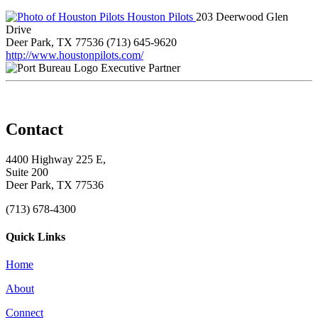
Houston Pilots
203 Deerwood Glen
Drive
Deer Park, TX 77536
(713) 645-9620
http://www.houstonpilots.com/
Executive Partner
Contact
4400 Highway 225 E,
Suite 200
Deer Park, TX 77536
(713) 678-4300
Quick Links
Home
About
Connect