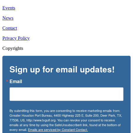
Events
News
Contact
Privacy Policy
Copyrights
Sign up for email updates!
Email
By submitting this form, you are consenting to receive marketing emails from:
Greater Houston Port Bureau, 4400 Highway 225 E, Suite 200, Deer Park, TX,
77536, US, http://www.txgulf.org. You can revoke your consent to receive
emails at any time by using the SafeUnsubscribe® link, found at the bottom of
every email.
Emails are serviced by Constant Contact.