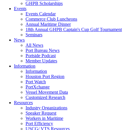
GHPB Scholarships
Events
Events Calendar
Commerce Club Luncheons
Annual Maritime Dinner
18th Annual GHPB Captain's Cup Golf Tournament
Seminars
News
All News
Port Bureau News
Portside Podcast
Member Updates
Information
Information
Houston Port Region
Port Watch
PortXchange
Vessel Movement Data
Customized Research
Resources
Industry Organizations
Speaker Request
Workers in Maritime
Port Efficiency
USCG/ VTS Resources