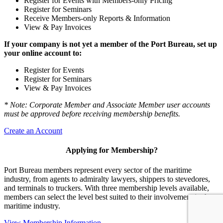
Register for Events with Members-only Pricing
Register for Seminars
Receive Members-only Reports & Information
View & Pay Invoices
If your company is not yet a member of the Port Bureau, set up
your online account to:
Register for Events
Register for Seminars
View & Pay Invoices
* Note: Corporate Member and Associate Member user accounts
must be approved before receiving membership benefits.
Create an Account
Applying for Membership?
Port Bureau members represent every sector of the maritime
industry, from agents to admiralty lawyers, shippers to stevedores,
and terminals to truckers. With three membership levels available,
members can select the level best suited to their involvement in the
maritime industry.
View Membership Information