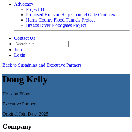
Advocacy
Project 11
Proposed Houston Ship Channel Gate Complex
Harris County Flood Tunnels Project
Brazos River Floodgates Project
Contact Us
Join
Login
Back to Sustaining and Executive Partners
Doug Kelly
Houston Pilots
Executive Partner
Original Join Date: 2025
Company