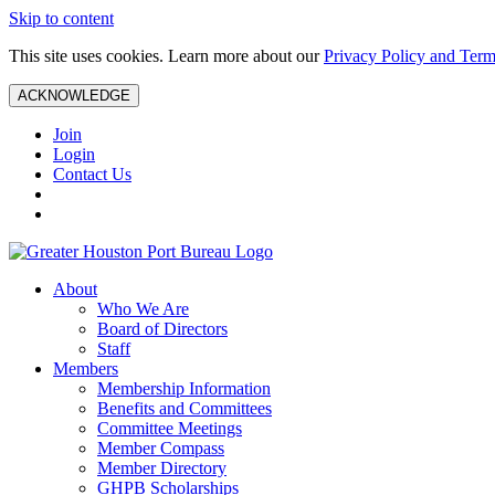
Skip to content
This site uses cookies. Learn more about our
Privacy Policy and Term
ACKNOWLEDGE
Join
Login
Contact Us
About
Who We Are
Board of Directors
Staff
Members
Membership Information
Benefits and Committees
Committee Meetings
Member Compass
Member Directory
GHPB Scholarships