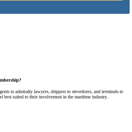
embership?
ents to admiralty lawyers, shippers to stevedores, and terminals to
l best suited to their involvement in the maritime industry.