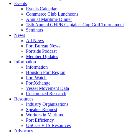
Events
Events Calendar
Commerce Club Luncheons
Annual Maritime Dinner
18th Annual GHPB Captain's Cup Golf Tournament
Seminars
News
All News
Port Bureau News
Portside Podcast
Member Updates
Information
Information
Houston Port Region
Port Watch
PortXchange
Vessel Movement Data
Customized Research
Resources
Industry Organizations
Speaker Request
Workers in Maritime
Port Efficiency
USCG/ VTS Resources
Advocacy