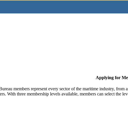
Applying for M
Bureau members represent every sector of the maritime industry, from ag
ers. With three membership levels available, members can select the leve