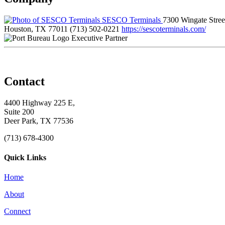
SESCO Terminals
7300 Wingate Stree
Houston, TX 77011
(713) 502-0221
https://sescoterminals.com/
Executive Partner
Contact
4400 Highway 225 E,
Suite 200
Deer Park, TX 77536
(713) 678-4300
Quick Links
Home
About
Connect