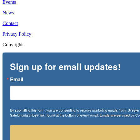
Events
News
Contact
Privacy Policy
Copyrights
Sign up for email updates!
Email
By submitting this form, you are consenting to receive marketing emails from: Greate
SafeUnsubscribe® link, found at the bottom of every email.
Emails are serviced by Co