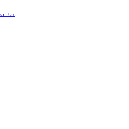
s of Use
.