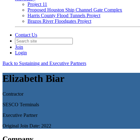
Project 11
Proposed Houston Ship Channel Gate Complex
Harris County Flood Tunnels Project
Brazos River Floodgates Project
Contact Us
Join
Login
Back to Sustaining and Executive Partners
Elizabeth Biar
Contractor
SESCO Terminals
Executive Partner
Original Join Date: 2022
Company