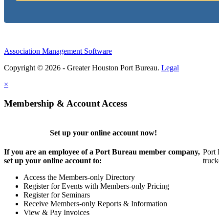
Association Management Software
Copyright © 2026 - Greater Houston Port Bureau.
Legal
×
Membership & Account Access
Set up your online account now!
If you are an employee of a Port Bureau member company,
Port 
set up your online account to:
truck
Access the Members-only Directory
Register for Events with Members-only Pricing
Register for Seminars
Receive Members-only Reports & Information
View & Pay Invoices