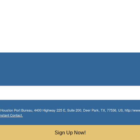
r Houston Port Bureau, 4400 Highway 225 E, Suite 200, Deer Park, TX, 77536, US, http://www.
nstant Contact.
Sign Up Now!