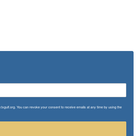
txgulf.org. You can revoke your consent to receive emails at any time by using the