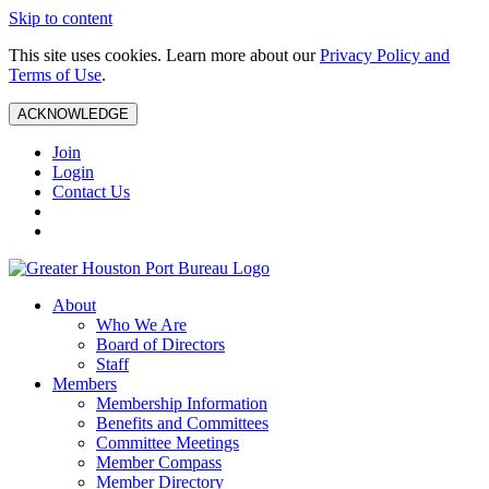
Skip to content
This site uses cookies. Learn more about our
Privacy Policy and
Terms of Use
.
ACKNOWLEDGE
Join
Login
Contact Us
About
Who We Are
Board of Directors
Staff
Members
Membership Information
Benefits and Committees
Committee Meetings
Member Compass
Member Directory