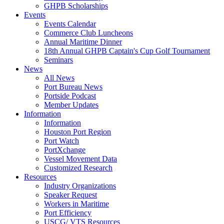
GHPB Scholarships
Events
Events Calendar
Commerce Club Luncheons
Annual Maritime Dinner
18th Annual GHPB Captain's Cup Golf Tournament
Seminars
News
All News
Port Bureau News
Portside Podcast
Member Updates
Information
Information
Houston Port Region
Port Watch
PortXchange
Vessel Movement Data
Customized Research
Resources
Industry Organizations
Speaker Request
Workers in Maritime
Port Efficiency
USCG/ VTS Resources