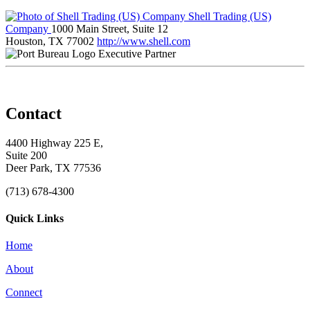
Shell Trading (US)
Company
1000 Main Street, Suite 12
Houston, TX 77002
http://www.shell.com
Executive Partner
Contact
4400 Highway 225 E,
Suite 200
Deer Park, TX 77536
(713) 678-4300
Quick Links
Home
About
Connect