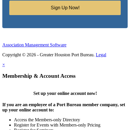
Sign Up Now!
Association Management Software
Copyright © 2026 - Greater Houston Port Bureau.
Legal
×
Membership & Account Access
Set up your online account now!
If you are an employee of a Port Bureau member company, set
up your online account to:
Access the Members-only Directory
Register for Events with Members-only Pricing