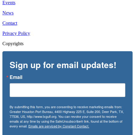
Events
News
Contact
Privacy Policy
Copyrights
Sign up for email updates!
Email
By submitting this form, you are consenting to receive marketing emails from:
Greater Houston Port Bureau, 4400 Highway 225 E, Suite 200, Deer Park, TX,
77536, US, http://www.txgulf.org. You can revoke your consent to receive
emails at any time by using the SafeUnsubscribe® link, found at the bottom of
every email.
Emails are serviced by Constant Contact.