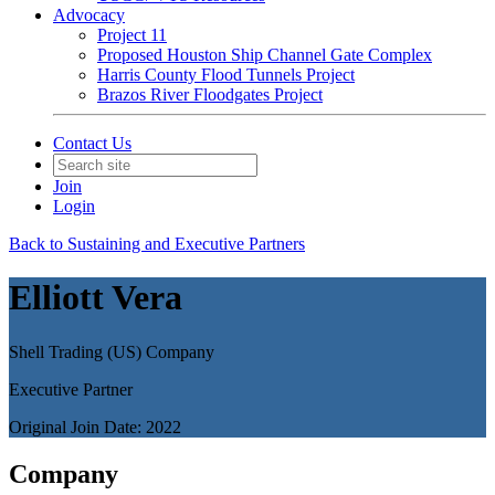
Advocacy
Project 11
Proposed Houston Ship Channel Gate Complex
Harris County Flood Tunnels Project
Brazos River Floodgates Project
Contact Us
Join
Login
Back to Sustaining and Executive Partners
Elliott Vera
Shell Trading (US) Company
Executive Partner
Original Join Date: 2022
Company