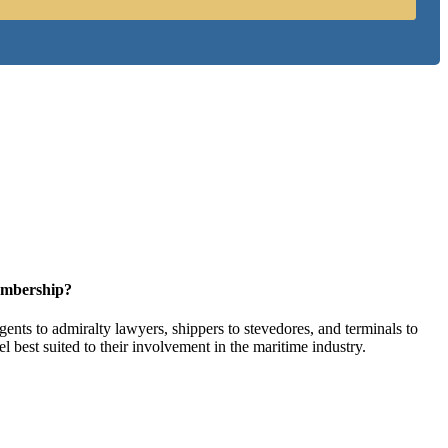
embership?
ents to admiralty lawyers, shippers to stevedores, and terminals to
l best suited to their involvement in the maritime industry.