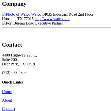
Company
Watco
14035 Industrial Road 2nd Floor
Houston, TX 77015
http://www.watco.com
Executive Partner
Contact
4400 Highway 225 E,
Suite 200
Deer Park, TX 77536
(713) 678-4300
Quick Links
Home
About
Connect