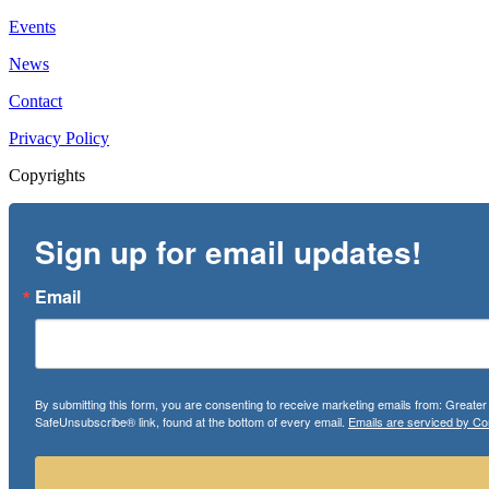
Events
News
Contact
Privacy Policy
Copyrights
Sign up for email updates!
Email
By submitting this form, you are consenting to receive marketing emails from: Greate
SafeUnsubscribe® link, found at the bottom of every email.
Emails are serviced by Co