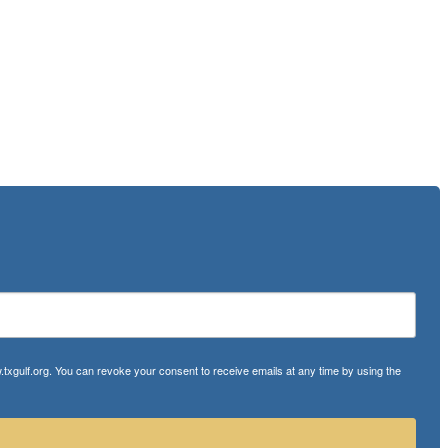
txgulf.org. You can revoke your consent to receive emails at any time by using the