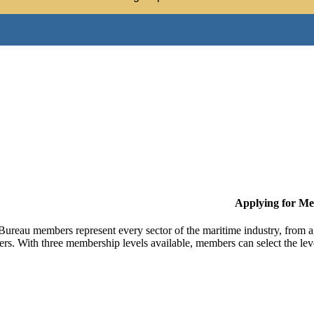
Applying for M
Bureau members represent every sector of the maritime industry, from ag
ers. With three membership levels available, members can select the leve