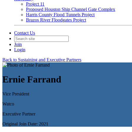
Project 11
Proposed Houston Ship Channel Gate Complex
Harris County Flood Tunnels Project
Brazos River Floodgates Project
Contact Us
Join
Login
Back to Sustaining and Executive Partners
Ernie Farrand
Vice President
Watco
Executive Partner
Original Join Date: 2021