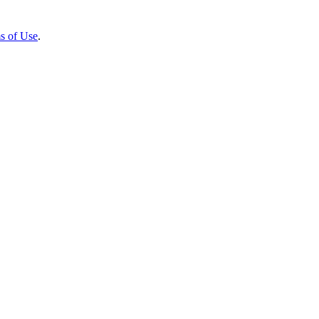
s of Use
.