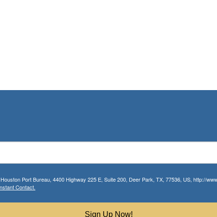
r Houston Port Bureau, 4400 Highway 225 E, Suite 200, Deer Park, TX, 77536, US, http://www.
nstant Contact.
Sign Up Now!