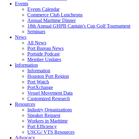
Events
Events Calendar
Commerce Club Luncheons
Annual Maritime Dinner
18th Annual GHPB Captain's Cup Golf Tournament
Seminars
News
All News
Port Bureau News
Portside Podcast
Member Updates
Information
Information
Houston Port Region
Port Watch
PortXchange
Vessel Movement Data
Customized Research
Resources
Industry Organizations
Speaker Request
Workers in Maritime
Port Efficiency
USCG/ VTS Resources
Advocacy