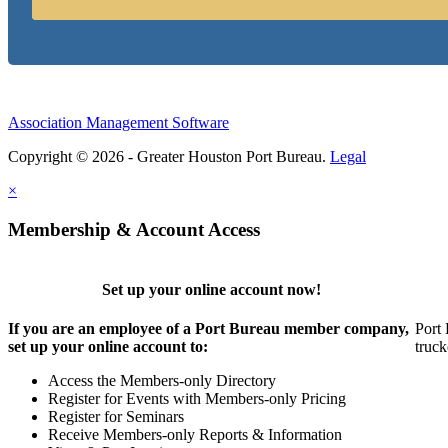
Association Management Software
Copyright © 2026 - Greater Houston Port Bureau.
Legal
×
Membership & Account Access
Set up your online account now!
If you are an employee of a Port Bureau member company,
Port 
set up your online account to:
truck
Access the Members-only Directory
Register for Events with Members-only Pricing
Register for Seminars
Receive Members-only Reports & Information