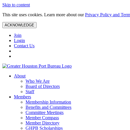
Skip to content
This site uses cookies. Learn more about our
Privacy Policy and Term
ACKNOWLEDGE
Join
Login
Contact Us
About
Who We Are
Board of Directors
Staff
Members
Membership Information
Benefits and Committees
Committee Meetings
Member Compass
Member Directory
GHPB Scholarships