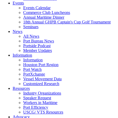
Events
Events Calendar
Commerce Club Luncheons
Annual Maritime Dinner
18th Annual GHPB Captain's Cup Golf Tournament
Seminars
News
All News
Port Bureau News
Portside Podcast
Member Updates
Information
Information
Houston Port Region
Port Watch
PortXchange
Vessel Movement Data
Customized Research
Resources
Industry Organizations
Speaker Request
Workers in Maritime
Port Efficiency
USCG/ VTS Resources
Advocacy