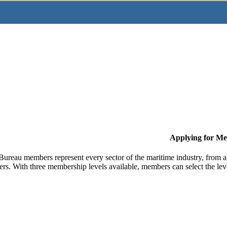
Applying for M
Bureau members represent every sector of the maritime industry, from ag
ers. With three membership levels available, members can select the leve