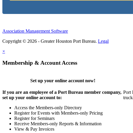
Association Management Software
Copyright © 2026 - Greater Houston Port Bureau.
Legal
×
Membership & Account Access
Set up your online account now!
If you are an employee of a Port Bureau member company,
Port 
set up your online account to:
truck
Access the Members-only Directory
Register for Events with Members-only Pricing
Register for Seminars
Receive Members-only Reports & Information
View & Pay Invoices