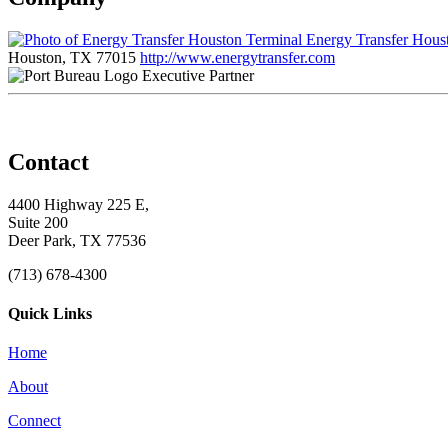
Energy Transfer Hous
Houston, TX 77015
http://www.energytransfer.com
Executive Partner
Contact
4400 Highway 225 E,
Suite 200
Deer Park, TX 77536
(713) 678-4300
Quick Links
Home
About
Connect