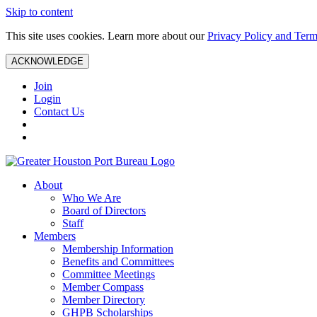
Skip to content
This site uses cookies. Learn more about our
Privacy Policy and Term
ACKNOWLEDGE
Join
Login
Contact Us
About
Who We Are
Board of Directors
Staff
Members
Membership Information
Benefits and Committees
Committee Meetings
Member Compass
Member Directory
GHPB Scholarships