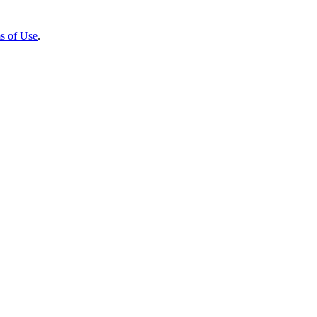
s of Use
.