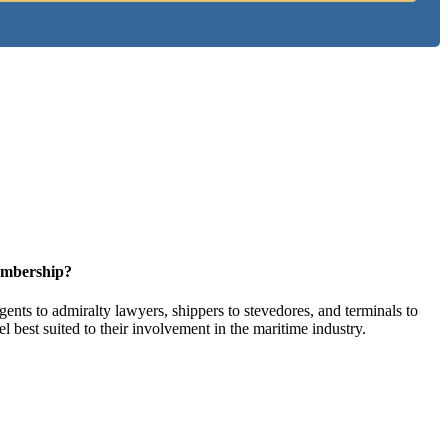
embership?
ents to admiralty lawyers, shippers to stevedores, and terminals to
l best suited to their involvement in the maritime industry.