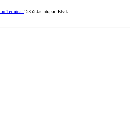
ton Terminal
15855 Jacintoport Blvd.