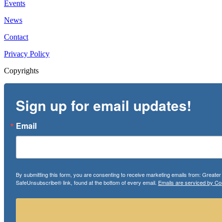
Events
News
Contact
Privacy Policy
Copyrights
Sign up for email updates!
Email
By submitting this form, you are consenting to receive marketing emails from: Greate
SafeUnsubscribe® link, found at the bottom of every email.
Emails are serviced by Co