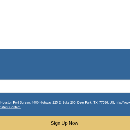
r Houston Port Bureau, 4400 Highway 225 E, Suite 200, Deer Park, TX, 77536, US, http://www.
nstant Contact.
Sign Up Now!