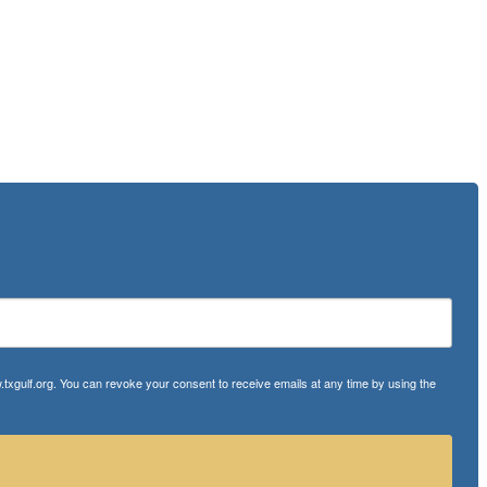
txgulf.org. You can revoke your consent to receive emails at any time by using the