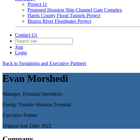
Project 11
Proposed Houston Ship Channel Gate Complex
Harris County Flood Tunnels Project
Brazos River Floodgates Project
Contact Us
Join
Login
Back to Sustaining and Executive Partners
Evan Morshedi
Manager, Terminal Operations
Energy Transfer Houston Terminal
Executive Partner
Original Join Date: 2022
Company