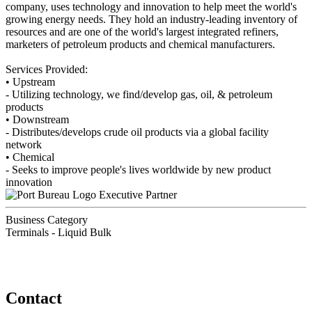
company, uses technology and innovation to help meet the world's
growing energy needs. They hold an industry-leading inventory of
resources and are one of the world's largest integrated refiners,
marketers of petroleum products and chemical manufacturers.
Services Provided:
• Upstream
- Utilizing technology, we find/develop gas, oil, & petroleum
products
• Downstream
- Distributes/develops crude oil products via a global facility
network
• Chemical
- Seeks to improve people's lives worldwide by new product
innovation
Executive Partner
Business Category
Terminals - Liquid Bulk
Contact