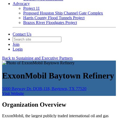
Advocacy
Project 11
Proposed Houston Ship Channel Gate Complex
Harris County Flood Tunnels Project
Brazos River Floodgates Project
Contact Us
Join
Login
Back to Sustaining and Executive Partners
ExxonMobil Baytown Refinery
5000 Bayway Dr. DOB-118, Baytown, TX 77520
Visit Website
Organization Overview
ExxonMobil, the largest publicly traded international oil and gas