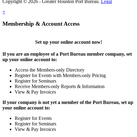
Copyright © 2026 - Greater Houston Port Bureau.
Legal
×
Membership & Account Access
Set up your online account now!
If you are an employee of a Port Bureau member company, set
up your online account to:
Access the Members-only Directory
Register for Events with Members-only Pricing
Register for Seminars
Receive Members-only Reports & Information
View & Pay Invoices
If your company is not yet a member of the Port Bureau, set up
your online account to:
Register for Events
Register for Seminars
View & Pay Invoices