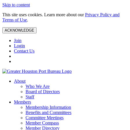
Skip to content
This site uses cookies. Learn more about our
Privacy Policy and
Terms of Use
.
ACKNOWLEDGE
Join
Login
Contact Us
About
Who We Are
Board of Directors
Staff
Members
Membership Information
Benefits and Committees
Committee Meetings
Member Compass
Member Directory