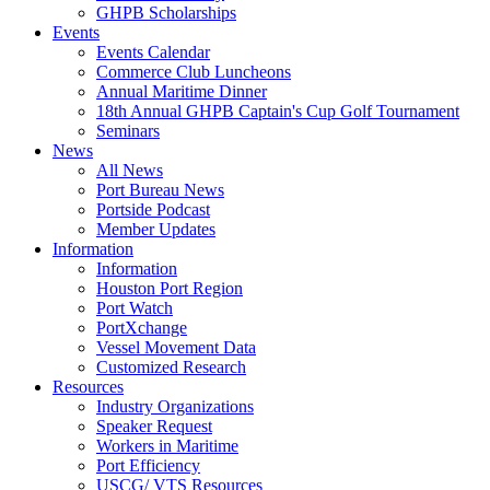
GHPB Scholarships
Events
Events Calendar
Commerce Club Luncheons
Annual Maritime Dinner
18th Annual GHPB Captain's Cup Golf Tournament
Seminars
News
All News
Port Bureau News
Portside Podcast
Member Updates
Information
Information
Houston Port Region
Port Watch
PortXchange
Vessel Movement Data
Customized Research
Resources
Industry Organizations
Speaker Request
Workers in Maritime
Port Efficiency
USCG/ VTS Resources