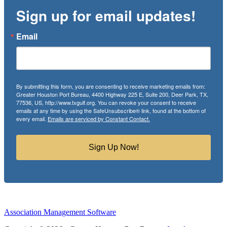
Sign up for email updates!
Email
By submitting this form, you are consenting to receive marketing emails from:
Greater Houston Port Bureau, 4400 Highway 225 E, Suite 200, Deer Park, TX,
77536, US, http://www.txgulf.org. You can revoke your consent to receive
emails at any time by using the SafeUnsubscribe® link, found at the bottom of
every email.
Emails are serviced by Constant Contact.
Sign Up Now!
Association Management Software