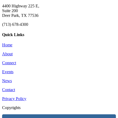
4400 Highway 225 E,
Suite 200
Deer Park, TX 77536
(713) 678-4300
Quick Links
Home
About
Connect
Events
News
Contact
Privacy Policy
Copyrights