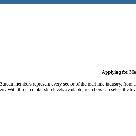
Applying for M
Bureau members represent every sector of the maritime industry, from ag
ers. With three membership levels available, members can select the leve