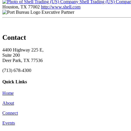
Shell Trading (US) Compa
Houston, TX 77002
http://www.shell.com
Executive Partner
Contact
4400 Highway 225 E,
Suite 200
Deer Park, TX 77536
(713) 678-4300
Quick Links
Home
About
Connect
Events