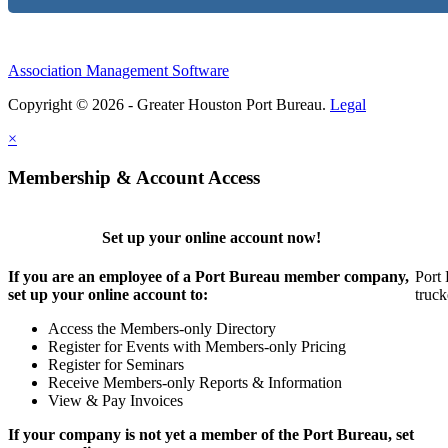
Association Management Software
Copyright © 2026 - Greater Houston Port Bureau.
Legal
×
Membership & Account Access
Set up your online account now!
If you are an employee of a Port Bureau member company,
Port 
set up your online account to:
truck
Access the Members-only Directory
Register for Events with Members-only Pricing
Register for Seminars
Receive Members-only Reports & Information
View & Pay Invoices
If your company is not yet a member of the Port Bureau, set