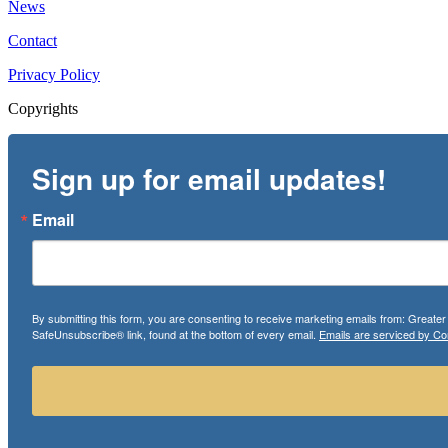
News
Contact
Privacy Policy
Copyrights
Sign up for email updates!
Email
By submitting this form, you are consenting to receive marketing emails from: Greate
SafeUnsubscribe® link, found at the bottom of every email.
Emails are serviced by Co