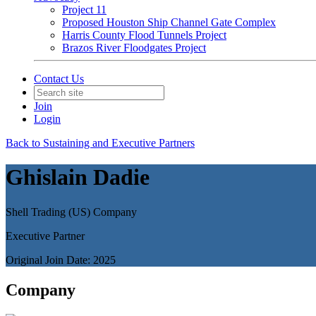
Project 11
Proposed Houston Ship Channel Gate Complex
Harris County Flood Tunnels Project
Brazos River Floodgates Project
Contact Us
Join
Login
Back to Sustaining and Executive Partners
Ghislain Dadie
Shell Trading (US) Company
Executive Partner
Original Join Date: 2025
Company