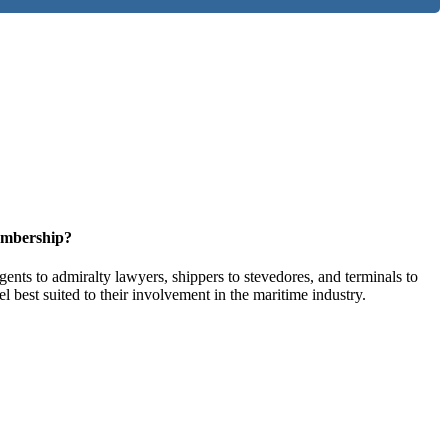
embership?
ents to admiralty lawyers, shippers to stevedores, and terminals to
l best suited to their involvement in the maritime industry.