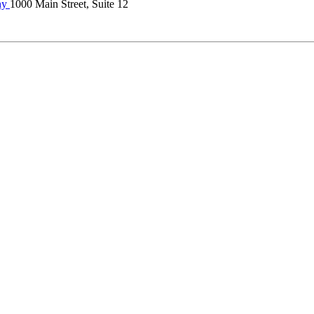
ny
1000 Main Street, Suite 12