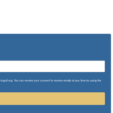
txgulf.org. You can revoke your consent to receive emails at any time by using the