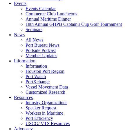
Events
Events Calendar
Commerce Club Luncheons
Annual Maritime Dinner
18th Annual GHPB Captain's Cup Golf Tournament
Seminars
News
All News
Port Bureau News
Portside Podcast
Member Updates
Information
Information
Houston Port Region
Port Watch
PortXchange
Vessel Movement Data
Customized Research
Resources
Industry Organizations
Speaker Request
Workers in Maritime
Port Efficiency
USCG/ VTS Resources
Advocacy