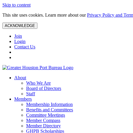
Skip to content
This site uses cookies. Learn more about our
Privacy Policy and Term
ACKNOWLEDGE
Join
Login
Contact Us
About
Who We Are
Board of Directors
Staff
Members
Membership Information
Benefits and Committees
Committee Meetings
Member Compass
Member Directory
GHPB Scholarships