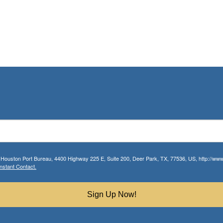
r Houston Port Bureau, 4400 Highway 225 E, Suite 200, Deer Park, TX, 77536, US, http://www.
nstant Contact.
Sign Up Now!