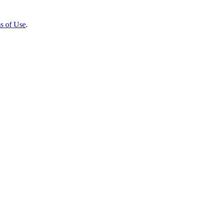
s of Use
.