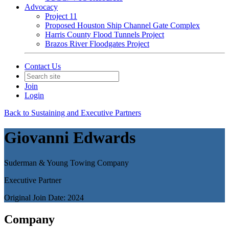
Advocacy
Project 11
Proposed Houston Ship Channel Gate Complex
Harris County Flood Tunnels Project
Brazos River Floodgates Project
Contact Us
Join
Login
Back to Sustaining and Executive Partners
Giovanni Edwards
Suderman & Young Towing Company
Executive Partner
Original Join Date: 2024
Company