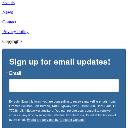
Events
News
Contact
Privacy Policy
Copyrights
Sign up for email updates!
Email
By submitting this form, you are consenting to receive marketing emails from:
Greater Houston Port Bureau, 4400 Highway 225 E, Suite 200, Deer Park, TX,
77536, US, http://www.txgulf.org. You can revoke your consent to receive
emails at any time by using the SafeUnsubscribe® link, found at the bottom of
every email.
Emails are serviced by Constant Contact.