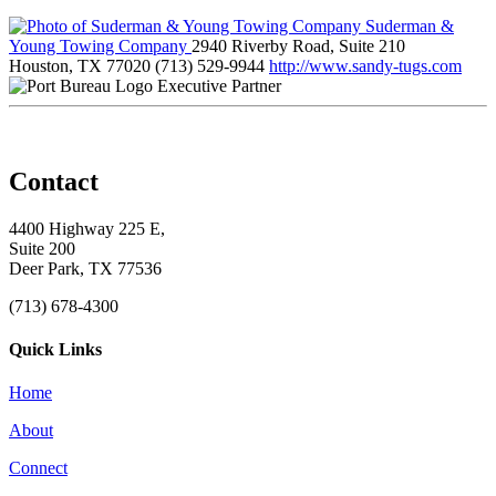
Suderman &
Young Towing Company
2940 Riverby Road, Suite 210
Houston, TX 77020
(713) 529-9944
http://www.sandy-tugs.com
Executive Partner
Contact
4400 Highway 225 E,
Suite 200
Deer Park, TX 77536
(713) 678-4300
Quick Links
Home
About
Connect