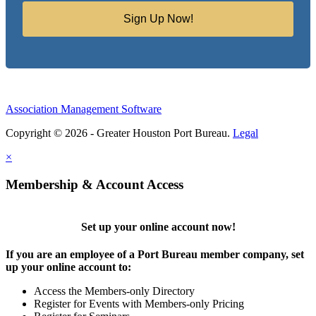
Sign Up Now!
Association Management Software
Copyright © 2026 - Greater Houston Port Bureau.
Legal
×
Membership & Account Access
Set up your online account now!
If you are an employee of a Port Bureau member company, set
up your online account to:
Access the Members-only Directory
Register for Events with Members-only Pricing