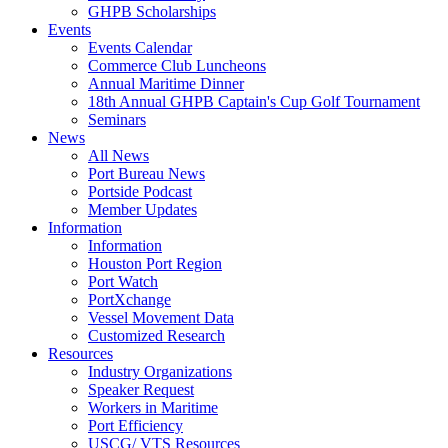
GHPB Scholarships
Events
Events Calendar
Commerce Club Luncheons
Annual Maritime Dinner
18th Annual GHPB Captain's Cup Golf Tournament
Seminars
News
All News
Port Bureau News
Portside Podcast
Member Updates
Information
Information
Houston Port Region
Port Watch
PortXchange
Vessel Movement Data
Customized Research
Resources
Industry Organizations
Speaker Request
Workers in Maritime
Port Efficiency
USCG/ VTS Resources