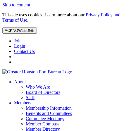
Skip to content
This site uses cookies. Learn more about our
Privacy Policy and
Terms of Use
.
ACKNOWLEDGE
Join
Login
Contact Us
About
Who We Are
Board of Directors
Staff
Members
Membership Information
Benefits and Committees
Committee Meetings
Member Compass
Member Directory