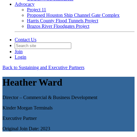
Advocacy
Project 11
Proposed Houston Ship Channel Gate Complex
Harris County Flood Tunnels Project
Brazos River Floodgates Project
Contact Us
Join
Login
Back to Sustaining and Executive Partners
Heather Ward
Director – Commercial & Business Development
Kinder Morgan Terminals
Executive Partner
Original Join Date: 2023