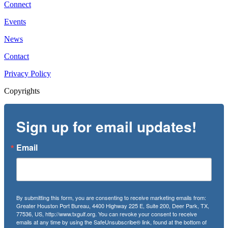
Connect
Events
News
Contact
Privacy Policy
Copyrights
Sign up for email updates!
Email
By submitting this form, you are consenting to receive marketing emails from:
Greater Houston Port Bureau, 4400 Highway 225 E, Suite 200, Deer Park, TX,
77536, US, http://www.txgulf.org. You can revoke your consent to receive
emails at any time by using the SafeUnsubscribe® link, found at the bottom of