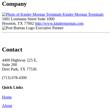
Company
Kinder Morgan Terminals
1001 Louisiana Street Suite 1000
Houston, TX 77002
http://www.kindermorgan.com
Executive Partner
Contact
4400 Highway 225 E,
Suite 200
Deer Park, TX 77536
(713) 678-4300
Quick Links
Home
About