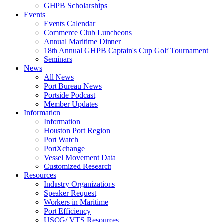
GHPB Scholarships
Events
Events Calendar
Commerce Club Luncheons
Annual Maritime Dinner
18th Annual GHPB Captain's Cup Golf Tournament
Seminars
News
All News
Port Bureau News
Portside Podcast
Member Updates
Information
Information
Houston Port Region
Port Watch
PortXchange
Vessel Movement Data
Customized Research
Resources
Industry Organizations
Speaker Request
Workers in Maritime
Port Efficiency
USCG/ VTS Resources