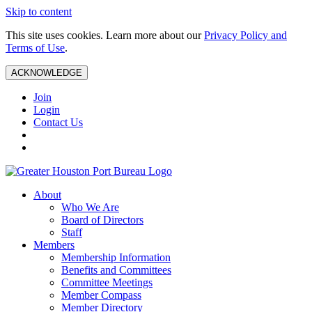
Skip to content
This site uses cookies. Learn more about our
Privacy Policy and
Terms of Use
.
ACKNOWLEDGE
Join
Login
Contact Us
About
Who We Are
Board of Directors
Staff
Members
Membership Information
Benefits and Committees
Committee Meetings
Member Compass
Member Directory