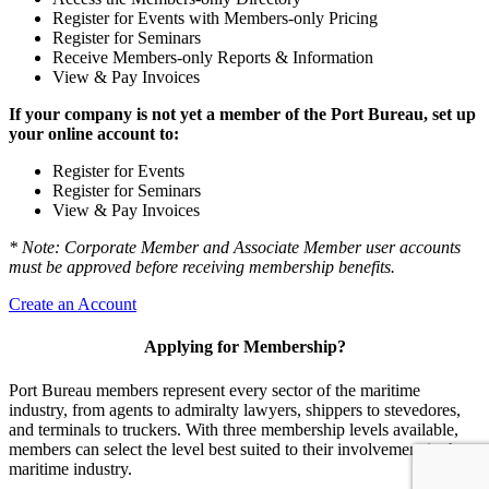
Register for Events with Members-only Pricing
Register for Seminars
Receive Members-only Reports & Information
View & Pay Invoices
If your company is not yet a member of the Port Bureau, set up
your online account to:
Register for Events
Register for Seminars
View & Pay Invoices
* Note: Corporate Member and Associate Member user accounts
must be approved before receiving membership benefits.
Create an Account
Applying for Membership?
Port Bureau members represent every sector of the maritime
industry, from agents to admiralty lawyers, shippers to stevedores,
and terminals to truckers. With three membership levels available,
members can select the level best suited to their involvement in the
maritime industry.