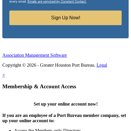
every email.
Emails are serviced by Constant Contact.
Sign Up Now!
Association Management Software
Copyright © 2026 - Greater Houston Port Bureau.
Legal
×
Membership & Account Access
Set up your online account now!
If you are an employee of a Port Bureau member company, set
up your online account to:
Access the Members-only Directory