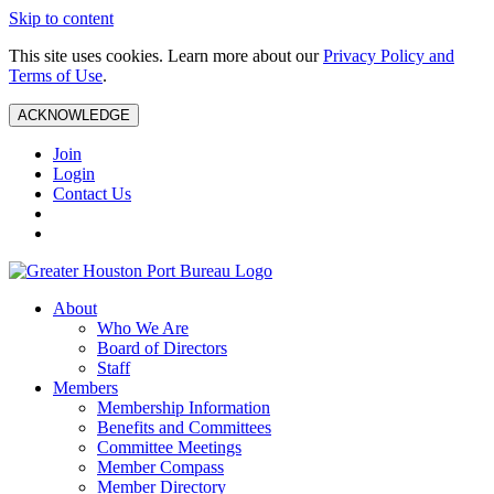
Skip to content
This site uses cookies. Learn more about our
Privacy Policy and
Terms of Use
.
ACKNOWLEDGE
Join
Login
Contact Us
About
Who We Are
Board of Directors
Staff
Members
Membership Information
Benefits and Committees
Committee Meetings
Member Compass
Member Directory