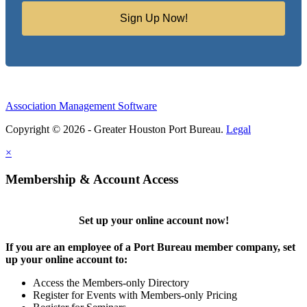
Sign Up Now!
Association Management Software
Copyright © 2026 - Greater Houston Port Bureau.
Legal
×
Membership & Account Access
Set up your online account now!
If you are an employee of a Port Bureau member company, set
up your online account to:
Access the Members-only Directory
Register for Events with Members-only Pricing