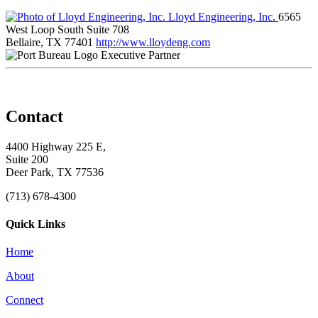
Lloyd Engineering, Inc.
6565
West Loop South Suite 708
Bellaire, TX 77401
http://www.lloydeng.com
Executive Partner
Contact
4400 Highway 225 E,
Suite 200
Deer Park, TX 77536
(713) 678-4300
Quick Links
Home
About
Connect