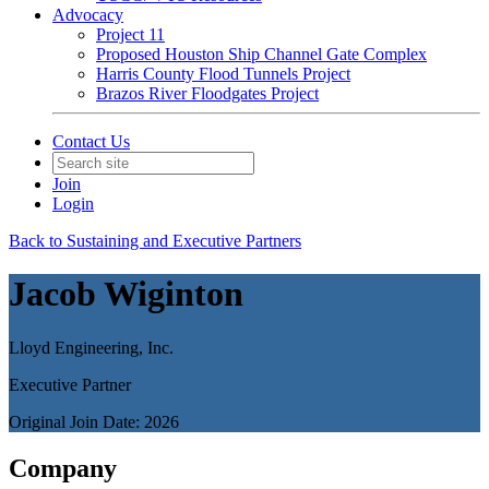
Advocacy
Project 11
Proposed Houston Ship Channel Gate Complex
Harris County Flood Tunnels Project
Brazos River Floodgates Project
Contact Us
Join
Login
Back to Sustaining and Executive Partners
Jacob Wiginton
Lloyd Engineering, Inc.
Executive Partner
Original Join Date: 2026
Company