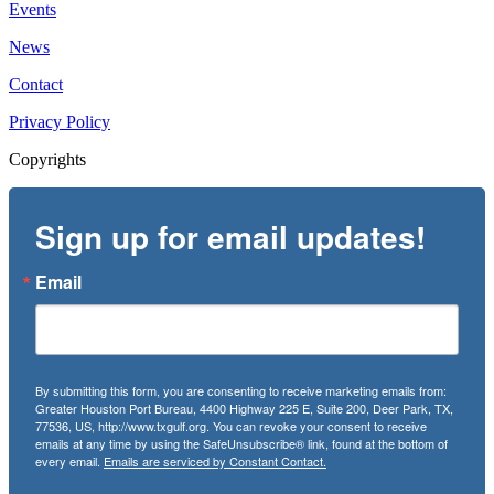
Events
News
Contact
Privacy Policy
Copyrights
Sign up for email updates!
Email
By submitting this form, you are consenting to receive marketing emails from:
Greater Houston Port Bureau, 4400 Highway 225 E, Suite 200, Deer Park, TX,
77536, US, http://www.txgulf.org. You can revoke your consent to receive
emails at any time by using the SafeUnsubscribe® link, found at the bottom of
every email.
Emails are serviced by Constant Contact.