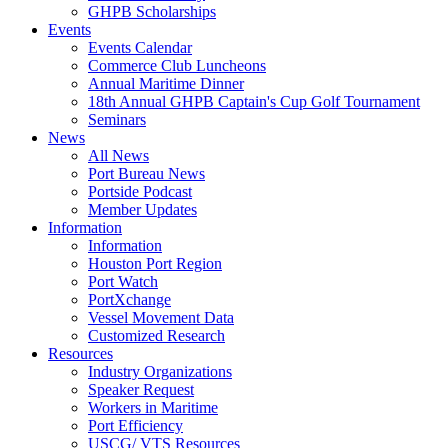
GHPB Scholarships
Events
Events Calendar
Commerce Club Luncheons
Annual Maritime Dinner
18th Annual GHPB Captain's Cup Golf Tournament
Seminars
News
All News
Port Bureau News
Portside Podcast
Member Updates
Information
Information
Houston Port Region
Port Watch
PortXchange
Vessel Movement Data
Customized Research
Resources
Industry Organizations
Speaker Request
Workers in Maritime
Port Efficiency
USCG/ VTS Resources