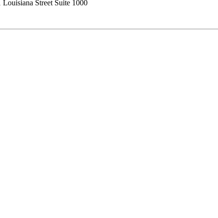
 Louisiana Street Suite 1000