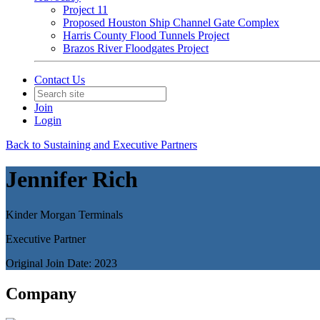
Project 11
Proposed Houston Ship Channel Gate Complex
Harris County Flood Tunnels Project
Brazos River Floodgates Project
Contact Us
Join
Login
Back to Sustaining and Executive Partners
Jennifer Rich
Kinder Morgan Terminals
Executive Partner
Original Join Date: 2023
Company