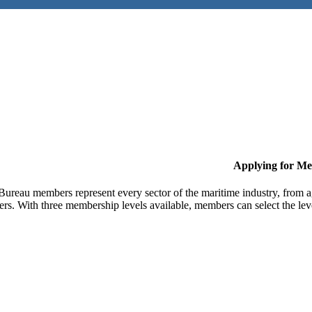
Applying for M
Bureau members represent every sector of the maritime industry, from ag
ers. With three membership levels available, members can select the leve