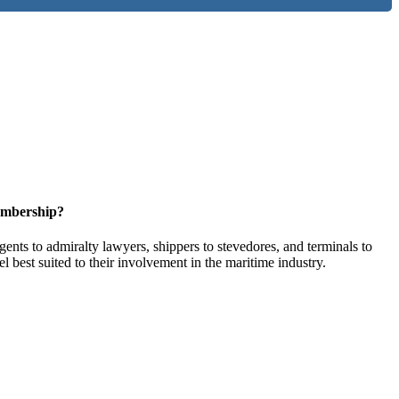
embership?
ents to admiralty lawyers, shippers to stevedores, and terminals to
l best suited to their involvement in the maritime industry.