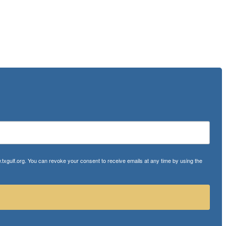
txgulf.org. You can revoke your consent to receive emails at any time by using the