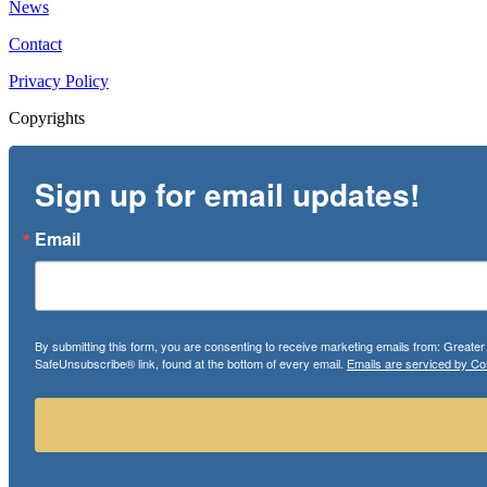
News
Contact
Privacy Policy
Copyrights
Sign up for email updates!
Email
By submitting this form, you are consenting to receive marketing emails from: Greate
SafeUnsubscribe® link, found at the bottom of every email.
Emails are serviced by Co