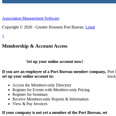
Association Management Software
Copyright © 2026 - Greater Houston Port Bureau.
Legal
×
Membership & Account Access
Set up your online account now!
If you are an employee of a Port Bureau member company,
Port 
set up your online account to:
truck
Access the Members-only Directory
Register for Events with Members-only Pricing
Register for Seminars
Receive Members-only Reports & Information
View & Pay Invoices
If your company is not yet a member of the Port Bureau, set