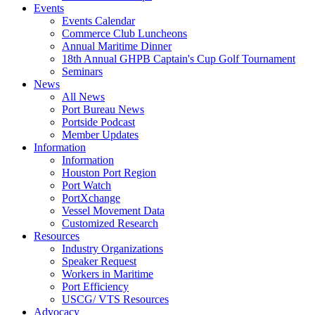
Events
Events Calendar
Commerce Club Luncheons
Annual Maritime Dinner
18th Annual GHPB Captain's Cup Golf Tournament
Seminars
News
All News
Port Bureau News
Portside Podcast
Member Updates
Information
Information
Houston Port Region
Port Watch
PortXchange
Vessel Movement Data
Customized Research
Resources
Industry Organizations
Speaker Request
Workers in Maritime
Port Efficiency
USCG/ VTS Resources
Advocacy