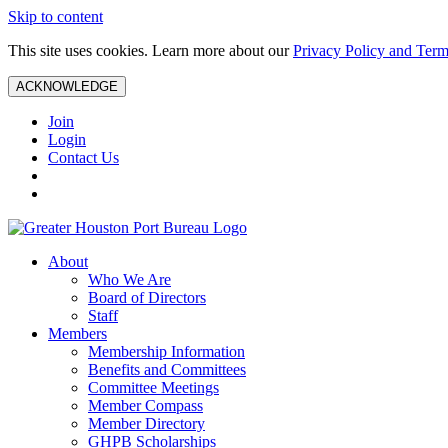
Skip to content
This site uses cookies. Learn more about our
Privacy Policy and Term
ACKNOWLEDGE
Join
Login
Contact Us
About
Who We Are
Board of Directors
Staff
Members
Membership Information
Benefits and Committees
Committee Meetings
Member Compass
Member Directory
GHPB Scholarships