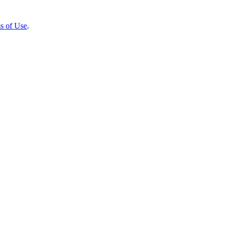
s of Use
.