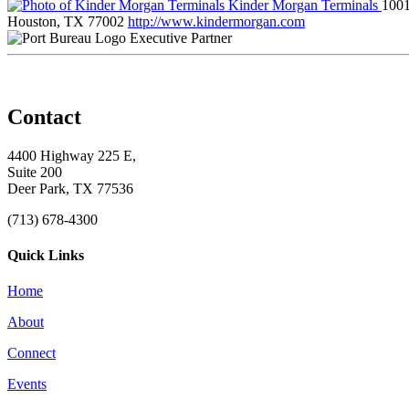
Kinder Morgan Terminals
1001
Houston, TX 77002
http://www.kindermorgan.com
Executive Partner
Contact
4400 Highway 225 E,
Suite 200
Deer Park, TX 77536
(713) 678-4300
Quick Links
Home
About
Connect
Events