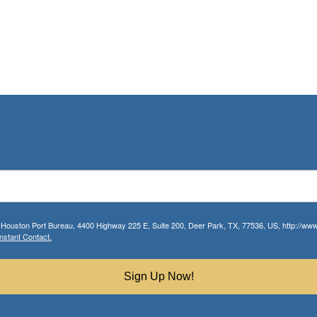
r Houston Port Bureau, 4400 Highway 225 E, Suite 200, Deer Park, TX, 77536, US, http://www.
nstant Contact.
Sign Up Now!