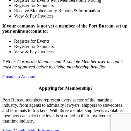
Register for Events with Members-only Pricing
Register for Seminars
Receive Members-only Reports & Information
View & Pay Invoices
If your company is not yet a member of the Port Bureau, set up
your online account to:
Register for Events
Register for Seminars
View & Pay Invoices
* Note: Corporate Member and Associate Member user accounts
must be approved before receiving membership benefits.
Create an Account
Applying for Membership?
Port Bureau members represent every sector of the maritime
industry, from agents to admiralty lawyers, shippers to stevedores,
and terminals to truckers. With three membership levels available,
members can select the level best suited to their involvement in the
maritime industry.
View Membership Information