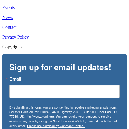
Events
News
Contact
Privacy Policy
Copyrights
Sign up for email updates!
Email
By submitting this form, you are consenting to receive marketing emails from:
Greater Houston Port Bureau, 4400 Highway 225 E, Suite 200, Deer Park, TX,
77536, US, http://www.txgulf.org. You can revoke your consent to receive
emails at any time by using the SafeUnsubscribe® link, found at the bottom of
every email.
Emails are serviced by Constant Contact.