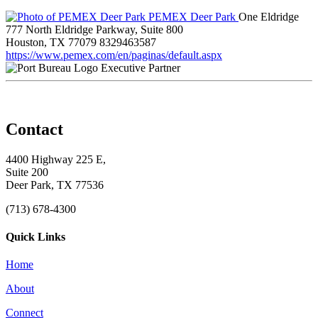
PEMEX Deer Park
One Eldridge
777 North Eldridge Parkway, Suite 800
Houston, TX 77079
8329463587
https://www.pemex.com/en/paginas/default.aspx
Executive Partner
Contact
4400 Highway 225 E,
Suite 200
Deer Park, TX 77536
(713) 678-4300
Quick Links
Home
About
Connect