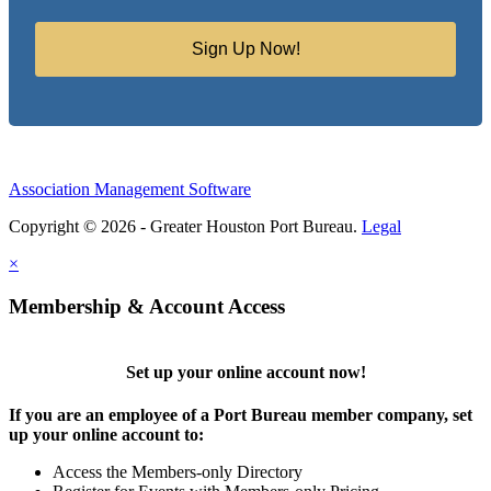
Sign Up Now!
Association Management Software
Copyright © 2026 - Greater Houston Port Bureau.
Legal
×
Membership & Account Access
Set up your online account now!
If you are an employee of a Port Bureau member company, set
up your online account to:
Access the Members-only Directory