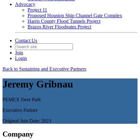
Advocacy
Project 11
Proposed Houston Ship Channel Gate Complex
Harris County Flood Tunnels Project
Brazos River Floodgates Project
Contact Us
Join
Login
Back to Sustaining and Executive Partners
Jeremy Gribnau
PEMEX Deer Park
Executive Partner
Original Join Date: 2023
Company