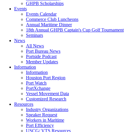
GHPB Scholarships
Events
Events Calendar
Commerce Club Luncheons
Annual Maritime Dinner
18th Annual GHPB Captain's Cup Golf Tournament
Seminars
News
All News
Port Bureau News
Portside Podcast
Member Updates
Information
Information
Houston Port Region
Port Watch
PortXchange
Vessel Movement Data
Customized Research
Resources
Industry Organizations
Speaker Request
Workers in Maritime
Port Efficiency
USCG/ VTS Resources