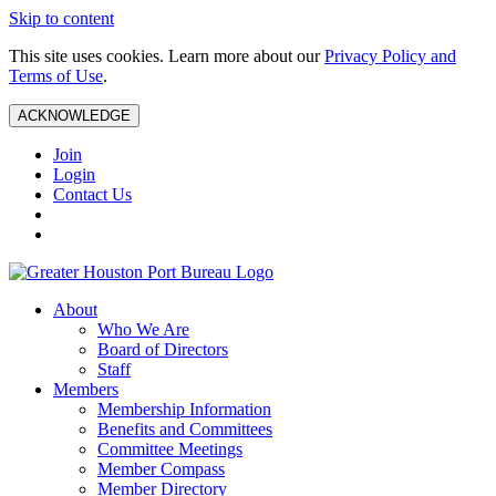
Skip to content
This site uses cookies. Learn more about our
Privacy Policy and
Terms of Use
.
ACKNOWLEDGE
Join
Login
Contact Us
About
Who We Are
Board of Directors
Staff
Members
Membership Information
Benefits and Committees
Committee Meetings
Member Compass
Member Directory