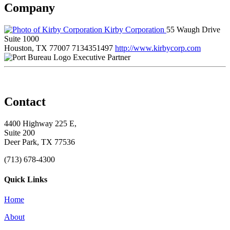
Company
Kirby Corporation
55 Waugh Drive
Suite 1000
Houston, TX 77007
7134351497
http://www.kirbycorp.com
Executive Partner
Contact
4400 Highway 225 E,
Suite 200
Deer Park, TX 77536
(713) 678-4300
Quick Links
Home
About