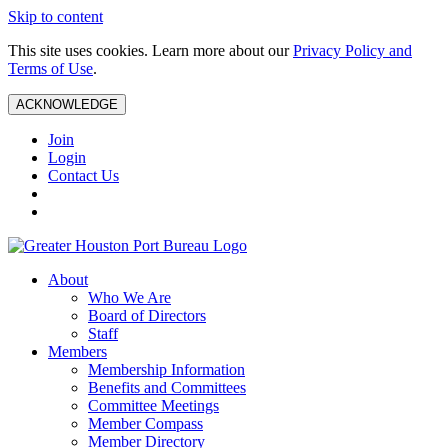
Skip to content
This site uses cookies. Learn more about our
Privacy Policy and
Terms of Use
.
ACKNOWLEDGE
Join
Login
Contact Us
About
Who We Are
Board of Directors
Staff
Members
Membership Information
Benefits and Committees
Committee Meetings
Member Compass
Member Directory