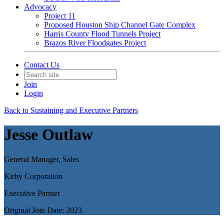
Advocacy
Project 11
Proposed Houston Ship Channel Gate Complex
Harris County Flood Tunnels Project
Brazos River Floodgates Project
Contact Us
Join
Login
Back to Sustaining and Executive Partners
Jesse Outlaw
General Manager, Sales
Kirby Corporation
Executive Partner
Original Join Date: 2023