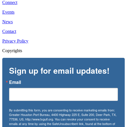
Connect
Events
News
Contact
Privacy Policy
Copyrights
Sign up for email updates!
Email
By submitting this form, you are consenting to receive marketing emails from:
Greater Houston Port Bureau, 4400 Highway 225 E, Suite 200, Deer Park, TX,
77536, US, http://www.txgulf.org. You can revoke your consent to receive
emails at any time by using the SafeUnsubscribe® link, found at the bottom of