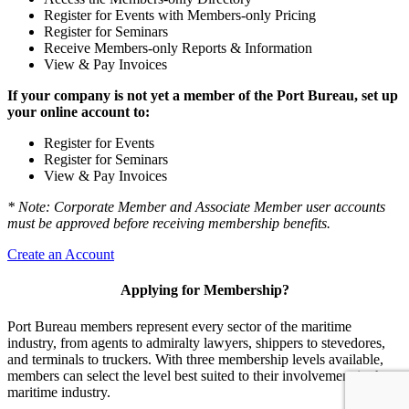
Register for Events with Members-only Pricing
Register for Seminars
Receive Members-only Reports & Information
View & Pay Invoices
If your company is not yet a member of the Port Bureau, set up
your online account to:
Register for Events
Register for Seminars
View & Pay Invoices
* Note: Corporate Member and Associate Member user accounts
must be approved before receiving membership benefits.
Create an Account
Applying for Membership?
Port Bureau members represent every sector of the maritime
industry, from agents to admiralty lawyers, shippers to stevedores,
and terminals to truckers. With three membership levels available,
members can select the level best suited to their involvement in the
maritime industry.