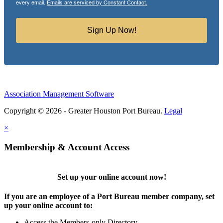
every email.
Emails are serviced by Constant Contact.
Sign Up Now!
Association Management Software
Copyright © 2026 - Greater Houston Port Bureau.
Legal
×
Membership & Account Access
Set up your online account now!
If you are an employee of a Port Bureau member company, set
up your online account to:
Access the Members-only Directory