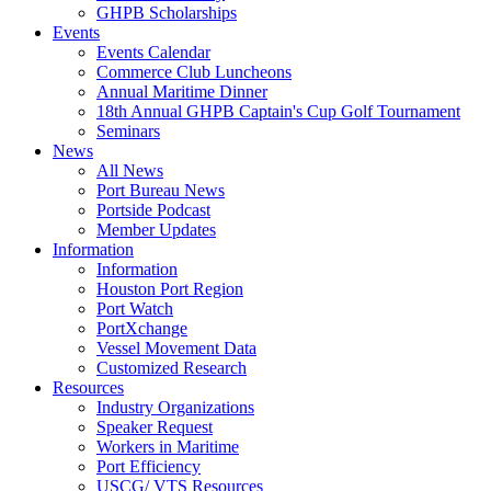
GHPB Scholarships
Events
Events Calendar
Commerce Club Luncheons
Annual Maritime Dinner
18th Annual GHPB Captain's Cup Golf Tournament
Seminars
News
All News
Port Bureau News
Portside Podcast
Member Updates
Information
Information
Houston Port Region
Port Watch
PortXchange
Vessel Movement Data
Customized Research
Resources
Industry Organizations
Speaker Request
Workers in Maritime
Port Efficiency
USCG/ VTS Resources