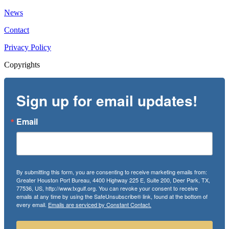
News
Contact
Privacy Policy
Copyrights
Sign up for email updates!
Email
By submitting this form, you are consenting to receive marketing emails from:
Greater Houston Port Bureau, 4400 Highway 225 E, Suite 200, Deer Park, TX,
77536, US, http://www.txgulf.org. You can revoke your consent to receive
emails at any time by using the SafeUnsubscribe® link, found at the bottom of
every email.
Emails are serviced by Constant Contact.