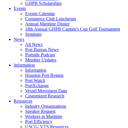
GHPB Scholarships
Events
Events Calendar
Commerce Club Luncheons
Annual Maritime Dinner
18th Annual GHPB Captain's Cup Golf Tournament
Seminars
News
All News
Port Bureau News
Portside Podcast
Member Updates
Information
Information
Houston Port Region
Port Watch
PortXchange
Vessel Movement Data
Customized Research
Resources
Industry Organizations
Speaker Request
Workers in Maritime
Port Efficiency
USCG/ VTS Resources