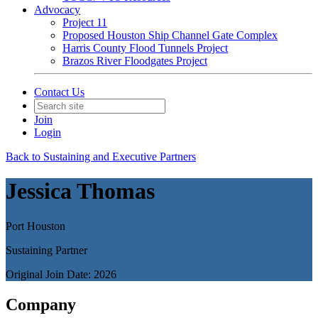
Advocacy
Project 11
Proposed Houston Ship Channel Gate Complex
Harris County Flood Tunnels Project
Brazos River Floodgates Project
Contact Us
Join
Login
Back to Sustaining and Executive Partners
Jessica Thomas
Port Houston
Sustaining Partner
Original Join Date: 2026
Company