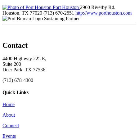
Port Houston
2960 Riverby Rd.
Houston, TX 77020
(713) 670-2551
http://www.porthouston.com
Sustaining Partner
Contact
4400 Highway 225 E,
Suite 200
Deer Park, TX 77536
(713) 678-4300
Quick Links
Home
About
Connect
Events