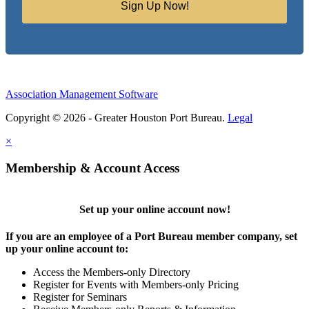
Sign Up Now!
Association Management Software
Copyright © 2026 - Greater Houston Port Bureau.
Legal
×
Membership & Account Access
Set up your online account now!
If you are an employee of a Port Bureau member company, set
up your online account to:
Access the Members-only Directory
Register for Events with Members-only Pricing
Register for Seminars