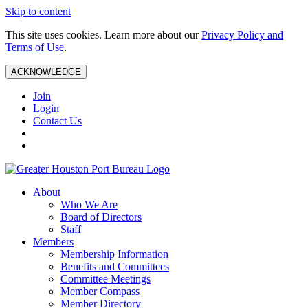
Skip to content
This site uses cookies. Learn more about our
Privacy Policy and
Terms of Use
.
ACKNOWLEDGE
Join
Login
Contact Us
About
Who We Are
Board of Directors
Staff
Members
Membership Information
Benefits and Committees
Committee Meetings
Member Compass
Member Directory