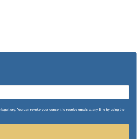
txgulf.org. You can revoke your consent to receive emails at any time by using the