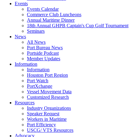
Events
Events Calendar
Commerce Club Luncheons
Annual Maritime Dinner
18th Annual GHPB Captain's Cup Golf Tournament
Seminars
News
All News
Port Bureau News
Portside Podcast
Member Updates
Information
Information
Houston Port Region
Port Watch
PortXchange
Vessel Movement Data
Customized Research
Resources
Industry Organizations
Speaker Request
Workers in Maritime
Port Efficiency
USCG/ VTS Resources
Advocacy