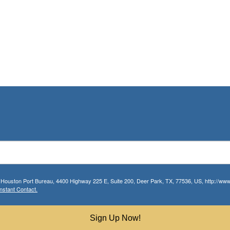
r Houston Port Bureau, 4400 Highway 225 E, Suite 200, Deer Park, TX, 77536, US, http://www.
nstant Contact.
Sign Up Now!