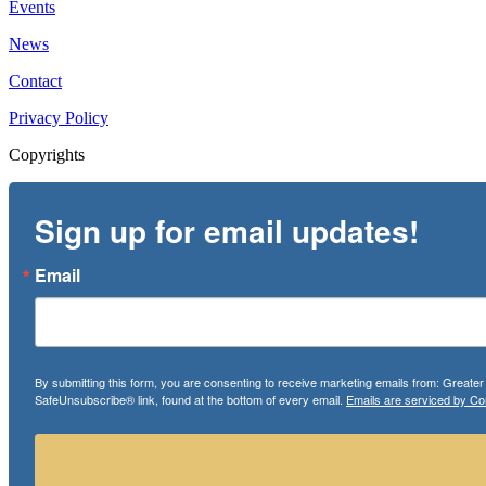
Events
News
Contact
Privacy Policy
Copyrights
Sign up for email updates!
Email
By submitting this form, you are consenting to receive marketing emails from: Greate
SafeUnsubscribe® link, found at the bottom of every email.
Emails are serviced by Co