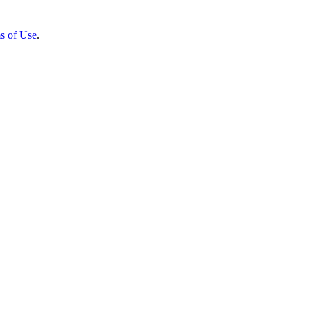
s of Use
.