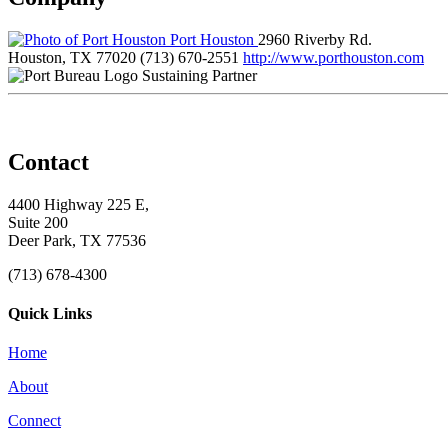
Port Houston
2960 Riverby Rd.
Houston, TX 77020
(713) 670-2551
http://www.porthouston.com
Sustaining Partner
Contact
4400 Highway 225 E,
Suite 200
Deer Park, TX 77536
(713) 678-4300
Quick Links
Home
About
Connect