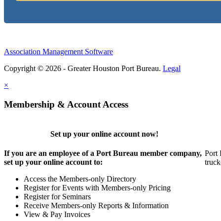
Association Management Software
Copyright © 2026 - Greater Houston Port Bureau.
Legal
×
Membership & Account Access
Set up your online account now!
If you are an employee of a Port Bureau member company,
Port 
set up your online account to:
truck
Access the Members-only Directory
Register for Events with Members-only Pricing
Register for Seminars
Receive Members-only Reports & Information
View & Pay Invoices