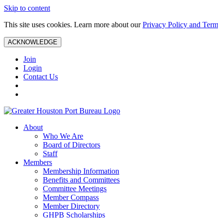
Skip to content
This site uses cookies. Learn more about our
Privacy Policy and Term
ACKNOWLEDGE
Join
Login
Contact Us
About
Who We Are
Board of Directors
Staff
Members
Membership Information
Benefits and Committees
Committee Meetings
Member Compass
Member Directory
GHPB Scholarships