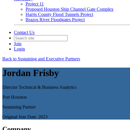
Project 11
Proposed Houston Ship Channel Gate Complex
Harris County Flood Tunnels Project
Brazos River Floodgates Project
Contact Us
Join
Login
Back to Sustaining and Executive Partners
Jordan Frisby
Director Technical & Business Analytics
Port Houston
Sustaining Partner
Original Join Date: 2023
Company