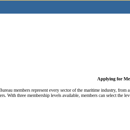
Applying for M
Bureau members represent every sector of the maritime industry, from ag
ers. With three membership levels available, members can select the leve