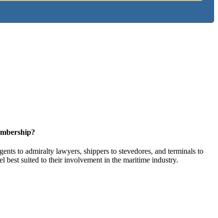
embership?
ents to admiralty lawyers, shippers to stevedores, and terminals to
l best suited to their involvement in the maritime industry.