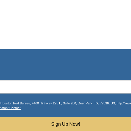
r Houston Port Bureau, 4400 Highway 225 E, Suite 200, Deer Park, TX, 77536, US, http://www.
nstant Contact.
Sign Up Now!