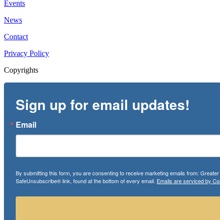
Events
News
Contact
Privacy Policy
Copyrights
Sign up for email updates!
Email
By submitting this form, you are consenting to receive marketing emails from: Greate
SafeUnsubscribe® link, found at the bottom of every email.
Emails are serviced by Co