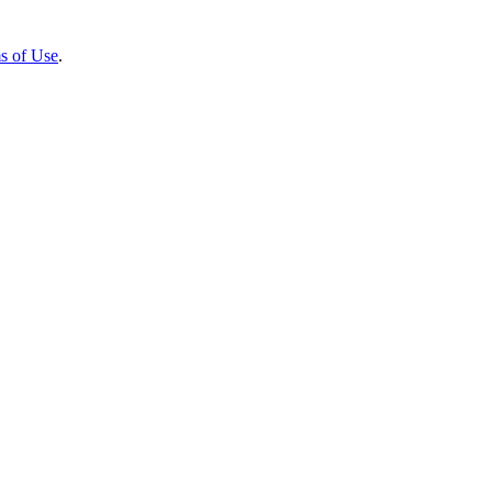
s of Use
.