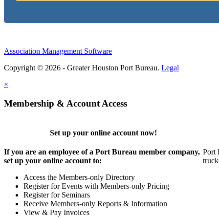
Association Management Software
Copyright © 2026 - Greater Houston Port Bureau.
Legal
×
Membership & Account Access
Set up your online account now!
If you are an employee of a Port Bureau member company,
Port 
set up your online account to:
truck
Access the Members-only Directory
Register for Events with Members-only Pricing
Register for Seminars
Receive Members-only Reports & Information
View & Pay Invoices