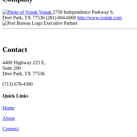
Vopak
2759 Independence Parkway S.
Deer Park, TX 77536
(281) 604-6000
http://www.vopak.com
Executive Partner
Contact
4400 Highway 225 E,
Suite 200
Deer Park, TX 77536
(713) 678-4300
Quick Links
Home
About
Connect