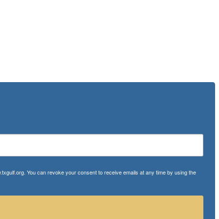
txgulf.org. You can revoke your consent to receive emails at any time by using the