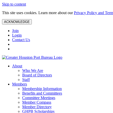
Skip to content
This site uses cookies. Learn more about our
Privacy Policy and Term
ACKNOWLEDGE
Join
Login
Contact Us
About
Who We Are
Board of Directors
Staff
Members
Membership Information
Benefits and Committees
Committee Meetings
Member Compass
Member Directory
GHPB Scholarships