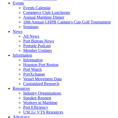
Events
Events Calendar
Commerce Club Luncheons
Annual Maritime Dinner
18th Annual GHPB Captain's Cup Golf Tournament
Seminars
News
All News
Port Bureau News
Portside Podcast
Member Updates
Information
Information
Houston Port Region
Port Watch
PortXchange
Vessel Movement Data
Customized Research
Resources
Industry Organizations
Speaker Request
Workers in Maritime
Port Efficiency
USCG/ VTS Resources
Advocacy