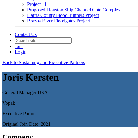
Project 11
Proposed Houston Ship Channel Gate Complex
Harris County Flood Tunnels Project
Brazos River Floodgates Project
Contact Us
Join
Login
Back to Sustaining and Executive Partners
Joris Kersten
General Manager USA
Vopak
Executive Partner
Original Join Date: 2021
Company