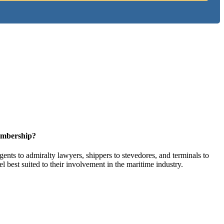
embership?
ents to admiralty lawyers, shippers to stevedores, and terminals to
l best suited to their involvement in the maritime industry.