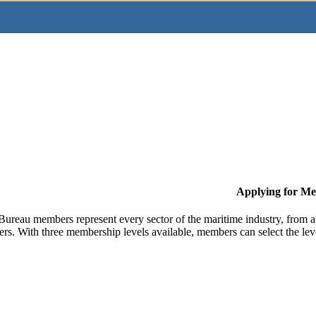
Applying for M
Bureau members represent every sector of the maritime industry, from ag
ers. With three membership levels available, members can select the leve