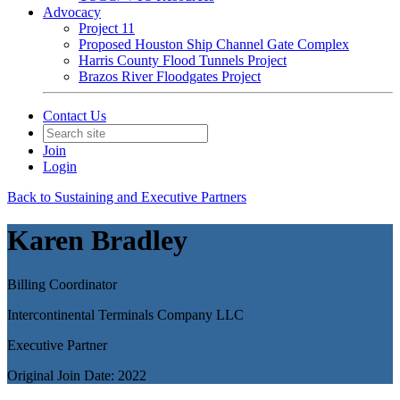
Advocacy
Project 11
Proposed Houston Ship Channel Gate Complex
Harris County Flood Tunnels Project
Brazos River Floodgates Project
Contact Us
Join
Login
Back to Sustaining and Executive Partners
Karen Bradley
Billing Coordinator
Intercontinental Terminals Company LLC
Executive Partner
Original Join Date: 2022