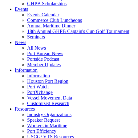
GHPB Scholarships
Events
Events Calendar
Commerce Club Luncheons
Annual Maritime Dinner
18th Annual GHPB Captain's Cup Golf Tournament
Seminars
News
All News
Port Bureau News
Portside Podcast
Member Updates
Information
Information
Houston Port Region
Port Watch
PortXchange
Vessel Movement Data
Customized Research
Resources
Industry Organizations
Speaker Request
Workers in Maritime
Port Efficiency
USCG/ VTS Resources