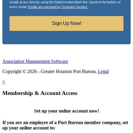
emails at any time by using the SafeUnsubscribe® link, found at the bottom of
every email.
Emails are serviced by Constant Contact.
Sign Up Now!
Association Management Software
Copyright © 2026 - Greater Houston Port Bureau.
Legal
×
Membership & Account Access
Set up your online account now!
If you are an employee of a Port Bureau member company, set
up your online account to: