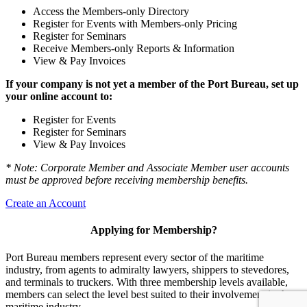
Access the Members-only Directory
Register for Events with Members-only Pricing
Register for Seminars
Receive Members-only Reports & Information
View & Pay Invoices
If your company is not yet a member of the Port Bureau, set up
your online account to:
Register for Events
Register for Seminars
View & Pay Invoices
* Note: Corporate Member and Associate Member user accounts
must be approved before receiving membership benefits.
Create an Account
Applying for Membership?
Port Bureau members represent every sector of the maritime
industry, from agents to admiralty lawyers, shippers to stevedores,
and terminals to truckers. With three membership levels available,
members can select the level best suited to their involvement in the
maritime industry.