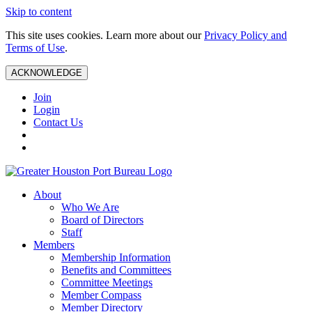
Skip to content
This site uses cookies. Learn more about our
Privacy Policy and
Terms of Use
.
ACKNOWLEDGE
Join
Login
Contact Us
About
Who We Are
Board of Directors
Staff
Members
Membership Information
Benefits and Committees
Committee Meetings
Member Compass
Member Directory