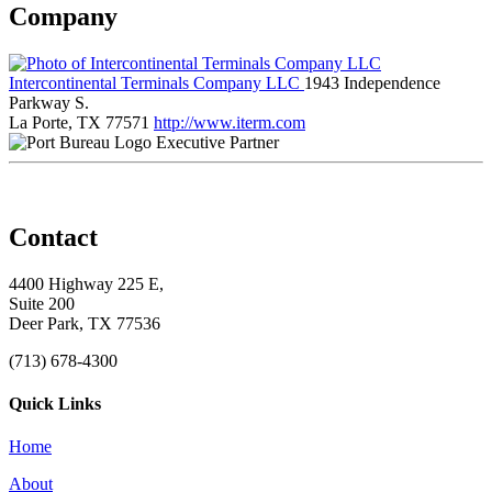
Company
Intercontinental Terminals Company LLC
1943 Independence
Parkway S.
La Porte, TX 77571
http://www.iterm.com
Executive Partner
Contact
4400 Highway 225 E,
Suite 200
Deer Park, TX 77536
(713) 678-4300
Quick Links
Home
About