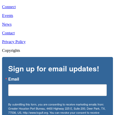
Connect
Events
News
Contact
Privacy Policy
Copyrights
Sign up for email updates!
Email
By submitting this form, you are consenting to receive marketing emails from:
Greater Houston Port Bureau, 4400 Highway 225 E, Suite 200, Deer Park, TX,
77536, US, http://www.txgulf.org. You can revoke your consent to receive