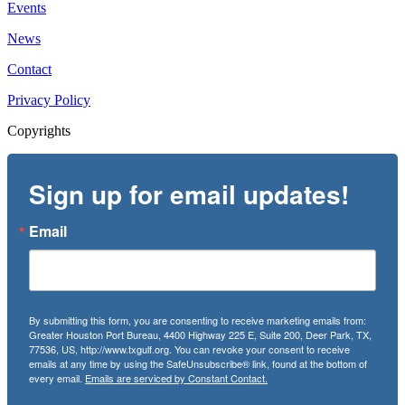
Events
News
Contact
Privacy Policy
Copyrights
Sign up for email updates!
Email
By submitting this form, you are consenting to receive marketing emails from:
Greater Houston Port Bureau, 4400 Highway 225 E, Suite 200, Deer Park, TX,
77536, US, http://www.txgulf.org. You can revoke your consent to receive
emails at any time by using the SafeUnsubscribe® link, found at the bottom of
every email.
Emails are serviced by Constant Contact.