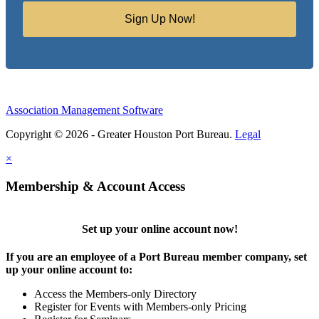
Sign Up Now!
Association Management Software
Copyright © 2026 - Greater Houston Port Bureau.
Legal
×
Membership & Account Access
Set up your online account now!
If you are an employee of a Port Bureau member company, set
up your online account to:
Access the Members-only Directory
Register for Events with Members-only Pricing