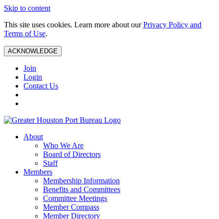
Skip to content
This site uses cookies. Learn more about our
Privacy Policy and
Terms of Use
.
ACKNOWLEDGE
Join
Login
Contact Us
About
Who We Are
Board of Directors
Staff
Members
Membership Information
Benefits and Committees
Committee Meetings
Member Compass
Member Directory