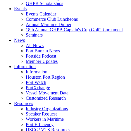
GHPB Scholarships
Events
Events Calendar
Commerce Club Luncheons
Annual Maritime Dinner
18th Annual GHPB Captain's Cup Golf Tournament
Seminars
News
All News
Port Bureau News
Portside Podcast
Member Updates
Information
Information
Houston Port Region
Port Watch
PortXchange
Vessel Movement Data
Customized Research
Resources
Industry Organizations
Speaker Request
Workers in Maritime
Port Efficiency
USCG/ VTS Resources