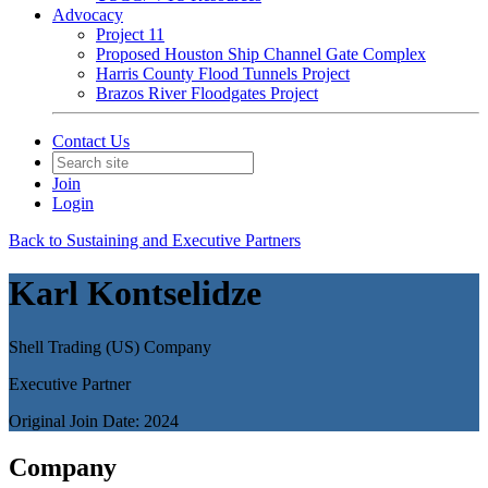
Advocacy
Project 11
Proposed Houston Ship Channel Gate Complex
Harris County Flood Tunnels Project
Brazos River Floodgates Project
Contact Us
Join
Login
Back to Sustaining and Executive Partners
Karl Kontselidze
Shell Trading (US) Company
Executive Partner
Original Join Date: 2024
Company