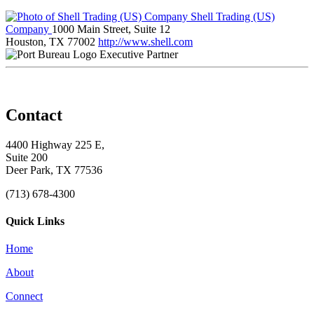
Shell Trading (US)
Company
1000 Main Street, Suite 12
Houston, TX 77002
http://www.shell.com
Executive Partner
Contact
4400 Highway 225 E,
Suite 200
Deer Park, TX 77536
(713) 678-4300
Quick Links
Home
About
Connect