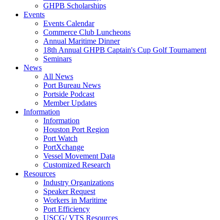
GHPB Scholarships
Events
Events Calendar
Commerce Club Luncheons
Annual Maritime Dinner
18th Annual GHPB Captain's Cup Golf Tournament
Seminars
News
All News
Port Bureau News
Portside Podcast
Member Updates
Information
Information
Houston Port Region
Port Watch
PortXchange
Vessel Movement Data
Customized Research
Resources
Industry Organizations
Speaker Request
Workers in Maritime
Port Efficiency
USCG/ VTS Resources