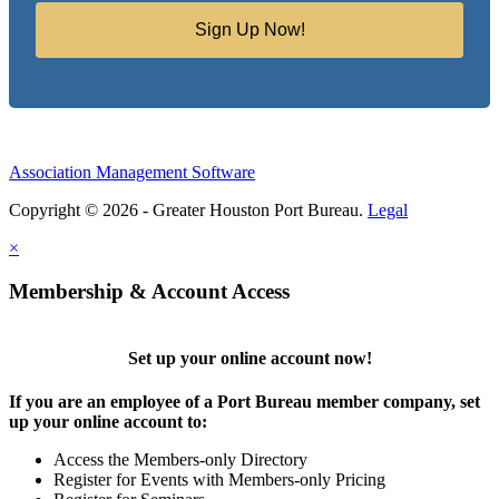
Sign Up Now!
Association Management Software
Copyright © 2026 - Greater Houston Port Bureau.
Legal
×
Membership & Account Access
Set up your online account now!
If you are an employee of a Port Bureau member company, set
up your online account to:
Access the Members-only Directory
Register for Events with Members-only Pricing