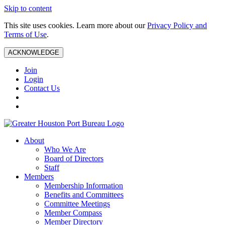
Skip to content
This site uses cookies. Learn more about our
Privacy Policy and
Terms of Use
.
ACKNOWLEDGE
Join
Login
Contact Us
About
Who We Are
Board of Directors
Staff
Members
Membership Information
Benefits and Committees
Committee Meetings
Member Compass
Member Directory