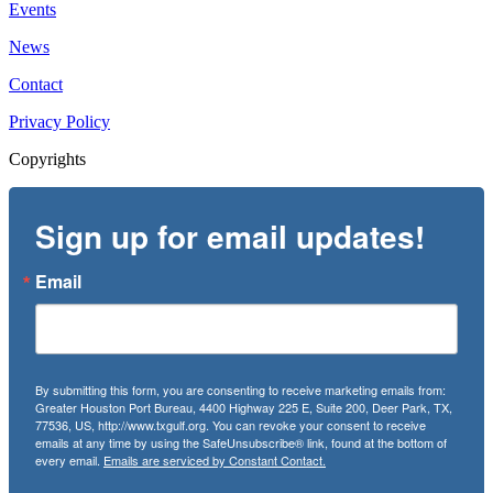
Events
News
Contact
Privacy Policy
Copyrights
Sign up for email updates!
Email
By submitting this form, you are consenting to receive marketing emails from:
Greater Houston Port Bureau, 4400 Highway 225 E, Suite 200, Deer Park, TX,
77536, US, http://www.txgulf.org. You can revoke your consent to receive
emails at any time by using the SafeUnsubscribe® link, found at the bottom of
every email.
Emails are serviced by Constant Contact.