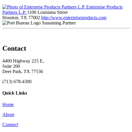
Enterprise Products
Partners L.P.
1100 Louisiana Street
Houston, TX 77002
http://www.enterpriseproducts.com
Sustaining Partner
Contact
4400 Highway 225 E,
Suite 200
Deer Park, TX 77536
(713) 678-4300
Quick Links
Home
About
Connect