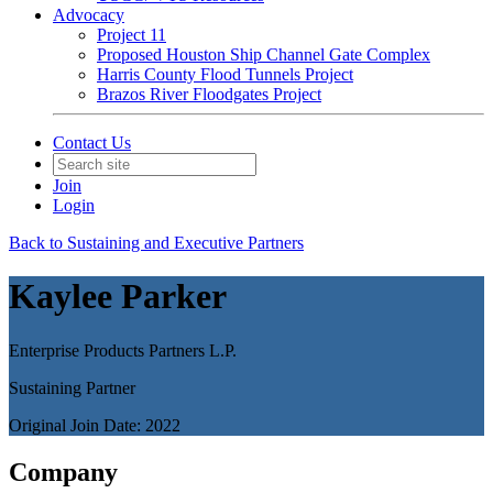
Advocacy
Project 11
Proposed Houston Ship Channel Gate Complex
Harris County Flood Tunnels Project
Brazos River Floodgates Project
Contact Us
Join
Login
Back to Sustaining and Executive Partners
Kaylee Parker
Enterprise Products Partners L.P.
Sustaining Partner
Original Join Date: 2022
Company