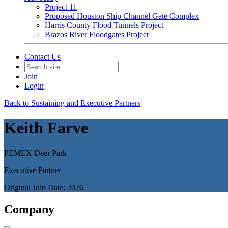
Project 11
Proposed Houston Ship Channel Gate Complex
Harris County Flood Tunnels Project
Brazos River Floodgates Project
Contact Us
Join
Login
Back to Sustaining and Executive Partners
Keith Farve
PEMEX Deer Park
Executive Partner
Original Join Date: 2026
Company