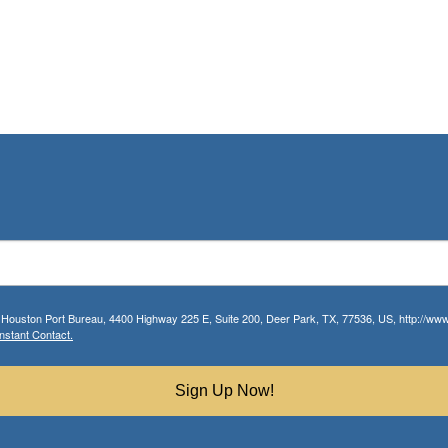
r Houston Port Bureau, 4400 Highway 225 E, Suite 200, Deer Park, TX, 77536, US, http://www.
nstant Contact.
Sign Up Now!