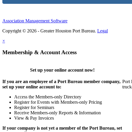
Association Management Software
Copyright © 2026 - Greater Houston Port Bureau.
Legal
×
Membership & Account Access
Set up your online account now!
If you are an employee of a Port Bureau member company,
Port 
set up your online account to:
truck
Access the Members-only Directory
Register for Events with Members-only Pricing
Register for Seminars
Receive Members-only Reports & Information
View & Pay Invoices
If your company is not yet a member of the Port Bureau, set