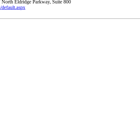
 North Eldridge Parkway, Suite 800
default.aspx