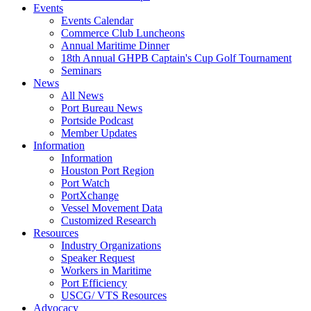
Events
Events Calendar
Commerce Club Luncheons
Annual Maritime Dinner
18th Annual GHPB Captain's Cup Golf Tournament
Seminars
News
All News
Port Bureau News
Portside Podcast
Member Updates
Information
Information
Houston Port Region
Port Watch
PortXchange
Vessel Movement Data
Customized Research
Resources
Industry Organizations
Speaker Request
Workers in Maritime
Port Efficiency
USCG/ VTS Resources
Advocacy