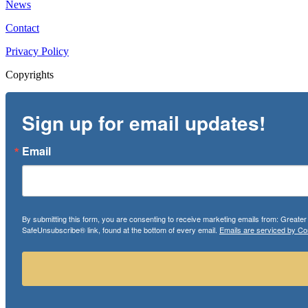
News
Contact
Privacy Policy
Copyrights
Sign up for email updates!
Email
By submitting this form, you are consenting to receive marketing emails from: Greate
SafeUnsubscribe® link, found at the bottom of every email.
Emails are serviced by Co