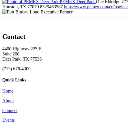
PEMEX Deer Park
One Eldridge 777
Houston, TX 77079
8329463587
https://www.pemex.com/en/paginas/
Executive Partner
Contact
4400 Highway 225 E,
Suite 200
Deer Park, TX 77536
(713) 678-4300
Quick Links
Home
About
Connect
Events