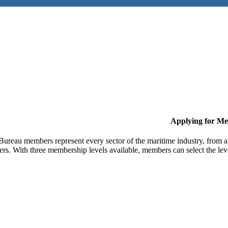
Applying for M
Bureau members represent every sector of the maritime industry, from ag
ers. With three membership levels available, members can select the leve