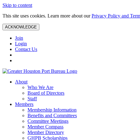
Skip to content
This site uses cookies. Learn more about our
Privacy Policy and Term
ACKNOWLEDGE
Join
Login
Contact Us
About
Who We Are
Board of Directors
Staff
Members
Membership Information
Benefits and Committees
Committee Meetings
Member Compass
Member Directory
GHPB Scholarships