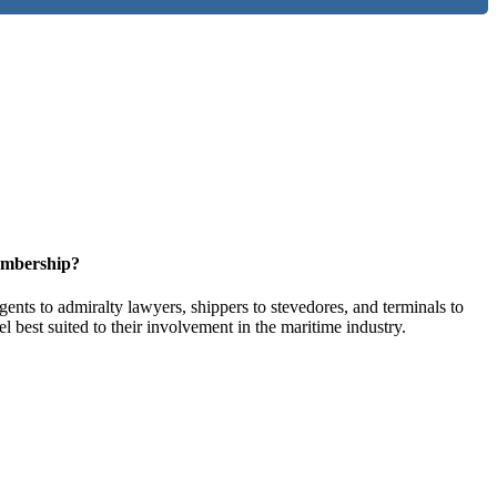
embership?
ents to admiralty lawyers, shippers to stevedores, and terminals to
l best suited to their involvement in the maritime industry.