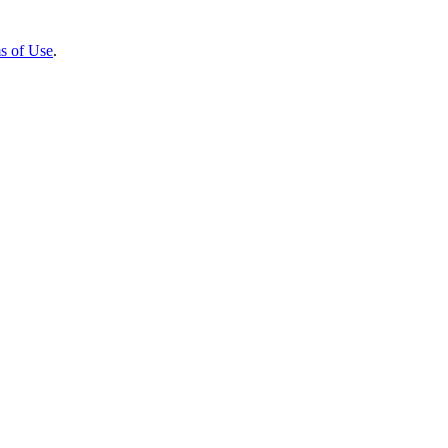
s of Use
.