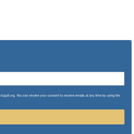
txgulf.org. You can revoke your consent to receive emails at any time by using the