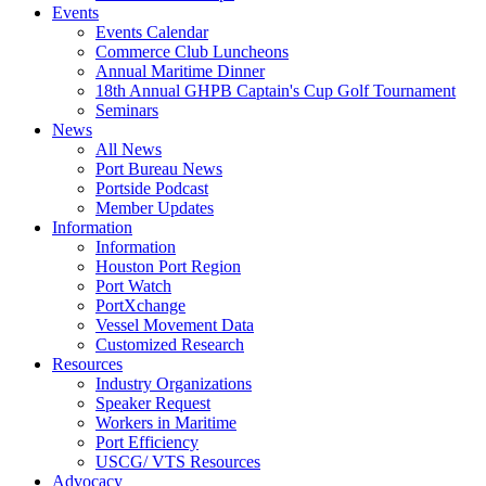
Events
Events Calendar
Commerce Club Luncheons
Annual Maritime Dinner
18th Annual GHPB Captain's Cup Golf Tournament
Seminars
News
All News
Port Bureau News
Portside Podcast
Member Updates
Information
Information
Houston Port Region
Port Watch
PortXchange
Vessel Movement Data
Customized Research
Resources
Industry Organizations
Speaker Request
Workers in Maritime
Port Efficiency
USCG/ VTS Resources
Advocacy