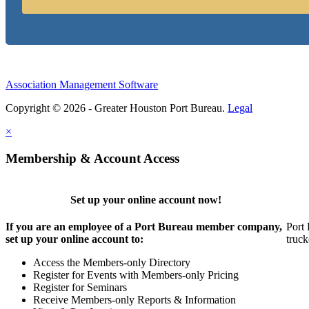
Association Management Software
Copyright © 2026 - Greater Houston Port Bureau.
Legal
×
Membership & Account Access
Set up your online account now!
If you are an employee of a Port Bureau member company,
Port 
set up your online account to:
truck
Access the Members-only Directory
Register for Events with Members-only Pricing
Register for Seminars
Receive Members-only Reports & Information