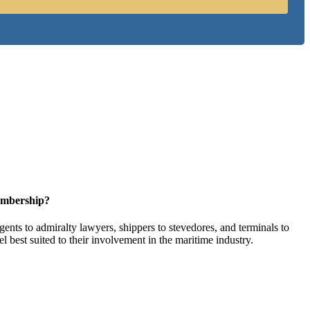
embership?
ents to admiralty lawyers, shippers to stevedores, and terminals to
l best suited to their involvement in the maritime industry.