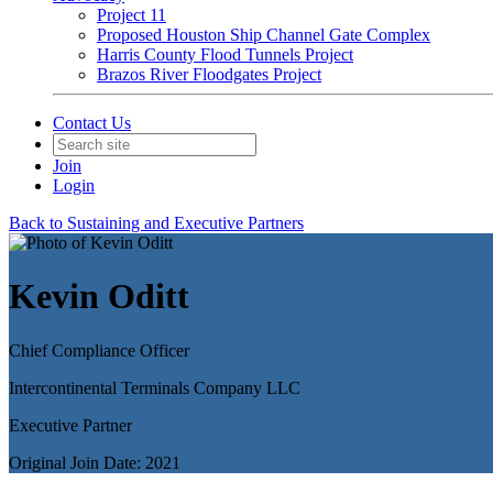
Project 11
Proposed Houston Ship Channel Gate Complex
Harris County Flood Tunnels Project
Brazos River Floodgates Project
Contact Us
Join
Login
Back to Sustaining and Executive Partners
Kevin Oditt
Chief Compliance Officer
Intercontinental Terminals Company LLC
Executive Partner
Original Join Date: 2021