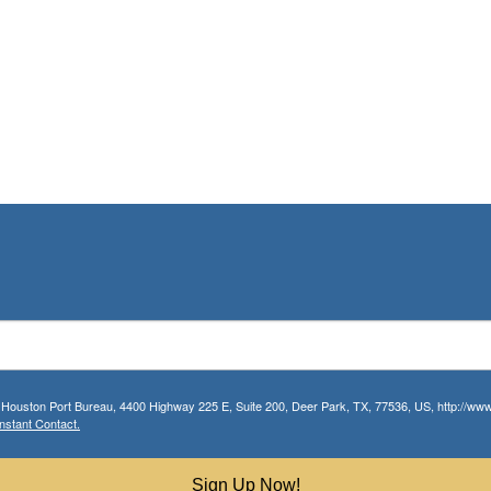
r Houston Port Bureau, 4400 Highway 225 E, Suite 200, Deer Park, TX, 77536, US, http://www.
nstant Contact.
Sign Up Now!