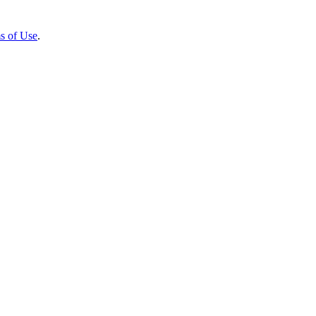
s of Use
.