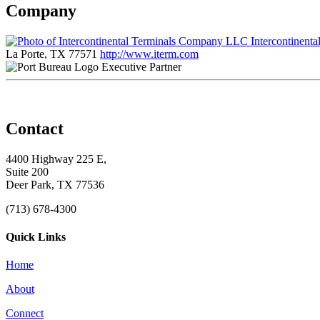
Company
Intercontinent
La Porte, TX 77571
http://www.iterm.com
Executive Partner
Contact
4400 Highway 225 E,
Suite 200
Deer Park, TX 77536
(713) 678-4300
Quick Links
Home
About
Connect