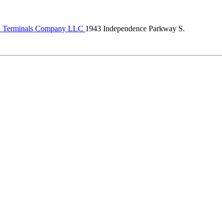
al Terminals Company LLC
1943 Independence Parkway S.