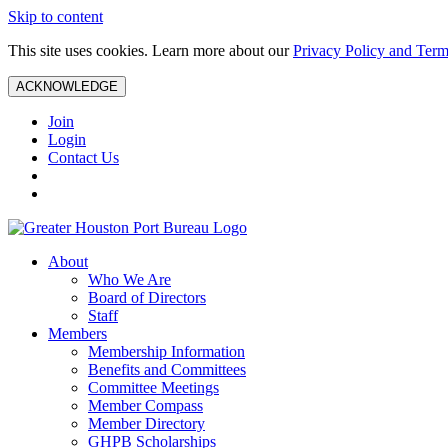
Skip to content
This site uses cookies. Learn more about our
Privacy Policy and Term
ACKNOWLEDGE
Join
Login
Contact Us
About
Who We Are
Board of Directors
Staff
Members
Membership Information
Benefits and Committees
Committee Meetings
Member Compass
Member Directory
GHPB Scholarships