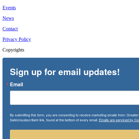
Events
News
Contact
Privacy Policy
Copyrights
Sign up for email updates!
Email
By submitting this form, you are consenting to receive marketing emails from: Greate
SafeUnsubscribe® link, found at the bottom of every email.
Emails are serviced by Co