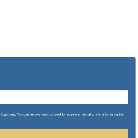
txgulf.org. You can revoke your consent to receive emails at any time by using the