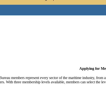
Applying for M
Bureau members represent every sector of the maritime industry, from ag
ers. With three membership levels available, members can select the leve