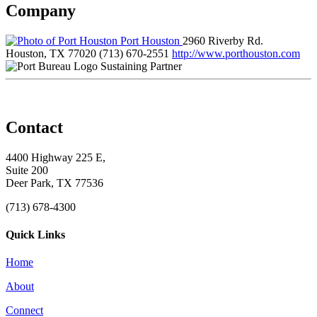
Company
Port Houston
2960 Riverby Rd.
Houston, TX 77020
(713) 670-2551
http://www.porthouston.com
Sustaining Partner
Contact
4400 Highway 225 E,
Suite 200
Deer Park, TX 77536
(713) 678-4300
Quick Links
Home
About
Connect