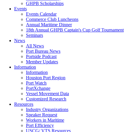
GHPB Scholarships
Events
Events Calendar
Commerce Club Luncheons
Annual Maritime Dinner
18th Annual GHPB Captain's Cup Golf Tournament
Seminars
News
All News
Port Bureau News
Portside Podcast
Member Updates
Information
Information
Houston Port Region
Port Watch
PortXchange
Vessel Movement Data
Customized Research
Resources
Industry Organizations
Speaker Request
Workers in Maritime
Port Efficiency
USCG/ VTS Resources