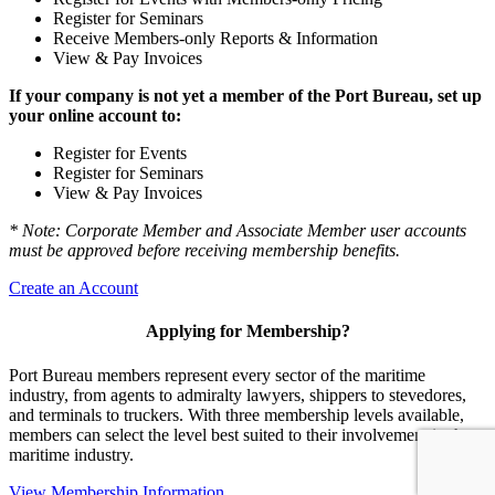
Register for Seminars
Receive Members-only Reports & Information
View & Pay Invoices
If your company is not yet a member of the Port Bureau, set up
your online account to:
Register for Events
Register for Seminars
View & Pay Invoices
* Note: Corporate Member and Associate Member user accounts
must be approved before receiving membership benefits.
Create an Account
Applying for Membership?
Port Bureau members represent every sector of the maritime
industry, from agents to admiralty lawyers, shippers to stevedores,
and terminals to truckers. With three membership levels available,
members can select the level best suited to their involvement in the
maritime industry.
View Membership Information