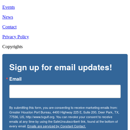
Events
News
Contact
Privacy Policy
Copyrights
Sign up for email updates!
Email
By submitting this form, you are consenting to receive marketing emails from:
Greater Houston Port Bureau, 4400 Highway 225 E, Suite 200, Deer Park, TX,
77536, US, http://www.txgulf.org. You can revoke your consent to receive
emails at any time by using the SafeUnsubscribe® link, found at the bottom of
every email.
Emails are serviced by Constant Contact.