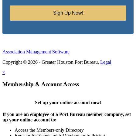
Sign Up Now!
Association Management Software
Copyright © 2026 - Greater Houston Port Bureau.
Legal
×
Membership & Account Access
Set up your online account now!
If you are an employee of a Port Bureau member company, set
up your online account to:
Access the Members-only Directory
Register for Events with Members-only Pricing