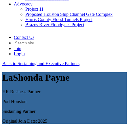
Advocacy
Project 11
Proposed Houston Ship Channel Gate Complex
Harris County Flood Tunnels Project
Brazos River Floodgates Project
Contact Us
Join
Login
Back to Sustaining and Executive Partners
LaShonda Payne
HR Business Partner
Port Houston
Sustaining Partner
Original Join Date: 2025