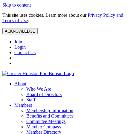
Skip to content
This site uses cookies. Learn more about our
Privacy Policy and
Terms of Use
.
ACKNOWLEDGE
Join
Login
Contact Us
About
Who We Are
Board of Directors
Staff
Members
Membership Information
Benefits and Committees
Committee Meetings
Member Compass
Member Directory