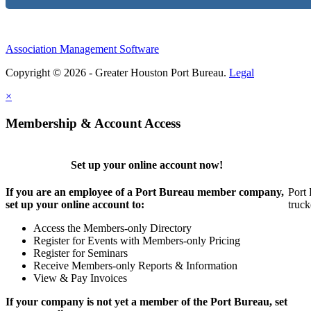
Association Management Software
Copyright © 2026 - Greater Houston Port Bureau.
Legal
×
Membership & Account Access
Set up your online account now!
If you are an employee of a Port Bureau member company,
Port 
set up your online account to:
truck
Access the Members-only Directory
Register for Events with Members-only Pricing
Register for Seminars
Receive Members-only Reports & Information
View & Pay Invoices
If your company is not yet a member of the Port Bureau, set