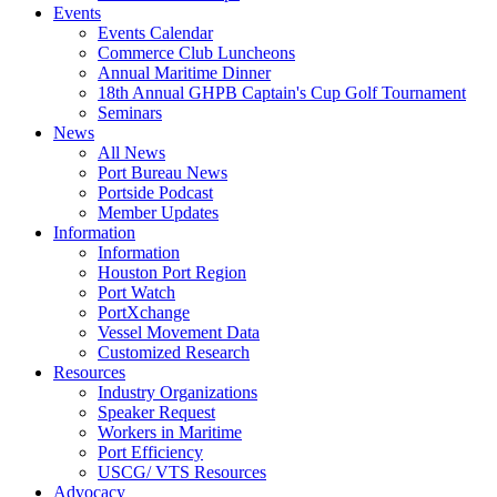
Events
Events Calendar
Commerce Club Luncheons
Annual Maritime Dinner
18th Annual GHPB Captain's Cup Golf Tournament
Seminars
News
All News
Port Bureau News
Portside Podcast
Member Updates
Information
Information
Houston Port Region
Port Watch
PortXchange
Vessel Movement Data
Customized Research
Resources
Industry Organizations
Speaker Request
Workers in Maritime
Port Efficiency
USCG/ VTS Resources
Advocacy