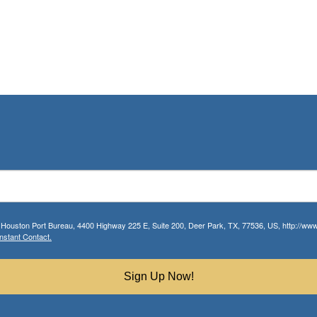
r Houston Port Bureau, 4400 Highway 225 E, Suite 200, Deer Park, TX, 77536, US, http://www.
nstant Contact.
Sign Up Now!