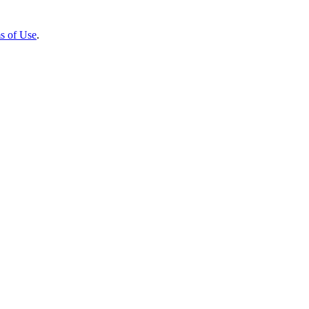
s of Use
.