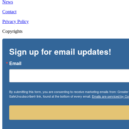
News
Contact
Privacy Policy
Copyrights
Sign up for email updates!
Email
By submitting this form, you are consenting to receive marketing emails from: Greate
SafeUnsubscribe® link, found at the bottom of every email.
Emails are serviced by Co