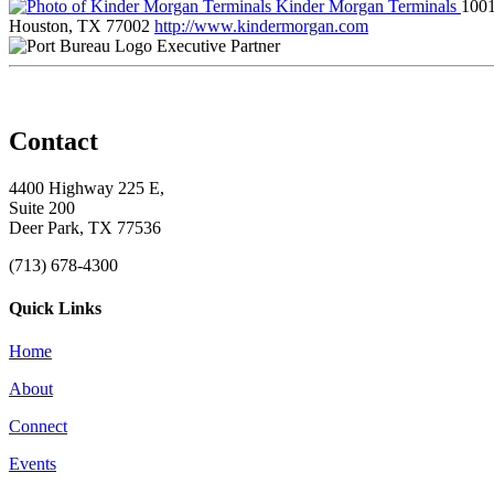
Kinder Morgan Terminals
1001
Houston, TX 77002
http://www.kindermorgan.com
Executive Partner
Contact
4400 Highway 225 E,
Suite 200
Deer Park, TX 77536
(713) 678-4300
Quick Links
Home
About
Connect
Events