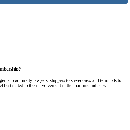
embership?
ents to admiralty lawyers, shippers to stevedores, and terminals to
l best suited to their involvement in the maritime industry.