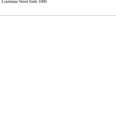
 Louisiana Street Suite 1000