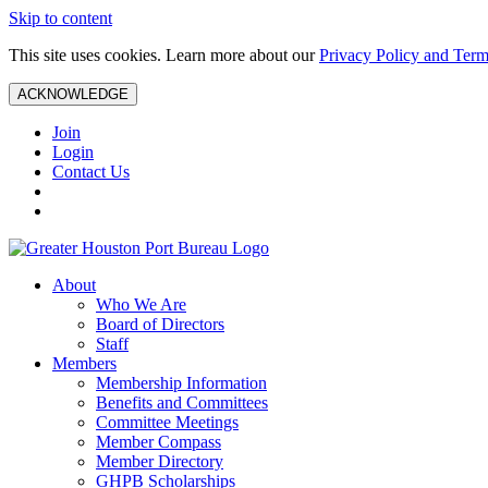
Skip to content
This site uses cookies. Learn more about our
Privacy Policy and Term
ACKNOWLEDGE
Join
Login
Contact Us
About
Who We Are
Board of Directors
Staff
Members
Membership Information
Benefits and Committees
Committee Meetings
Member Compass
Member Directory
GHPB Scholarships