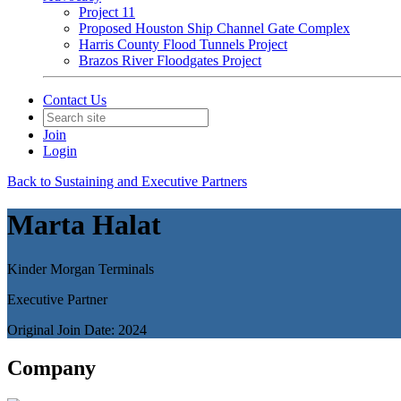
Project 11
Proposed Houston Ship Channel Gate Complex
Harris County Flood Tunnels Project
Brazos River Floodgates Project
Contact Us
Join
Login
Back to Sustaining and Executive Partners
Marta Halat
Kinder Morgan Terminals
Executive Partner
Original Join Date: 2024
Company