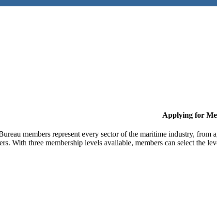
Applying for M
Bureau members represent every sector of the maritime industry, from ag
ers. With three membership levels available, members can select the leve