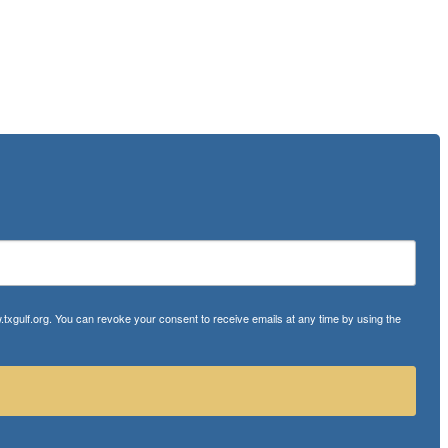
txgulf.org. You can revoke your consent to receive emails at any time by using the