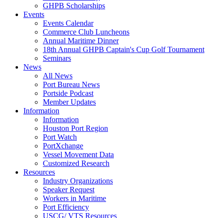
GHPB Scholarships
Events
Events Calendar
Commerce Club Luncheons
Annual Maritime Dinner
18th Annual GHPB Captain's Cup Golf Tournament
Seminars
News
All News
Port Bureau News
Portside Podcast
Member Updates
Information
Information
Houston Port Region
Port Watch
PortXchange
Vessel Movement Data
Customized Research
Resources
Industry Organizations
Speaker Request
Workers in Maritime
Port Efficiency
USCG/ VTS Resources