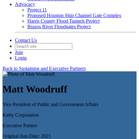
Advocacy
Project 11
Proposed Houston Ship Channel Gate Complex
Harris County Flood Tunnels Project
Brazos River Floodgates Project
Contact Us
Join
Login
Back to Sustaining and Executive Partners
Matt Woodruff
Vice President of Public and Government Affairs
Kirby Corporation
Executive Partner
Original Join Date: 2021