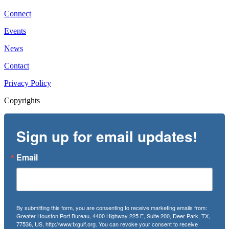
Connect
Events
News
Contact
Privacy Policy
Copyrights
Sign up for email updates!
Email
By submitting this form, you are consenting to receive marketing emails from:
Greater Houston Port Bureau, 4400 Highway 225 E, Suite 200, Deer Park, TX,
77536, US, http://www.txgulf.org. You can revoke your consent to receive