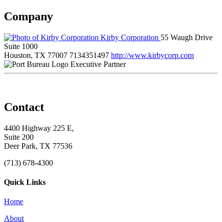
Company
Kirby Corporation
55 Waugh Drive
Suite 1000
Houston, TX 77007
7134351497
http://www.kirbycorp.com
Executive Partner
Contact
4400 Highway 225 E,
Suite 200
Deer Park, TX 77536
(713) 678-4300
Quick Links
Home
About