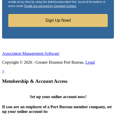
emails at any time by using the SafeUnsubscribe® link, found at the bottom of
every email.
Emails are serviced by Constant Contact.
Sign Up Now!
Association Management Software
Copyright © 2026 - Greater Houston Port Bureau.
Legal
×
Membership & Account Access
Set up your online account now!
If you are an employee of a Port Bureau member company, set
up your online account to: