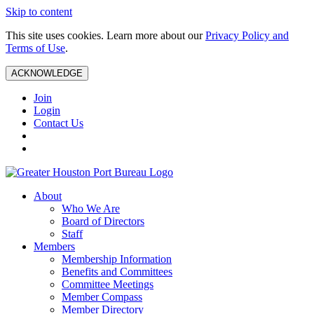
Skip to content
This site uses cookies. Learn more about our
Privacy Policy and
Terms of Use
.
ACKNOWLEDGE
Join
Login
Contact Us
About
Who We Are
Board of Directors
Staff
Members
Membership Information
Benefits and Committees
Committee Meetings
Member Compass
Member Directory