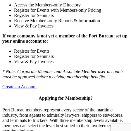
Access the Members-only Directory
Register for Events with Members-only Pricing
Register for Seminars
Receive Members-only Reports & Information
View & Pay Invoices
If your company is not yet a member of the Port Bureau, set up
your online account to:
Register for Events
Register for Seminars
View & Pay Invoices
* Note: Corporate Member and Associate Member user accounts
must be approved before receiving membership benefits.
Create an Account
Applying for Membership?
Port Bureau members represent every sector of the maritime
industry, from agents to admiralty lawyers, shippers to stevedores,
and terminals to truckers. With three membership levels available,
members can select the level best suited to their involvement in the
maritime industry.