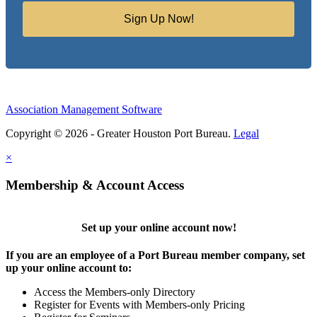
Sign Up Now!
Association Management Software
Copyright © 2026 - Greater Houston Port Bureau.
Legal
×
Membership & Account Access
Set up your online account now!
If you are an employee of a Port Bureau member company, set
up your online account to:
Access the Members-only Directory
Register for Events with Members-only Pricing