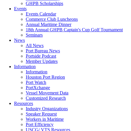
GHPB Scholarships
Events
Events Calendar
Commerce Club Luncheons
Annual Maritime Dinner
18th Annual GHPB Captain's Cup Golf Tournament
Seminars
News
All News
Port Bureau News
Portside Podcast
Member Updates
Information
Information
Houston Port Region
Port Watch
PortXchange
Vessel Movement Data
Customized Research
Resources
Industry Organizations
Speaker Request
Workers in Maritime
Port Efficiency
USCG/ VTS Resources