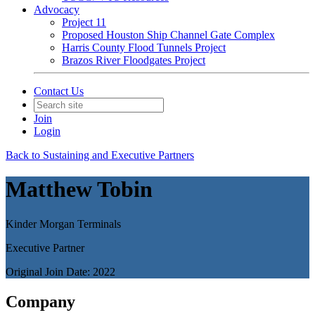
Advocacy
Project 11
Proposed Houston Ship Channel Gate Complex
Harris County Flood Tunnels Project
Brazos River Floodgates Project
Contact Us
Join
Login
Back to Sustaining and Executive Partners
Matthew Tobin
Kinder Morgan Terminals
Executive Partner
Original Join Date: 2022
Company