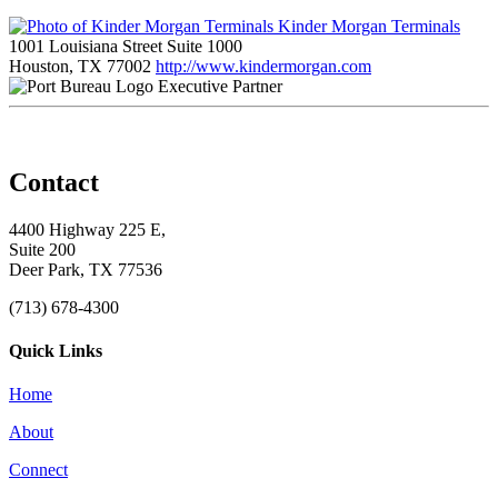
Kinder Morgan Terminals
1001 Louisiana Street Suite 1000
Houston, TX 77002
http://www.kindermorgan.com
Executive Partner
Contact
4400 Highway 225 E,
Suite 200
Deer Park, TX 77536
(713) 678-4300
Quick Links
Home
About
Connect