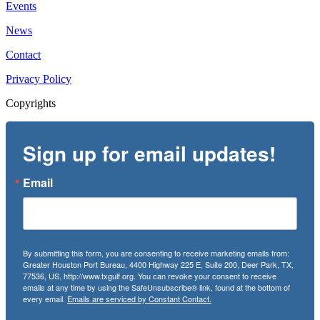
Events
News
Contact
Privacy Policy
Copyrights
Sign up for email updates!
Email
By submitting this form, you are consenting to receive marketing emails from:
Greater Houston Port Bureau, 4400 Highway 225 E, Suite 200, Deer Park, TX,
77536, US, http://www.txgulf.org. You can revoke your consent to receive
emails at any time by using the SafeUnsubscribe® link, found at the bottom of
every email.
Emails are serviced by Constant Contact.