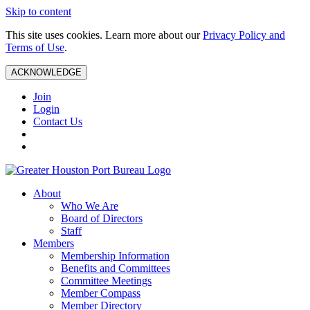
Skip to content
This site uses cookies. Learn more about our
Privacy Policy and
Terms of Use
.
ACKNOWLEDGE
Join
Login
Contact Us
About
Who We Are
Board of Directors
Staff
Members
Membership Information
Benefits and Committees
Committee Meetings
Member Compass
Member Directory