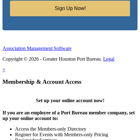
Sign Up Now!
Association Management Software
Copyright © 2026 - Greater Houston Port Bureau.
Legal
×
Membership & Account Access
Set up your online account now!
If you are an employee of a Port Bureau member company, set
up your online account to:
Access the Members-only Directory
Register for Events with Members-only Pricing