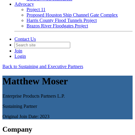
Advocacy
Project 11
Proposed Houston Ship Channel Gate Complex
Harris County Flood Tunnels Project
Brazos River Floodgates Project
Contact Us
Join
Login
Back to Sustaining and Executive Partners
Matthew Moser
Enterprise Products Partners L.P.
Sustaining Partner
Original Join Date: 2023
Company