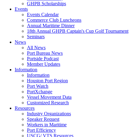
GHPB Scholarships
Events
Events Calendar
Commerce Club Luncheons
Annual Maritime Dinner
18th Annual GHPB Captain's Cup Golf Tournament
Seminars
News
All News
Port Bureau News
Portside Podcast
Member Updates
Information
Information
Houston Port Region
Port Watch
PortXchange
Vessel Movement Data
Customized Research
Resources
Industry Organizations
Speaker Request
Workers in Maritime
Port Efficiency
USCG/ VTS Resources