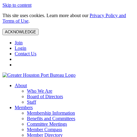
Skip to content
This site uses cookies. Learn more about our
Privacy Policy and
Terms of Use
.
ACKNOWLEDGE
Join
Login
Contact Us
About
Who We Are
Board of Directors
Staff
Members
Membership Information
Benefits and Committees
Committee Meetings
Member Compass
Member Directory