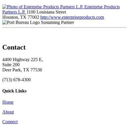
Enterprise Products
Partners L.P.
1100 Louisiana Street
Houston, TX 77002
http://www.enterpriseproducts.com
Sustaining Partner
Contact
4400 Highway 225 E,
Suite 200
Deer Park, TX 77536
(713) 678-4300
Quick Links
Home
About
Connect