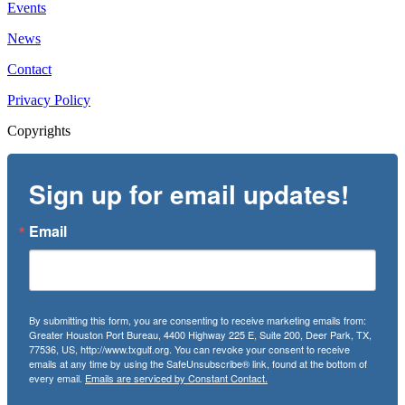
Events
News
Contact
Privacy Policy
Copyrights
Sign up for email updates!
Email
By submitting this form, you are consenting to receive marketing emails from:
Greater Houston Port Bureau, 4400 Highway 225 E, Suite 200, Deer Park, TX,
77536, US, http://www.txgulf.org. You can revoke your consent to receive
emails at any time by using the SafeUnsubscribe® link, found at the bottom of
every email.
Emails are serviced by Constant Contact.