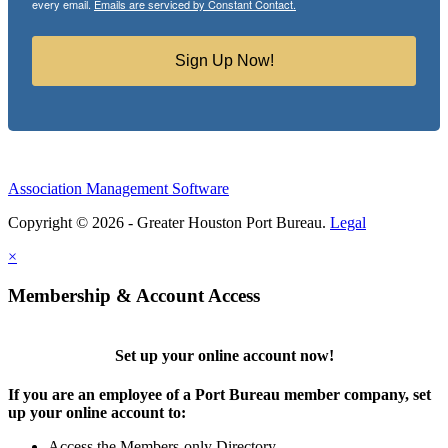
every email.
Emails are serviced by Constant Contact.
Sign Up Now!
Association Management Software
Copyright © 2026 - Greater Houston Port Bureau.
Legal
×
Membership & Account Access
Set up your online account now!
If you are an employee of a Port Bureau member company, set
up your online account to:
Access the Members-only Directory