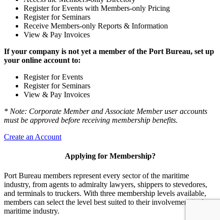
Register for Events with Members-only Pricing
Register for Seminars
Receive Members-only Reports & Information
View & Pay Invoices
If your company is not yet a member of the Port Bureau, set up
your online account to:
Register for Events
Register for Seminars
View & Pay Invoices
* Note: Corporate Member and Associate Member user accounts
must be approved before receiving membership benefits.
Create an Account
Applying for Membership?
Port Bureau members represent every sector of the maritime
industry, from agents to admiralty lawyers, shippers to stevedores,
and terminals to truckers. With three membership levels available,
members can select the level best suited to their involvement in the
maritime industry.