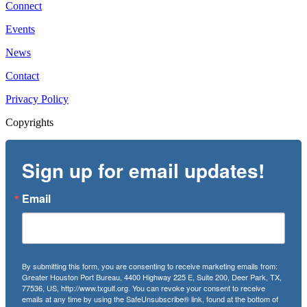
Connect
Events
News
Contact
Privacy Policy
Copyrights
Sign up for email updates!
Email
By submitting this form, you are consenting to receive marketing emails from:
Greater Houston Port Bureau, 4400 Highway 225 E, Suite 200, Deer Park, TX,
77536, US, http://www.txgulf.org. You can revoke your consent to receive
emails at any time by using the SafeUnsubscribe® link, found at the bottom of