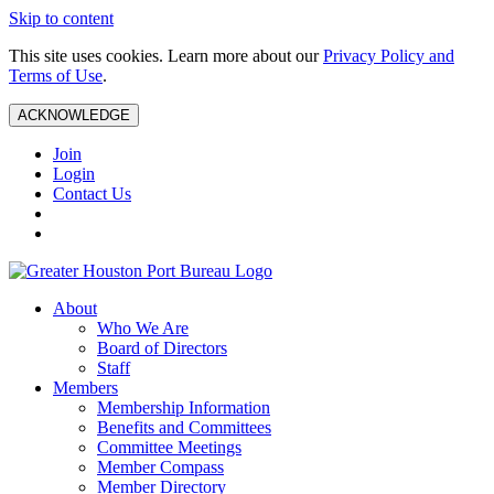
Skip to content
This site uses cookies. Learn more about our
Privacy Policy and
Terms of Use
.
ACKNOWLEDGE
Join
Login
Contact Us
About
Who We Are
Board of Directors
Staff
Members
Membership Information
Benefits and Committees
Committee Meetings
Member Compass
Member Directory