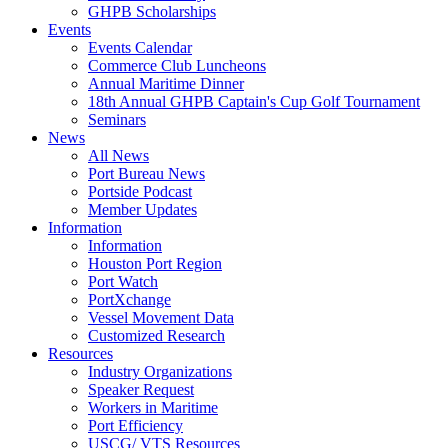
GHPB Scholarships
Events
Events Calendar
Commerce Club Luncheons
Annual Maritime Dinner
18th Annual GHPB Captain's Cup Golf Tournament
Seminars
News
All News
Port Bureau News
Portside Podcast
Member Updates
Information
Information
Houston Port Region
Port Watch
PortXchange
Vessel Movement Data
Customized Research
Resources
Industry Organizations
Speaker Request
Workers in Maritime
Port Efficiency
USCG/ VTS Resources