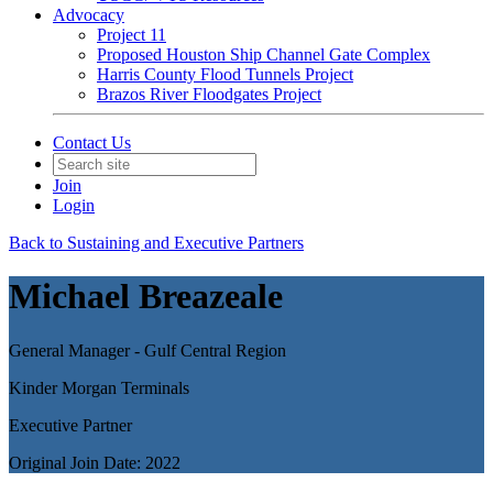
Advocacy
Project 11
Proposed Houston Ship Channel Gate Complex
Harris County Flood Tunnels Project
Brazos River Floodgates Project
Contact Us
Join
Login
Back to Sustaining and Executive Partners
Michael Breazeale
General Manager - Gulf Central Region
Kinder Morgan Terminals
Executive Partner
Original Join Date: 2022