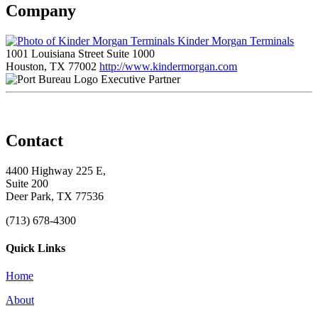
Company
Kinder Morgan Terminals
1001 Louisiana Street Suite 1000
Houston, TX 77002
http://www.kindermorgan.com
Executive Partner
Contact
4400 Highway 225 E,
Suite 200
Deer Park, TX 77536
(713) 678-4300
Quick Links
Home
About