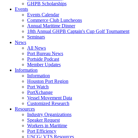
GHPB Scholarships
Events
Events Calendar
Commerce Club Luncheons
Annual Maritime Dinner
18th Annual GHPB Captain's Cup Golf Tournament
Seminars
News
All News
Port Bureau News
Portside Podcast
Member Updates
Information
Information
Houston Port Region
Port Watch
PortXchange
Vessel Movement Data
Customized Research
Resources
Industry Organizations
Speaker Request
Workers in Maritime
Port Efficiency
USCG/ VTS Resources