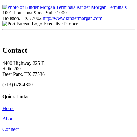
Kinder Morgan Terminals
1001 Louisiana Street Suite 1000
Houston, TX 77002
http://www.kindermorgan.com
Executive Partner
Contact
4400 Highway 225 E,
Suite 200
Deer Park, TX 77536
(713) 678-4300
Quick Links
Home
About
Connect