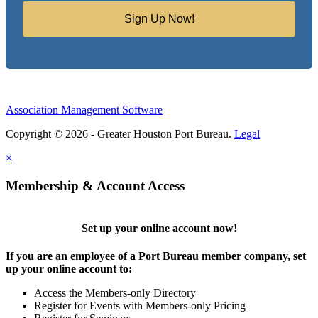
Sign Up Now!
Association Management Software
Copyright © 2026 - Greater Houston Port Bureau.
Legal
×
Membership & Account Access
Set up your online account now!
If you are an employee of a Port Bureau member company, set
up your online account to:
Access the Members-only Directory
Register for Events with Members-only Pricing