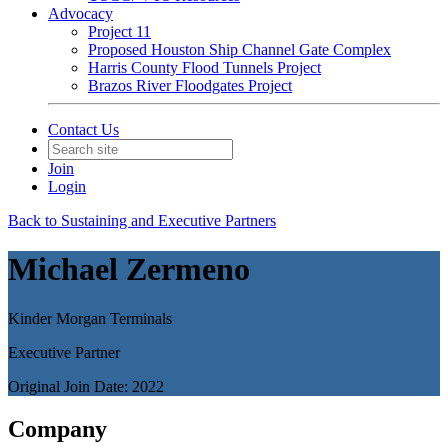
Advocacy
Project 11
Proposed Houston Ship Channel Gate Complex
Harris County Flood Tunnels Project
Brazos River Floodgates Project
Contact Us
Join
Login
Back to Sustaining and Executive Partners
Michael Zermeno
Kinder Morgan Terminals
Executive Partner
Original Join Date: 2022
Company