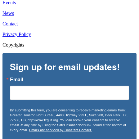
Events
News
Contact
Privacy Policy
Copyrights
Sign up for email updates!
Email
By submitting this form, you are consenting to receive marketing emails from:
Greater Houston Port Bureau, 4400 Highway 225 E, Suite 200, Deer Park, TX,
77536, US, http://www.txgulf.org. You can revoke your consent to receive
emails at any time by using the SafeUnsubscribe® link, found at the bottom of
every email.
Emails are serviced by Constant Contact.