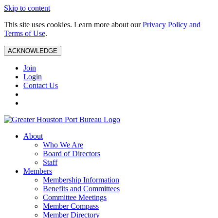
Skip to content
This site uses cookies. Learn more about our
Privacy Policy and
Terms of Use
.
ACKNOWLEDGE
Join
Login
Contact Us
About
Who We Are
Board of Directors
Staff
Members
Membership Information
Benefits and Committees
Committee Meetings
Member Compass
Member Directory