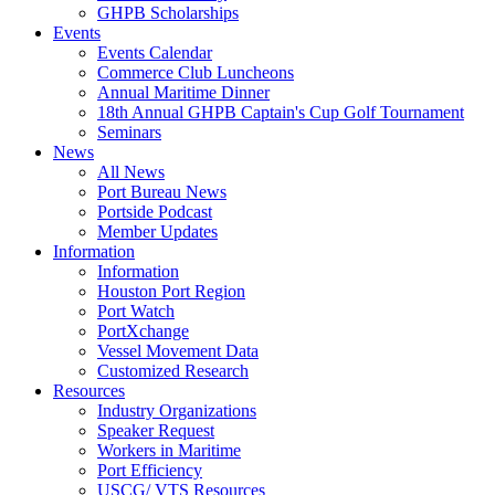
GHPB Scholarships
Events
Events Calendar
Commerce Club Luncheons
Annual Maritime Dinner
18th Annual GHPB Captain's Cup Golf Tournament
Seminars
News
All News
Port Bureau News
Portside Podcast
Member Updates
Information
Information
Houston Port Region
Port Watch
PortXchange
Vessel Movement Data
Customized Research
Resources
Industry Organizations
Speaker Request
Workers in Maritime
Port Efficiency
USCG/ VTS Resources