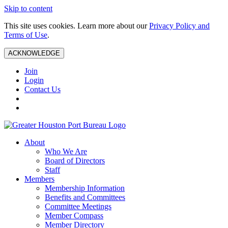
Skip to content
This site uses cookies. Learn more about our
Privacy Policy and
Terms of Use
.
ACKNOWLEDGE
Join
Login
Contact Us
About
Who We Are
Board of Directors
Staff
Members
Membership Information
Benefits and Committees
Committee Meetings
Member Compass
Member Directory