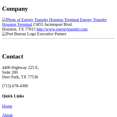
Company
Energy Transfer
Houston Terminal
15855 Jacintoport Blvd.
Houston, TX 77015
http://www.energytransfer.com
Executive Partner
Contact
4400 Highway 225 E,
Suite 200
Deer Park, TX 77536
(713) 678-4300
Quick Links
Home
About