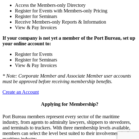
Access the Members-only Directory
Register for Events with Members-only Pricing
Register for Seminars
Receive Members-only Reports & Information
View & Pay Invoices
If your company is not yet a member of the Port Bureau, set up
your online account to:
Register for Events
Register for Seminars
View & Pay Invoices
* Note: Corporate Member and Associate Member user accounts
must be approved before receiving membership benefits.
Create an Account
Applying for Membership?
Port Bureau members represent every sector of the maritime
industry, from agents to admiralty lawyers, shippers to stevedores,
and terminals to truckers. With three membership levels available,
members can select the level best suited to their involvement in the
maritime industry.