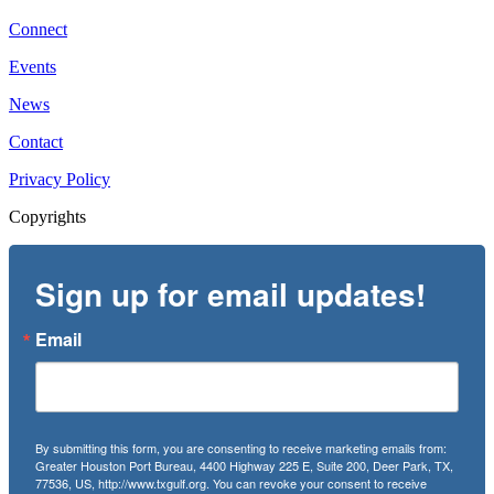
Connect
Events
News
Contact
Privacy Policy
Copyrights
Sign up for email updates!
Email
By submitting this form, you are consenting to receive marketing emails from:
Greater Houston Port Bureau, 4400 Highway 225 E, Suite 200, Deer Park, TX,
77536, US, http://www.txgulf.org. You can revoke your consent to receive