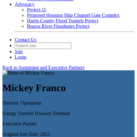
Advocacy
Project 11
Proposed Houston Ship Channel Gate Complex
Harris County Flood Tunnels Project
Brazos River Floodgates Project
Contact Us
Join
Login
Back to Sustaining and Executive Partners
Mickey Franco
Director, Operations
Energy Transfer Houston Terminal
Executive Partner
Original Join Date: 2021