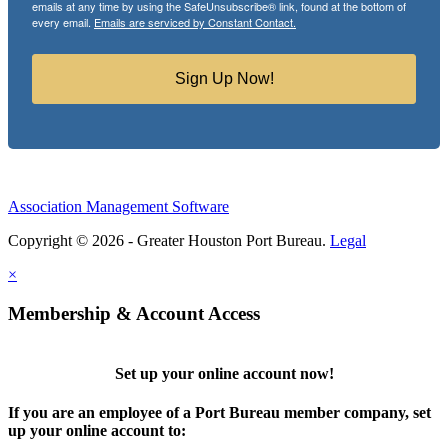
emails at any time by using the SafeUnsubscribe® link, found at the bottom of
every email.
Emails are serviced by Constant Contact.
Sign Up Now!
Association Management Software
Copyright © 2026 - Greater Houston Port Bureau.
Legal
×
Membership & Account Access
Set up your online account now!
If you are an employee of a Port Bureau member company, set
up your online account to: