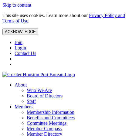
Skip to content
This site uses cookies. Learn more about our
Privacy Policy and
Terms of Use
.
ACKNOWLEDGE
Join
Login
Contact Us
About
Who We Are
Board of Directors
Staff
Members
Membership Information
Benefits and Committees
Committee Meetings
Member Compass
Member Directory