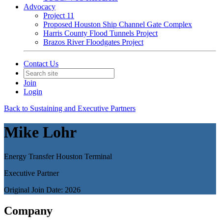
Advocacy
Project 11
Proposed Houston Ship Channel Gate Complex
Harris County Flood Tunnels Project
Brazos River Floodgates Project
Contact Us
Join
Login
Back to Sustaining and Executive Partners
Mike Lohr
Energy Transfer Houston Terminal
Executive Partner
Original Join Date: 2026
Company