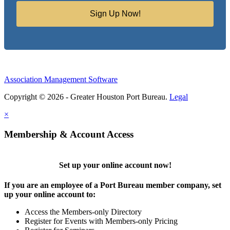
Sign Up Now!
Association Management Software
Copyright © 2026 - Greater Houston Port Bureau.
Legal
×
Membership & Account Access
Set up your online account now!
If you are an employee of a Port Bureau member company, set
up your online account to:
Access the Members-only Directory
Register for Events with Members-only Pricing