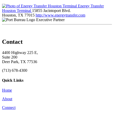
Energy Transfer
Houston Terminal
15855 Jacintoport Blvd.
Houston, TX 77015
http://www.energytransfer.com
Executive Partner
Contact
4400 Highway 225 E,
Suite 200
Deer Park, TX 77536
(713) 678-4300
Quick Links
Home
About
Connect