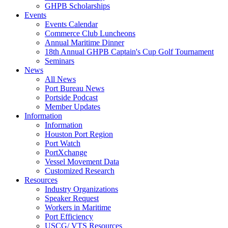
GHPB Scholarships
Events
Events Calendar
Commerce Club Luncheons
Annual Maritime Dinner
18th Annual GHPB Captain's Cup Golf Tournament
Seminars
News
All News
Port Bureau News
Portside Podcast
Member Updates
Information
Information
Houston Port Region
Port Watch
PortXchange
Vessel Movement Data
Customized Research
Resources
Industry Organizations
Speaker Request
Workers in Maritime
Port Efficiency
USCG/ VTS Resources