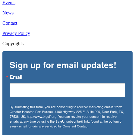
Events
News
Contact
Privacy Policy
Copyrights
Sign up for email updates!
Email
By submitting this form, you are consenting to receive marketing emails from:
Greater Houston Port Bureau, 4400 Highway 225 E, Suite 200, Deer Park, TX,
77536, US, http://www.txgulf.org. You can revoke your consent to receive
emails at any time by using the SafeUnsubscribe® link, found at the bottom of
every email.
Emails are serviced by Constant Contact.