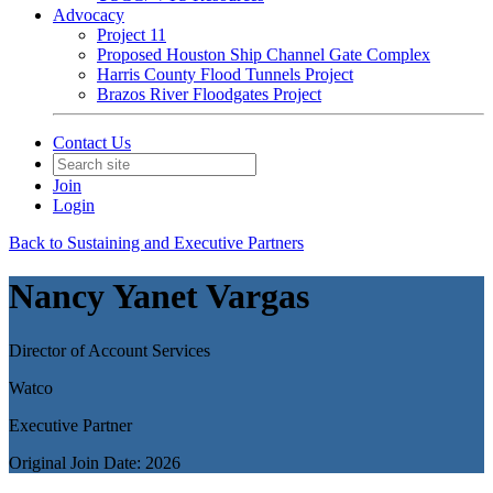
Advocacy
Project 11
Proposed Houston Ship Channel Gate Complex
Harris County Flood Tunnels Project
Brazos River Floodgates Project
Contact Us
Join
Login
Back to Sustaining and Executive Partners
Nancy Yanet Vargas
Director of Account Services
Watco
Executive Partner
Original Join Date: 2026