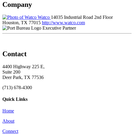
Company
Watco
14035 Industrial Road 2nd Floor
Houston, TX 77015
http://www.watco.com
Executive Partner
Contact
4400 Highway 225 E,
Suite 200
Deer Park, TX 77536
(713) 678-4300
Quick Links
Home
About
Connect