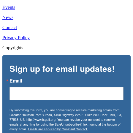
Events
News
Contact
Privacy Policy
Copyrights
Sign up for email updates!
Email
By submitting this form, you are consenting to receive marketing emails from:
Greater Houston Port Bureau, 4400 Highway 225 E, Suite 200, Deer Park, TX,
77536, US, http://www.txgulf.org. You can revoke your consent to receive
emails at any time by using the SafeUnsubscribe® link, found at the bottom of
every email.
Emails are serviced by Constant Contact.