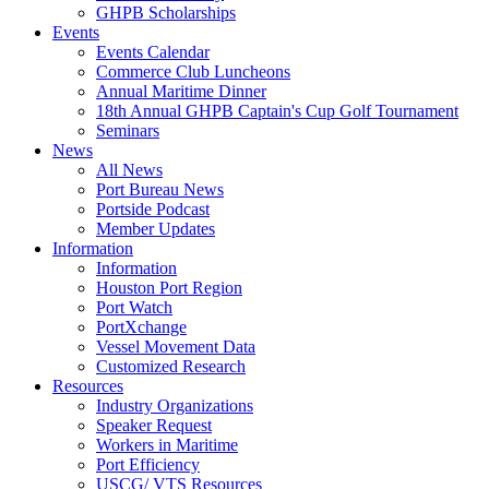
GHPB Scholarships
Events
Events Calendar
Commerce Club Luncheons
Annual Maritime Dinner
18th Annual GHPB Captain's Cup Golf Tournament
Seminars
News
All News
Port Bureau News
Portside Podcast
Member Updates
Information
Information
Houston Port Region
Port Watch
PortXchange
Vessel Movement Data
Customized Research
Resources
Industry Organizations
Speaker Request
Workers in Maritime
Port Efficiency
USCG/ VTS Resources