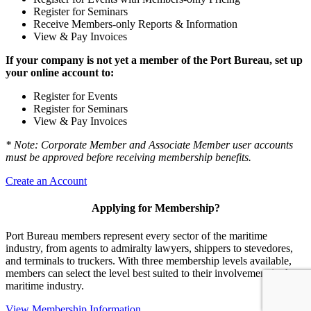
Register for Seminars
Receive Members-only Reports & Information
View & Pay Invoices
If your company is not yet a member of the Port Bureau, set up
your online account to:
Register for Events
Register for Seminars
View & Pay Invoices
* Note: Corporate Member and Associate Member user accounts
must be approved before receiving membership benefits.
Create an Account
Applying for Membership?
Port Bureau members represent every sector of the maritime
industry, from agents to admiralty lawyers, shippers to stevedores,
and terminals to truckers. With three membership levels available,
members can select the level best suited to their involvement in the
maritime industry.
View Membership Information