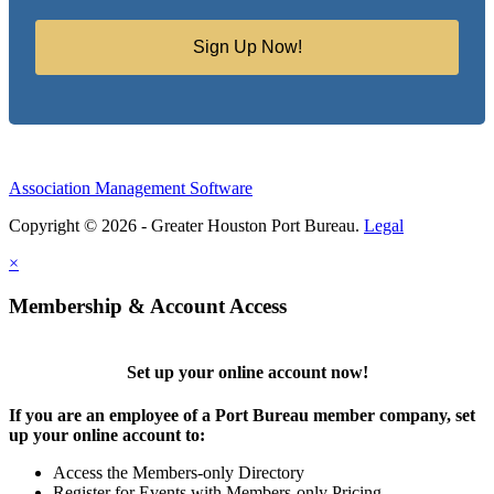
Sign Up Now!
Association Management Software
Copyright © 2026 - Greater Houston Port Bureau.
Legal
×
Membership & Account Access
Set up your online account now!
If you are an employee of a Port Bureau member company, set
up your online account to:
Access the Members-only Directory
Register for Events with Members-only Pricing