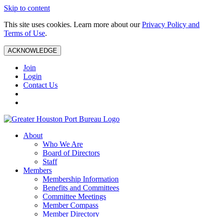
Skip to content
This site uses cookies. Learn more about our
Privacy Policy and
Terms of Use
.
ACKNOWLEDGE
Join
Login
Contact Us
About
Who We Are
Board of Directors
Staff
Members
Membership Information
Benefits and Committees
Committee Meetings
Member Compass
Member Directory