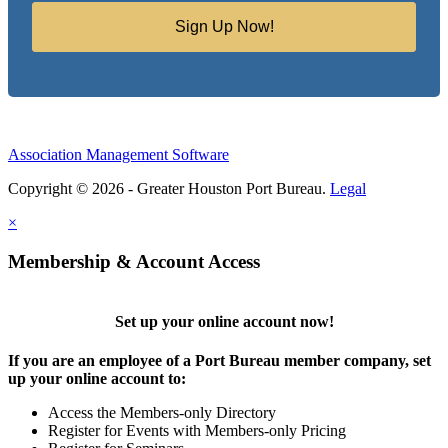
Sign Up Now!
Association Management Software
Copyright © 2026 - Greater Houston Port Bureau.
Legal
×
Membership & Account Access
Set up your online account now!
If you are an employee of a Port Bureau member company, set
up your online account to:
Access the Members-only Directory
Register for Events with Members-only Pricing