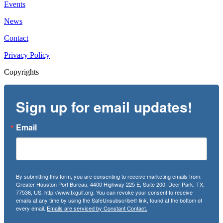
Events
News
Contact
Privacy Policy
Copyrights
Sign up for email updates!
Email
By submitting this form, you are consenting to receive marketing emails from:
Greater Houston Port Bureau, 4400 Highway 225 E, Suite 200, Deer Park, TX,
77536, US, http://www.txgulf.org. You can revoke your consent to receive
emails at any time by using the SafeUnsubscribe® link, found at the bottom of
every email.
Emails are serviced by Constant Contact.