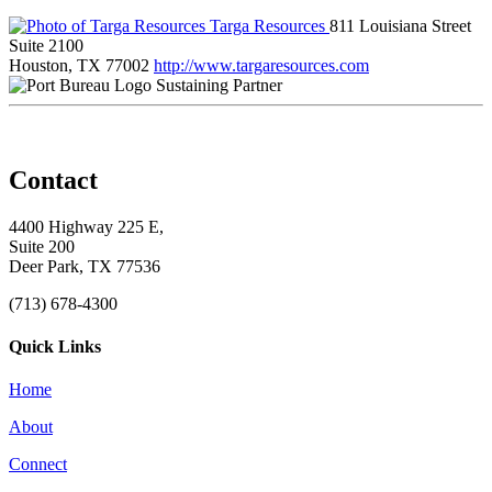
Targa Resources
811 Louisiana Street
Suite 2100
Houston, TX 77002
http://www.targaresources.com
Sustaining Partner
Contact
4400 Highway 225 E,
Suite 200
Deer Park, TX 77536
(713) 678-4300
Quick Links
Home
About
Connect