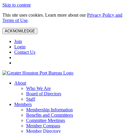
Skip to content
This site uses cookies. Learn more about our
Privacy Policy and
Terms of Use
.
ACKNOWLEDGE
Join
Login
Contact Us
About
Who We Are
Board of Directors
Staff
Members
Membership Information
Benefits and Committees
Committee Meetings
Member Compass
Member Directory