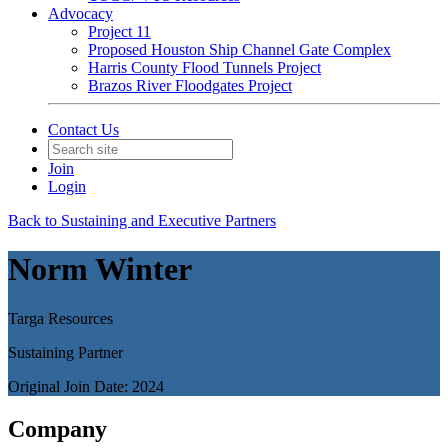
Advocacy
Project 11
Proposed Houston Ship Channel Gate Complex
Harris County Flood Tunnels Project
Brazos River Floodgates Project
Contact Us
Join
Login
Back to Sustaining and Executive Partners
Norm Winter
Targa Resources
Sustaining Partner
Original Join Date: 2024
Company