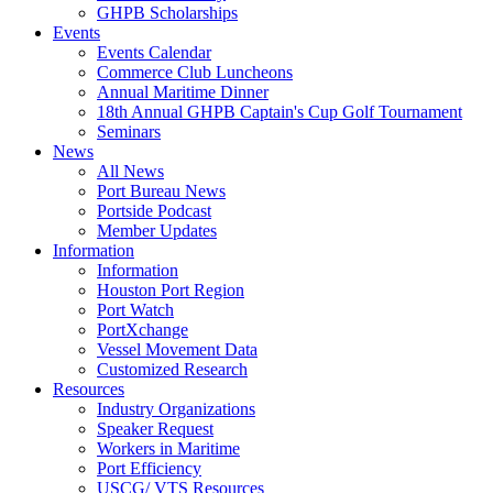
GHPB Scholarships
Events
Events Calendar
Commerce Club Luncheons
Annual Maritime Dinner
18th Annual GHPB Captain's Cup Golf Tournament
Seminars
News
All News
Port Bureau News
Portside Podcast
Member Updates
Information
Information
Houston Port Region
Port Watch
PortXchange
Vessel Movement Data
Customized Research
Resources
Industry Organizations
Speaker Request
Workers in Maritime
Port Efficiency
USCG/ VTS Resources