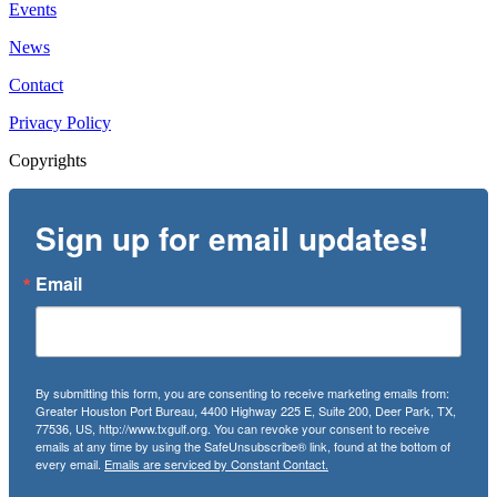
Events
News
Contact
Privacy Policy
Copyrights
Sign up for email updates!
Email
By submitting this form, you are consenting to receive marketing emails from:
Greater Houston Port Bureau, 4400 Highway 225 E, Suite 200, Deer Park, TX,
77536, US, http://www.txgulf.org. You can revoke your consent to receive
emails at any time by using the SafeUnsubscribe® link, found at the bottom of
every email.
Emails are serviced by Constant Contact.