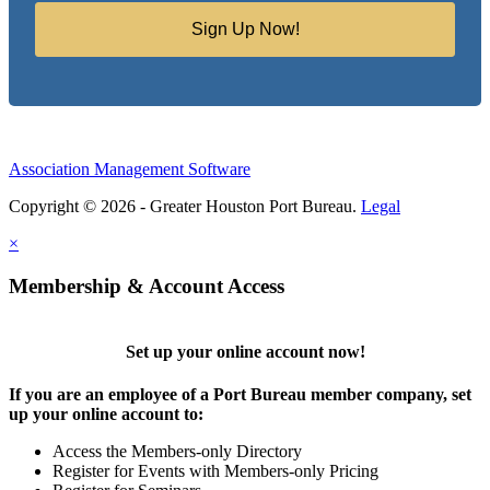
Sign Up Now!
Association Management Software
Copyright © 2026 - Greater Houston Port Bureau.
Legal
×
Membership & Account Access
Set up your online account now!
If you are an employee of a Port Bureau member company, set
up your online account to:
Access the Members-only Directory
Register for Events with Members-only Pricing