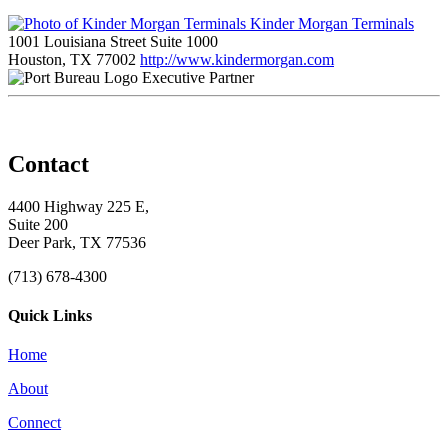
Kinder Morgan Terminals
1001 Louisiana Street Suite 1000
Houston, TX 77002
http://www.kindermorgan.com
Executive Partner
Contact
4400 Highway 225 E,
Suite 200
Deer Park, TX 77536
(713) 678-4300
Quick Links
Home
About
Connect