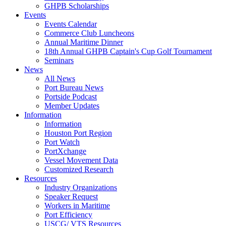
GHPB Scholarships
Events
Events Calendar
Commerce Club Luncheons
Annual Maritime Dinner
18th Annual GHPB Captain's Cup Golf Tournament
Seminars
News
All News
Port Bureau News
Portside Podcast
Member Updates
Information
Information
Houston Port Region
Port Watch
PortXchange
Vessel Movement Data
Customized Research
Resources
Industry Organizations
Speaker Request
Workers in Maritime
Port Efficiency
USCG/ VTS Resources