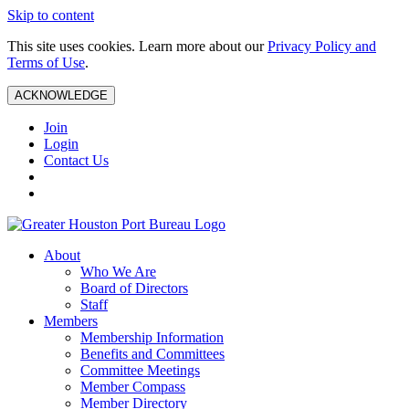
Skip to content
This site uses cookies. Learn more about our
Privacy Policy and
Terms of Use
.
ACKNOWLEDGE
Join
Login
Contact Us
About
Who We Are
Board of Directors
Staff
Members
Membership Information
Benefits and Committees
Committee Meetings
Member Compass
Member Directory