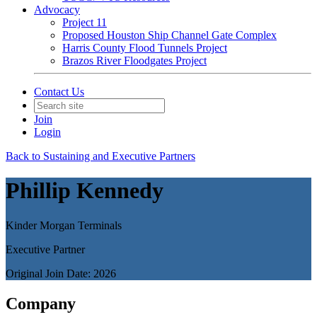
Advocacy
Project 11
Proposed Houston Ship Channel Gate Complex
Harris County Flood Tunnels Project
Brazos River Floodgates Project
Contact Us
Join
Login
Back to Sustaining and Executive Partners
Phillip Kennedy
Kinder Morgan Terminals
Executive Partner
Original Join Date: 2026
Company