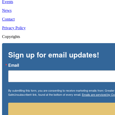
Events
News
Contact
Privacy Policy
Copyrights
Sign up for email updates!
Email
By submitting this form, you are consenting to receive marketing emails from: Greate
SafeUnsubscribe® link, found at the bottom of every email.
Emails are serviced by Co