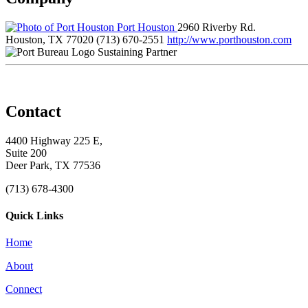
Port Houston
2960 Riverby Rd.
Houston, TX 77020
(713) 670-2551
http://www.porthouston.com
Sustaining Partner
Contact
4400 Highway 225 E,
Suite 200
Deer Park, TX 77536
(713) 678-4300
Quick Links
Home
About
Connect