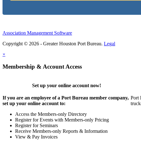
Association Management Software
Copyright © 2026 - Greater Houston Port Bureau.
Legal
×
Membership & Account Access
Set up your online account now!
If you are an employee of a Port Bureau member company,
Port 
set up your online account to:
truck
Access the Members-only Directory
Register for Events with Members-only Pricing
Register for Seminars
Receive Members-only Reports & Information
View & Pay Invoices