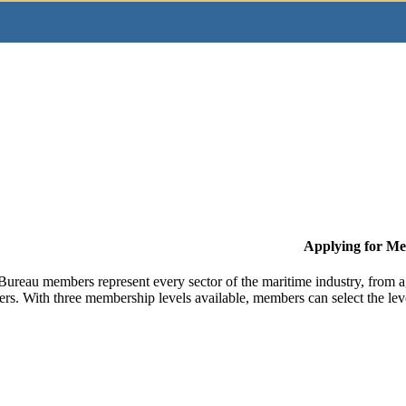
Applying for M
Bureau members represent every sector of the maritime industry, from ag
ers. With three membership levels available, members can select the leve