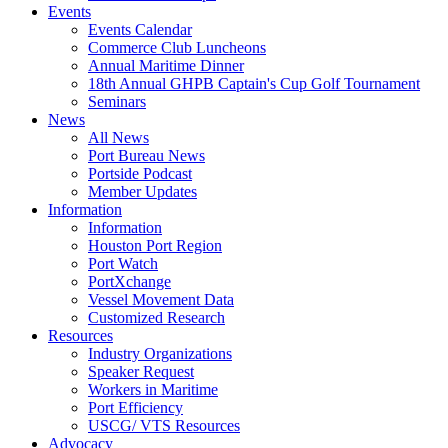
Events
Events Calendar
Commerce Club Luncheons
Annual Maritime Dinner
18th Annual GHPB Captain's Cup Golf Tournament
Seminars
News
All News
Port Bureau News
Portside Podcast
Member Updates
Information
Information
Houston Port Region
Port Watch
PortXchange
Vessel Movement Data
Customized Research
Resources
Industry Organizations
Speaker Request
Workers in Maritime
Port Efficiency
USCG/ VTS Resources
Advocacy