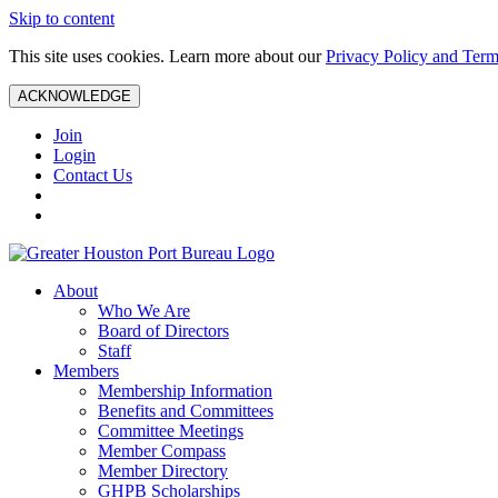
Skip to content
This site uses cookies. Learn more about our
Privacy Policy and Term
ACKNOWLEDGE
Join
Login
Contact Us
About
Who We Are
Board of Directors
Staff
Members
Membership Information
Benefits and Committees
Committee Meetings
Member Compass
Member Directory
GHPB Scholarships