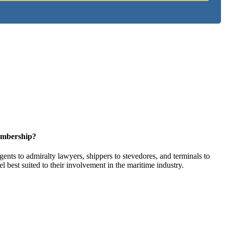
embership?
ents to admiralty lawyers, shippers to stevedores, and terminals to
l best suited to their involvement in the maritime industry.