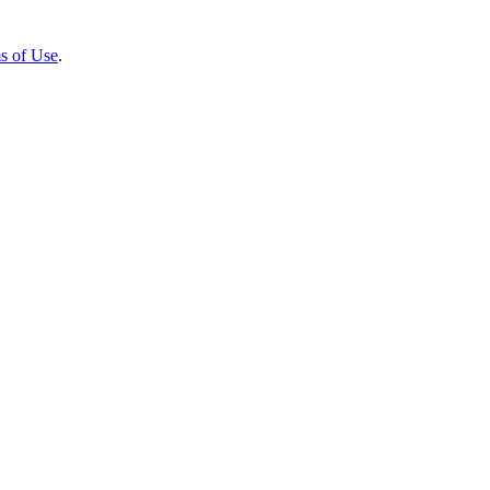
s of Use
.