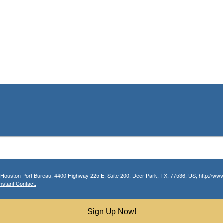
r Houston Port Bureau, 4400 Highway 225 E, Suite 200, Deer Park, TX, 77536, US, http://www.
nstant Contact.
Sign Up Now!