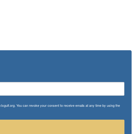
txgulf.org. You can revoke your consent to receive emails at any time by using the