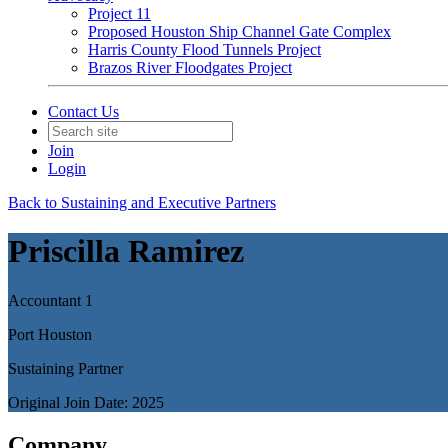
Project 11
Proposed Houston Ship Channel Gate Complex
Harris County Flood Tunnels Project
Brazos River Floodgates Project
Contact Us
Join
Login
Back to Sustaining and Executive Partners
Priscilla Ramirez
Accountant 1
Port Houston
Sustaining Partner
Original Join Date: 2025
Company