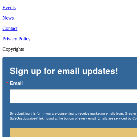
Events
News
Contact
Privacy Policy
Copyrights
Sign up for email updates!
Email
By submitting this form, you are consenting to receive marketing emails from: Greate
SafeUnsubscribe® link, found at the bottom of every email.
Emails are serviced by Co