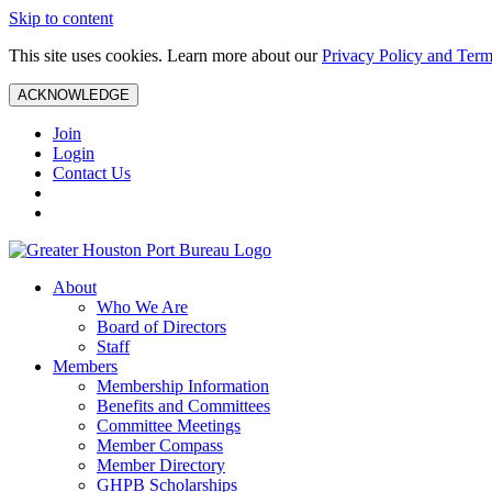
Skip to content
This site uses cookies. Learn more about our
Privacy Policy and Term
ACKNOWLEDGE
Join
Login
Contact Us
About
Who We Are
Board of Directors
Staff
Members
Membership Information
Benefits and Committees
Committee Meetings
Member Compass
Member Directory
GHPB Scholarships