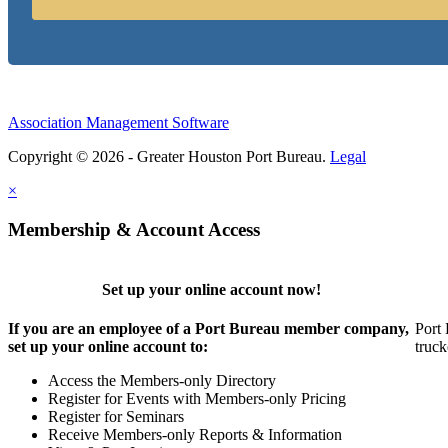
Association Management Software
Copyright © 2026 - Greater Houston Port Bureau.
Legal
×
Membership & Account Access
Set up your online account now!
If you are an employee of a Port Bureau member company,
Port 
set up your online account to:
truck
Access the Members-only Directory
Register for Events with Members-only Pricing
Register for Seminars
Receive Members-only Reports & Information