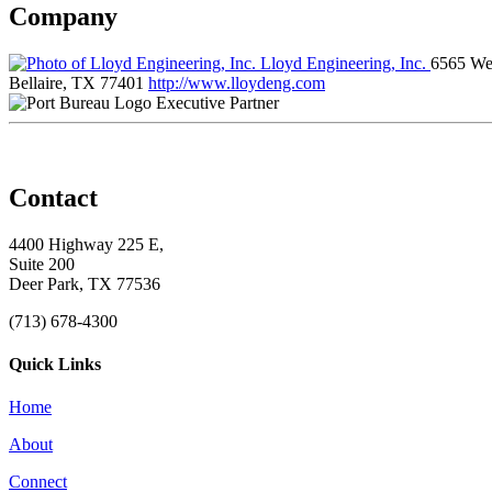
Company
Lloyd Engineering, Inc.
6565 Wes
Bellaire, TX 77401
http://www.lloydeng.com
Executive Partner
Contact
4400 Highway 225 E,
Suite 200
Deer Park, TX 77536
(713) 678-4300
Quick Links
Home
About
Connect