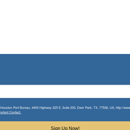
r Houston Port Bureau, 4400 Highway 225 E, Suite 200, Deer Park, TX, 77536, US, http://www.
nstant Contact.
Sign Up Now!