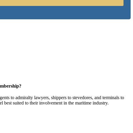
embership?
ents to admiralty lawyers, shippers to stevedores, and terminals to
l best suited to their involvement in the maritime industry.