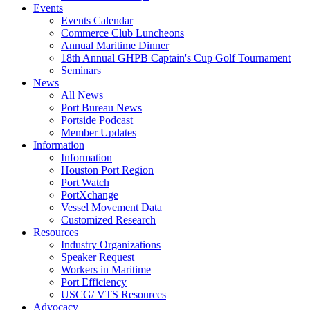
Events
Events Calendar
Commerce Club Luncheons
Annual Maritime Dinner
18th Annual GHPB Captain's Cup Golf Tournament
Seminars
News
All News
Port Bureau News
Portside Podcast
Member Updates
Information
Information
Houston Port Region
Port Watch
PortXchange
Vessel Movement Data
Customized Research
Resources
Industry Organizations
Speaker Request
Workers in Maritime
Port Efficiency
USCG/ VTS Resources
Advocacy