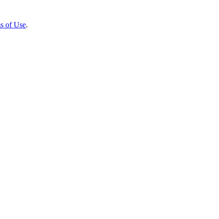
s of Use
.