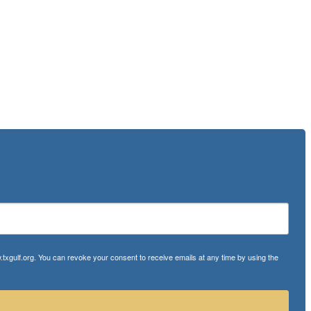
txgulf.org. You can revoke your consent to receive emails at any time by using the