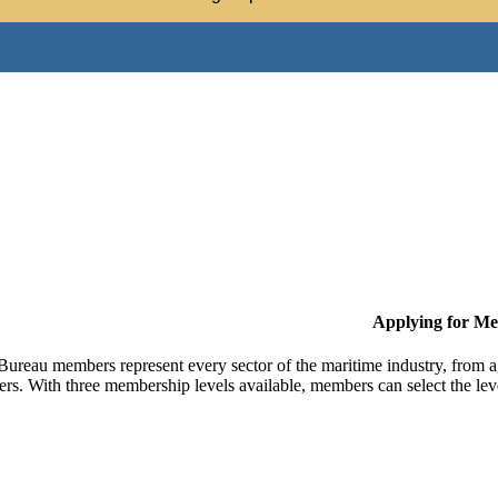
Applying for M
Bureau members represent every sector of the maritime industry, from ag
ers. With three membership levels available, members can select the leve