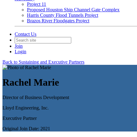
Project 11
Proposed Houston Ship Channel Gate Complex
Harris County Flood Tunnels Project
Brazos River Floodgates Project
Contact Us
Join
Login
Back to Sustaining and Executive Partners
Rachel Marie
Director of Business Development
Lloyd Engineering, Inc.
Executive Partner
Original Join Date: 2021