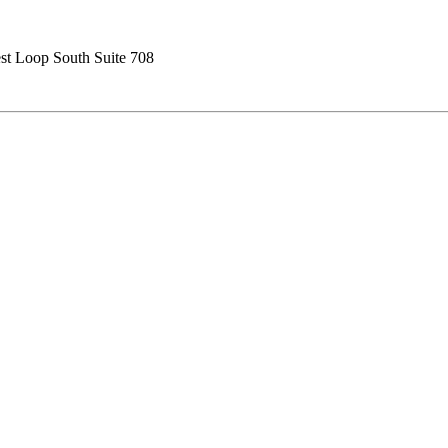
t Loop South Suite 708