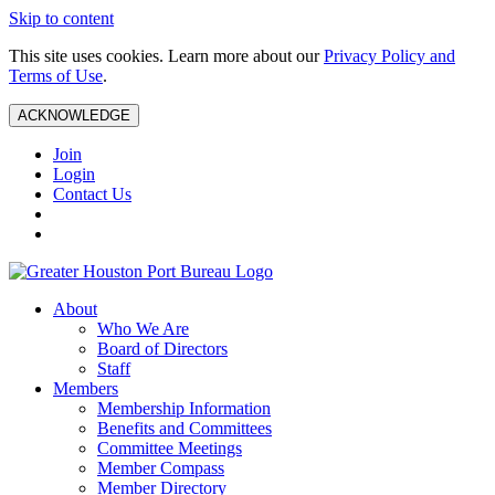
Skip to content
This site uses cookies. Learn more about our
Privacy Policy and
Terms of Use
.
ACKNOWLEDGE
Join
Login
Contact Us
About
Who We Are
Board of Directors
Staff
Members
Membership Information
Benefits and Committees
Committee Meetings
Member Compass
Member Directory