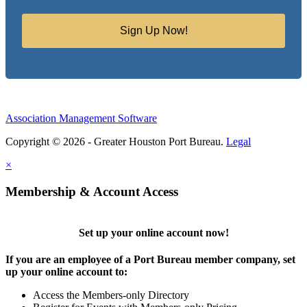
Sign Up Now!
Association Management Software
Copyright © 2026 - Greater Houston Port Bureau.
Legal
×
Membership & Account Access
Set up your online account now!
If you are an employee of a Port Bureau member company, set
up your online account to:
Access the Members-only Directory