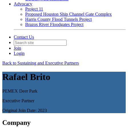
Advocacy
Project 11
Proposed Houston Ship Channel Gate Complex
Harris County Flood Tunnels Project
Brazos River Floodgates Project
Contact Us
Join
Login
Back to Sustaining and Executive Partners
Rafael Brito
PEMEX Deer Park
Executive Partner
Original Join Date: 2023
Company