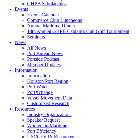
GHPB Scholarships
Events
Events Calendar
Commerce Club Luncheons
Annual Maritime Dinner
18th Annual GHPB Captain's Cup Golf Tournament
Seminars
News
All News
Port Bureau News
Portside Podcast
Member Updates
Information
Information
Houston Port Region
Port Watch
PortXchange
Vessel Movement Data
Customized Research
Resources
Industry Organizations
Speaker Request
Workers in Maritime
Port Efficiency
USCG/ VTS Resources