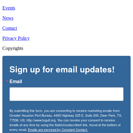
Events
News
Contact
Privacy Policy
Copyrights
Sign up for email updates!
Email
By submitting this form, you are consenting to receive marketing emails from:
Greater Houston Port Bureau, 4400 Highway 225 E, Suite 200, Deer Park, TX,
77536, US, http://www.txgulf.org. You can revoke your consent to receive
emails at any time by using the SafeUnsubscribe® link, found at the bottom of
every email.
Emails are serviced by Constant Contact.