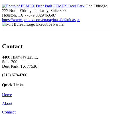
PEMEX Deer Park
One Eldridge
777 North Eldridge Parkway, Suite 800
Houston, TX 77079
8329463587
https://www.pemex.com/en/paginas/default.aspx
Executive Partner
Contact
4400 Highway 225 E,
Suite 200
Deer Park, TX 77536
(713) 678-4300
Quick Links
Home
About
Connect