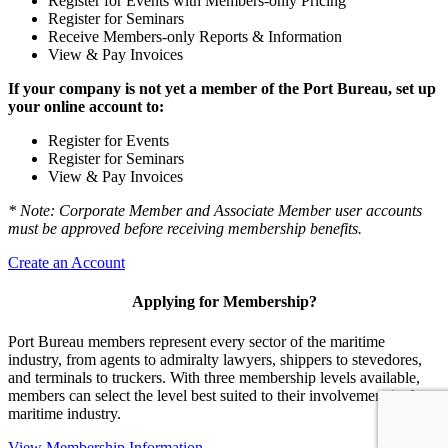
Register for Events with Members-only Pricing
Register for Seminars
Receive Members-only Reports & Information
View & Pay Invoices
If your company is not yet a member of the Port Bureau, set up
your online account to:
Register for Events
Register for Seminars
View & Pay Invoices
* Note: Corporate Member and Associate Member user accounts
must be approved before receiving membership benefits.
Create an Account
Applying for Membership?
Port Bureau members represent every sector of the maritime
industry, from agents to admiralty lawyers, shippers to stevedores,
and terminals to truckers. With three membership levels available,
members can select the level best suited to their involvement in the
maritime industry.
View Membership Information