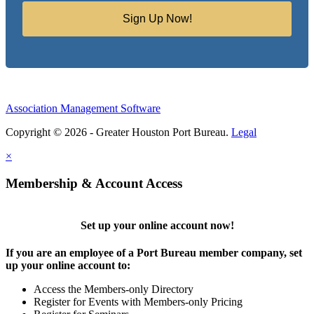
Sign Up Now!
Association Management Software
Copyright © 2026 - Greater Houston Port Bureau.
Legal
×
Membership & Account Access
Set up your online account now!
If you are an employee of a Port Bureau member company, set
up your online account to:
Access the Members-only Directory
Register for Events with Members-only Pricing