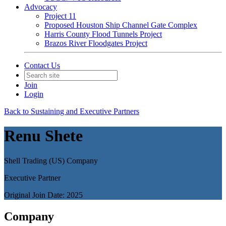
Advocacy
Project 11
Proposed Houston Ship Channel Gate Complex
Harris County Flood Tunnels Project
Brazos River Floodgates Project
Contact Us
Join
Login
Back to Sustaining and Executive Partners
Renu Shete
Shell Trading (US) Company
Executive Partner
Original Join Date: 2025
Company