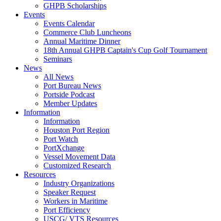
GHPB Scholarships
Events
Events Calendar
Commerce Club Luncheons
Annual Maritime Dinner
18th Annual GHPB Captain's Cup Golf Tournament
Seminars
News
All News
Port Bureau News
Portside Podcast
Member Updates
Information
Information
Houston Port Region
Port Watch
PortXchange
Vessel Movement Data
Customized Research
Resources
Industry Organizations
Speaker Request
Workers in Maritime
Port Efficiency
USCG/ VTS Resources