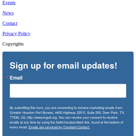
Events
News
Contact
Privacy Policy
Copyrights
Sign up for email updates!
Email
By submitting this form, you are consenting to receive marketing emails from:
Greater Houston Port Bureau, 4400 Highway 225 E, Suite 200, Deer Park, TX,
77536, US, http://www.txgulf.org. You can revoke your consent to receive
emails at any time by using the SafeUnsubscribe® link, found at the bottom of
every email.
Emails are serviced by Constant Contact.