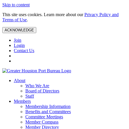
Skip to content
This site uses cookies. Learn more about our
Privacy Policy and
Terms of Use
.
ACKNOWLEDGE
Join
Login
Contact Us
About
Who We Are
Board of Directors
Staff
Members
Membership Information
Benefits and Committees
Committee Meetings
Member Compass
Member Directory