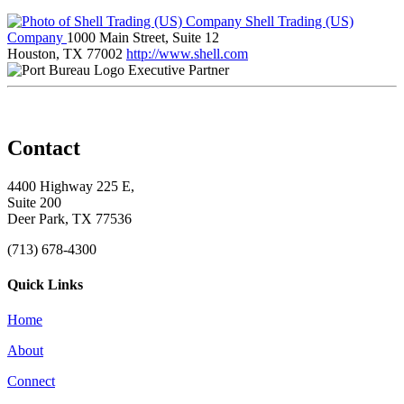
Shell Trading (US)
Company
1000 Main Street, Suite 12
Houston, TX 77002
http://www.shell.com
Executive Partner
Contact
4400 Highway 225 E,
Suite 200
Deer Park, TX 77536
(713) 678-4300
Quick Links
Home
About
Connect