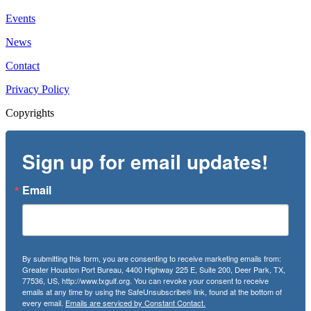
Events
News
Contact
Privacy Policy
Copyrights
Sign up for email updates!
Email
By submitting this form, you are consenting to receive marketing emails from:
Greater Houston Port Bureau, 4400 Highway 225 E, Suite 200, Deer Park, TX,
77536, US, http://www.txgulf.org. You can revoke your consent to receive
emails at any time by using the SafeUnsubscribe® link, found at the bottom of
every email.
Emails are serviced by Constant Contact.