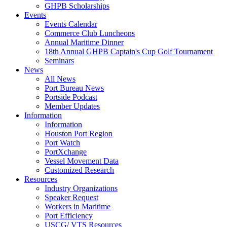
GHPB Scholarships
Events
Events Calendar
Commerce Club Luncheons
Annual Maritime Dinner
18th Annual GHPB Captain's Cup Golf Tournament
Seminars
News
All News
Port Bureau News
Portside Podcast
Member Updates
Information
Information
Houston Port Region
Port Watch
PortXchange
Vessel Movement Data
Customized Research
Resources
Industry Organizations
Speaker Request
Workers in Maritime
Port Efficiency
USCG/ VTS Resources