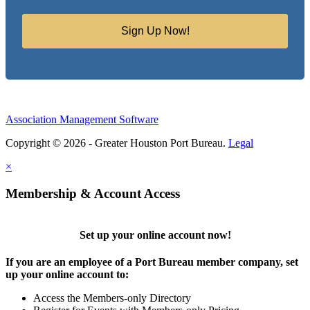
Sign Up Now!
Association Management Software
Copyright © 2026 - Greater Houston Port Bureau.
Legal
×
Membership & Account Access
Set up your online account now!
If you are an employee of a Port Bureau member company, set
up your online account to:
Access the Members-only Directory