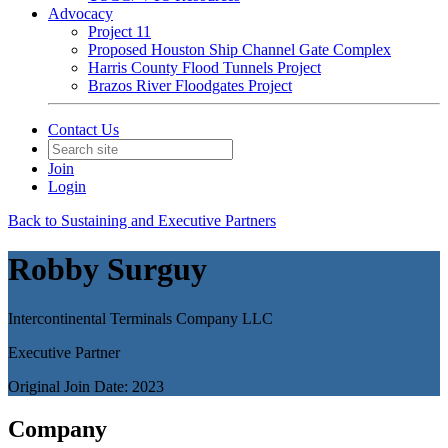
Advocacy
Project 11
Proposed Houston Ship Channel Gate Complex
Harris County Flood Tunnels Project
Brazos River Floodgates Project
Contact Us
Join
Login
Back to Sustaining and Executive Partners
Robby Surguy
Intercontinental Terminals Company LLC
Executive Partner
Original Join Date: 2023
Company