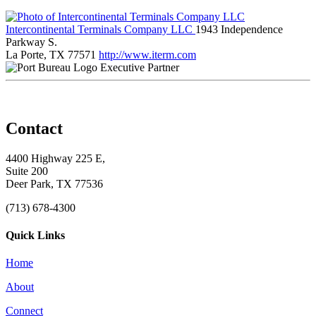
Intercontinental Terminals Company LLC
1943 Independence
Parkway S.
La Porte, TX 77571
http://www.iterm.com
Executive Partner
Contact
4400 Highway 225 E,
Suite 200
Deer Park, TX 77536
(713) 678-4300
Quick Links
Home
About
Connect