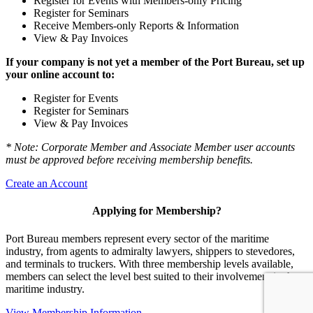
Register for Events with Members-only Pricing
Register for Seminars
Receive Members-only Reports & Information
View & Pay Invoices
If your company is not yet a member of the Port Bureau, set up
your online account to:
Register for Events
Register for Seminars
View & Pay Invoices
* Note: Corporate Member and Associate Member user accounts
must be approved before receiving membership benefits.
Create an Account
Applying for Membership?
Port Bureau members represent every sector of the maritime
industry, from agents to admiralty lawyers, shippers to stevedores,
and terminals to truckers. With three membership levels available,
members can select the level best suited to their involvement in the
maritime industry.
View Membership Information