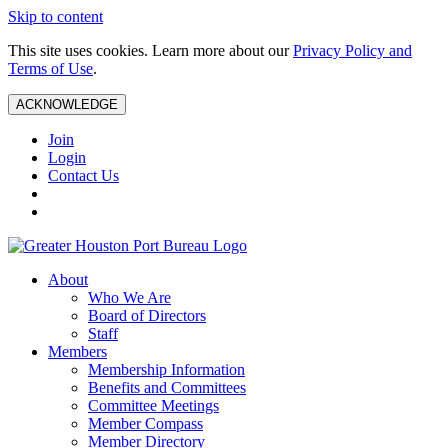
Skip to content
This site uses cookies. Learn more about our
Privacy Policy and
Terms of Use
.
ACKNOWLEDGE
Join
Login
Contact Us
About
Who We Are
Board of Directors
Staff
Members
Membership Information
Benefits and Committees
Committee Meetings
Member Compass
Member Directory