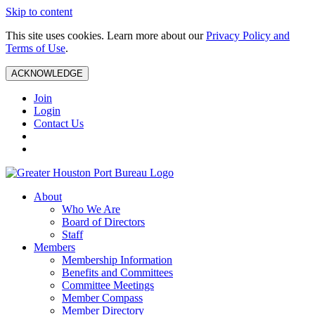
Skip to content
This site uses cookies. Learn more about our
Privacy Policy and
Terms of Use
.
ACKNOWLEDGE
Join
Login
Contact Us
About
Who We Are
Board of Directors
Staff
Members
Membership Information
Benefits and Committees
Committee Meetings
Member Compass
Member Directory