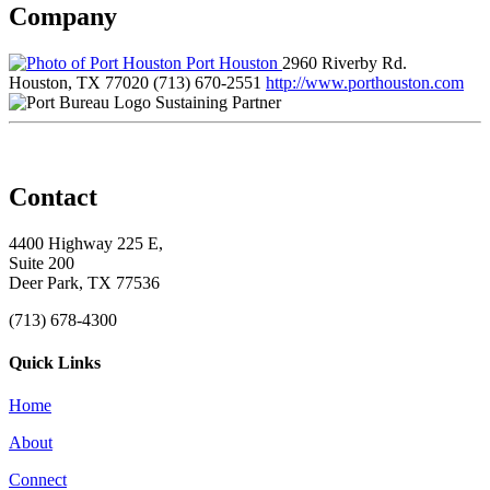
Company
Port Houston
2960 Riverby Rd.
Houston, TX 77020
(713) 670-2551
http://www.porthouston.com
Sustaining Partner
Contact
4400 Highway 225 E,
Suite 200
Deer Park, TX 77536
(713) 678-4300
Quick Links
Home
About
Connect