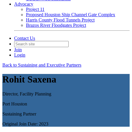
Advocacy
Project 11
Proposed Houston Ship Channel Gate Complex
Harris County Flood Tunnels Project
Brazos River Floodgates Project
Contact Us
Join
Login
Back to Sustaining and Executive Partners
Rohit Saxena
Director, Facility Planning
Port Houston
Sustaining Partner
Original Join Date: 2023