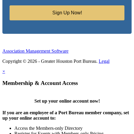
Sign Up Now!
Association Management Software
Copyright © 2026 - Greater Houston Port Bureau.
Legal
×
Membership & Account Access
Set up your online account now!
If you are an employee of a Port Bureau member company, set
up your online account to:
Access the Members-only Directory
Register for Events with Members-only Pricing