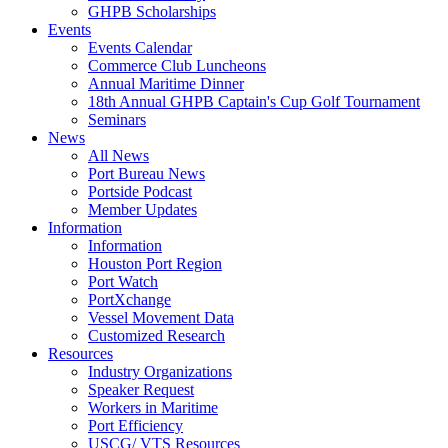
GHPB Scholarships
Events
Events Calendar
Commerce Club Luncheons
Annual Maritime Dinner
18th Annual GHPB Captain's Cup Golf Tournament
Seminars
News
All News
Port Bureau News
Portside Podcast
Member Updates
Information
Information
Houston Port Region
Port Watch
PortXchange
Vessel Movement Data
Customized Research
Resources
Industry Organizations
Speaker Request
Workers in Maritime
Port Efficiency
USCG/ VTS Resources