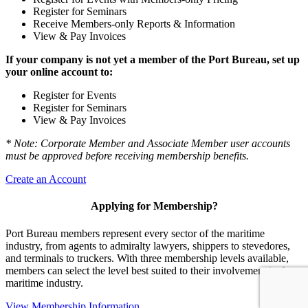
Register for Seminars
Receive Members-only Reports & Information
View & Pay Invoices
If your company is not yet a member of the Port Bureau, set up
your online account to:
Register for Events
Register for Seminars
View & Pay Invoices
* Note: Corporate Member and Associate Member user accounts
must be approved before receiving membership benefits.
Create an Account
Applying for Membership?
Port Bureau members represent every sector of the maritime
industry, from agents to admiralty lawyers, shippers to stevedores,
and terminals to truckers. With three membership levels available,
members can select the level best suited to their involvement in the
maritime industry.
View Membership Information