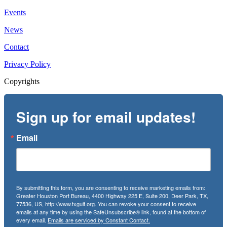
Events
News
Contact
Privacy Policy
Copyrights
Sign up for email updates!
Email
By submitting this form, you are consenting to receive marketing emails from:
Greater Houston Port Bureau, 4400 Highway 225 E, Suite 200, Deer Park, TX,
77536, US, http://www.txgulf.org. You can revoke your consent to receive
emails at any time by using the SafeUnsubscribe® link, found at the bottom of
every email.
Emails are serviced by Constant Contact.