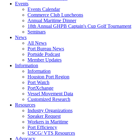
Events
Events Calendar
Commerce Club Luncheons
Annual Maritime Dinner
18th Annual GHPB Captain's Cup Golf Tournament
Seminars
News
All News
Port Bureau News
Portside Podcast
Member Updates
Information
Information
Houston Port Region
Port Watch
PortXchange
Vessel Movement Data
Customized Research
Resources
Industry Organizations
Speaker Request
Workers in Maritime
Port Efficiency
USCG/ VTS Resources
Advocacy