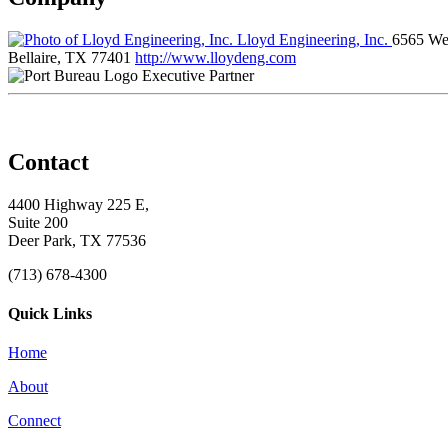
Lloyd Engineering, Inc.
6565 Wes
Bellaire, TX 77401
http://www.lloydeng.com
Executive Partner
Contact
4400 Highway 225 E,
Suite 200
Deer Park, TX 77536
(713) 678-4300
Quick Links
Home
About
Connect