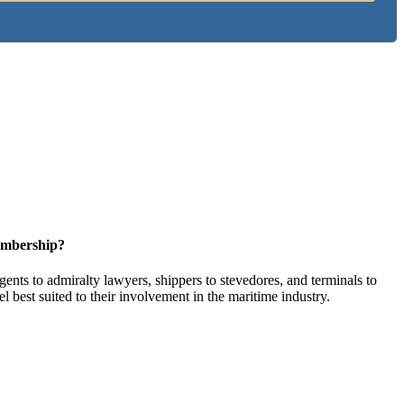
embership?
ents to admiralty lawyers, shippers to stevedores, and terminals to
l best suited to their involvement in the maritime industry.