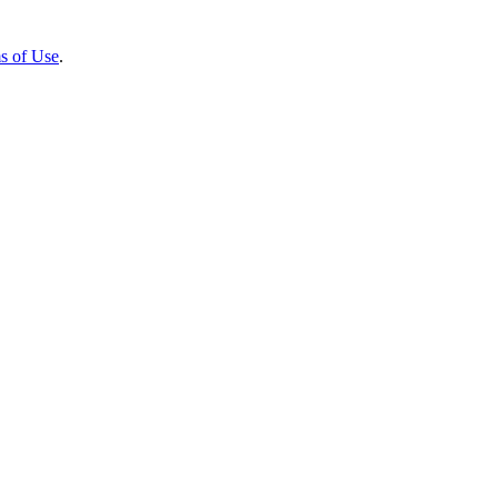
s of Use
.