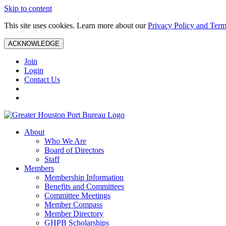
Skip to content
This site uses cookies. Learn more about our
Privacy Policy and Term
ACKNOWLEDGE
Join
Login
Contact Us
About
Who We Are
Board of Directors
Staff
Members
Membership Information
Benefits and Committees
Committee Meetings
Member Compass
Member Directory
GHPB Scholarships