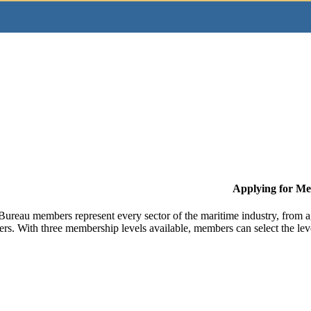
Applying for M
Bureau members represent every sector of the maritime industry, from ag
ers. With three membership levels available, members can select the leve