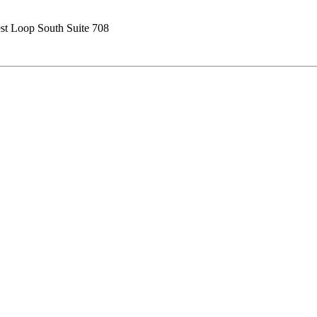
t Loop South Suite 708