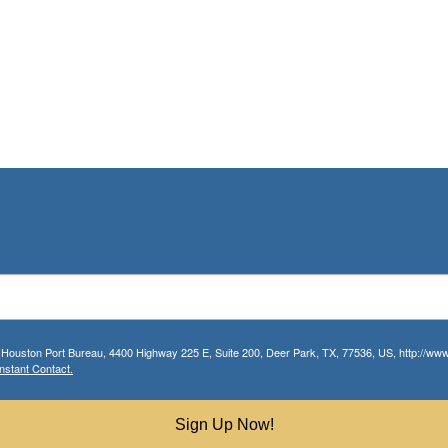
r Houston Port Bureau, 4400 Highway 225 E, Suite 200, Deer Park, TX, 77536, US, http://www.
nstant Contact.
Sign Up Now!