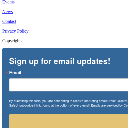
Events
News
Contact
Privacy Policy
Copyrights
Sign up for email updates!
Email
By submitting this form, you are consenting to receive marketing emails from: Greate
SafeUnsubscribe® link, found at the bottom of every email.
Emails are serviced by Co