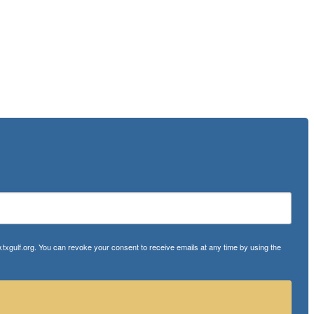
txgulf.org. You can revoke your consent to receive emails at any time by using the