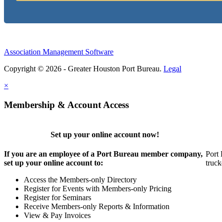
Association Management Software
Copyright © 2026 - Greater Houston Port Bureau.
Legal
×
Membership & Account Access
Set up your online account now!
If you are an employee of a Port Bureau member company,
Port 
set up your online account to:
truck
Access the Members-only Directory
Register for Events with Members-only Pricing
Register for Seminars
Receive Members-only Reports & Information
View & Pay Invoices