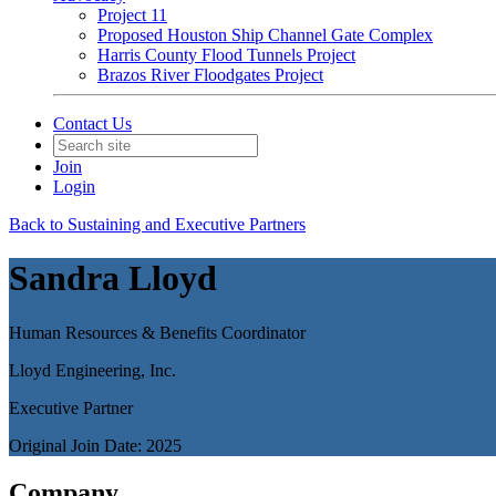
Project 11
Proposed Houston Ship Channel Gate Complex
Harris County Flood Tunnels Project
Brazos River Floodgates Project
Contact Us
Join
Login
Back to Sustaining and Executive Partners
Sandra Lloyd
Human Resources & Benefits Coordinator
Lloyd Engineering, Inc.
Executive Partner
Original Join Date: 2025
Company