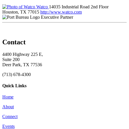
Watco
14035 Industrial Road 2nd Floor
Houston, TX 77015
http://www.watco.com
Executive Partner
Contact
4400 Highway 225 E,
Suite 200
Deer Park, TX 77536
(713) 678-4300
Quick Links
Home
About
Connect
Events