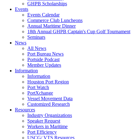
GHPB Scholarships
Events
Events Calendar
Commerce Club Luncheons
Annual Maritime Dinner
18th Annual GHPB Captain's Cup Golf Tournament
Seminars
News
All News
Port Bureau News
Portside Podcast
Member Updates
Information
Information
Houston Port Region
Port Watch
PortXchange
Vessel Movement Data
Customized Research
Resources
Industry Organizations
Speaker Request
Workers in Maritime
Port Efficiency
USCG/ VTS Resources