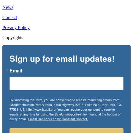
News
Contact
Privacy Policy
Copyrights
Sign up for email updates!
Email
By submitting this form, you are consenting to receive marketing emails from:
Greater Houston Port Bureau, 4400 Highway 225 E, Suite 200, Deer Park, TX,
77536, US, http://www.txgulf.org. You can revoke your consent to receive
emails at any time by using the SafeUnsubscribe® link, found at the bottom of
every email.
Emails are serviced by Constant Contact.