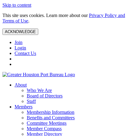
Skip to content
This site uses cookies. Learn more about our
Privacy Policy and
Terms of Use
.
ACKNOWLEDGE
Join
Login
Contact Us
About
Who We Are
Board of Directors
Staff
Members
Membership Information
Benefits and Committees
Committee Meetings
Member Compass
Member Directory