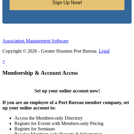
Sign Up Now!
Association Management Software
Copyright © 2026 - Greater Houston Port Bureau.
Legal
×
Membership & Account Access
Set up your online account now!
If you are an employee of a Port Bureau member company, set
up your online account to:
Access the Members-only Directory
Register for Events with Members-only Pricing
Register for Seminars