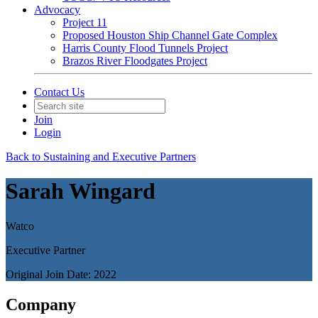
Advocacy
Project 11
Proposed Houston Ship Channel Gate Complex
Harris County Flood Tunnels Project
Brazos River Floodgates Project
Contact Us
Join
Login
Back to Sustaining and Executive Partners
Sarah Wingard
Watco
Executive Partner
Original Join Date: 2022
Company