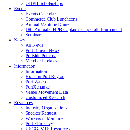
GHPB Scholarships
Events
Events Calendar
Commerce Club Luncheons
Annual Maritime Dinner
18th Annual GHPB Captain's Cup Golf Tournament
Seminars
News
All News
Port Bureau News
Portside Podcast
Member Updates
Information
Information
Houston Port Region
Port Watch
PortXchange
Vessel Movement Data
Customized Research
Resources
Industry Organizations
Speaker Request
Workers in Maritime
Port Efficiency
USCG/ VTS Resources