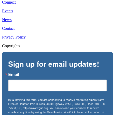
Connect
Events
News
Contact
Privacy Policy
Copyrights
Sign up for email updates!
Email
By submitting this form, you are consenting to receive marketing emails from:
Greater Houston Port Bureau, 4400 Highway 225 E, Suite 200, Deer Park, TX,
77536, US, http://www.txgulf.org. You can revoke your consent to receive
emails at any time by using the SafeUnsubscribe® link, found at the bottom of