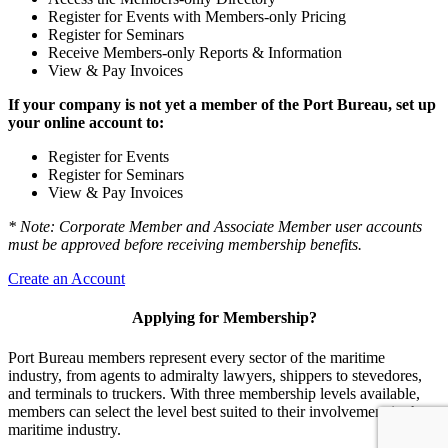
Register for Events with Members-only Pricing
Register for Seminars
Receive Members-only Reports & Information
View & Pay Invoices
If your company is not yet a member of the Port Bureau, set up
your online account to:
Register for Events
Register for Seminars
View & Pay Invoices
* Note: Corporate Member and Associate Member user accounts
must be approved before receiving membership benefits.
Create an Account
Applying for Membership?
Port Bureau members represent every sector of the maritime
industry, from agents to admiralty lawyers, shippers to stevedores,
and terminals to truckers. With three membership levels available,
members can select the level best suited to their involvement in the
maritime industry.