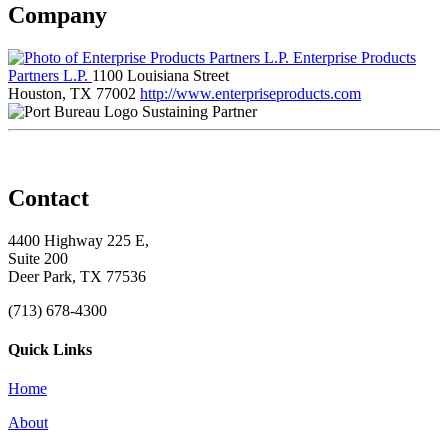
Company
Enterprise Products
Partners L.P.
1100 Louisiana Street
Houston, TX 77002
http://www.enterpriseproducts.com
Sustaining Partner
Contact
4400 Highway 225 E,
Suite 200
Deer Park, TX 77536
(713) 678-4300
Quick Links
Home
About