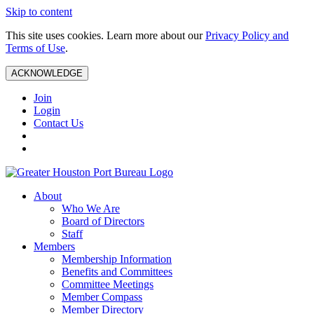
Skip to content
This site uses cookies. Learn more about our
Privacy Policy and
Terms of Use
.
ACKNOWLEDGE
Join
Login
Contact Us
About
Who We Are
Board of Directors
Staff
Members
Membership Information
Benefits and Committees
Committee Meetings
Member Compass
Member Directory