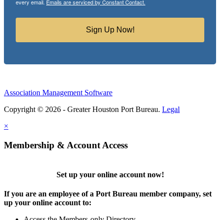
every email.
Emails are serviced by Constant Contact.
Sign Up Now!
Association Management Software
Copyright © 2026 - Greater Houston Port Bureau.
Legal
×
Membership & Account Access
Set up your online account now!
If you are an employee of a Port Bureau member company, set
up your online account to:
Access the Members-only Directory