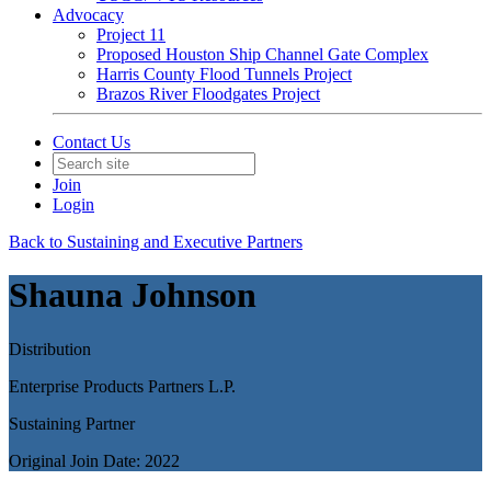
Advocacy
Project 11
Proposed Houston Ship Channel Gate Complex
Harris County Flood Tunnels Project
Brazos River Floodgates Project
Contact Us
Join
Login
Back to Sustaining and Executive Partners
Shauna Johnson
Distribution
Enterprise Products Partners L.P.
Sustaining Partner
Original Join Date: 2022