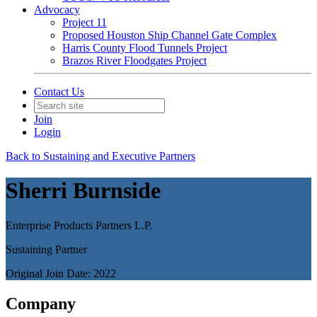
Advocacy
Project 11
Proposed Houston Ship Channel Gate Complex
Harris County Flood Tunnels Project
Brazos River Floodgates Project
Contact Us
Join
Login
Back to Sustaining and Executive Partners
Sherri Burnside
Enterprise Products Partners L.P.
Sustaining Partner
Original Join Date: 2022
Company