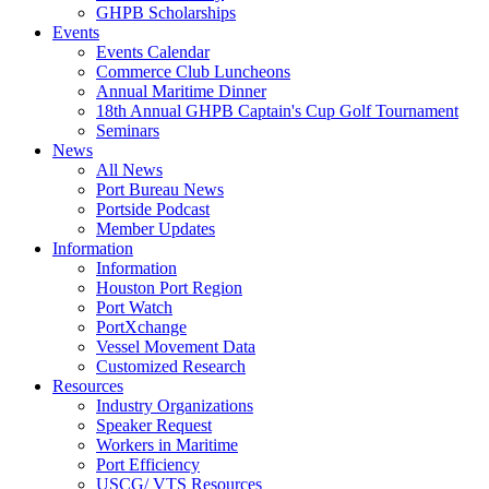
GHPB Scholarships
Events
Events Calendar
Commerce Club Luncheons
Annual Maritime Dinner
18th Annual GHPB Captain's Cup Golf Tournament
Seminars
News
All News
Port Bureau News
Portside Podcast
Member Updates
Information
Information
Houston Port Region
Port Watch
PortXchange
Vessel Movement Data
Customized Research
Resources
Industry Organizations
Speaker Request
Workers in Maritime
Port Efficiency
USCG/ VTS Resources