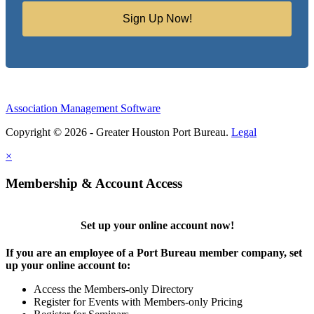
Sign Up Now!
Association Management Software
Copyright © 2026 - Greater Houston Port Bureau.
Legal
×
Membership & Account Access
Set up your online account now!
If you are an employee of a Port Bureau member company, set
up your online account to:
Access the Members-only Directory
Register for Events with Members-only Pricing