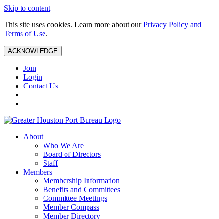
Skip to content
This site uses cookies. Learn more about our
Privacy Policy and
Terms of Use
.
ACKNOWLEDGE
Join
Login
Contact Us
About
Who We Are
Board of Directors
Staff
Members
Membership Information
Benefits and Committees
Committee Meetings
Member Compass
Member Directory