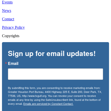
Events
News
Contact
Privacy Policy
Copyrights
Sign up for email updates!
Email
By submitting this form, you are consenting to receive marketing emails from:
Greater Houston Port Bureau, 4400 Highway 225 E, Suite 200, Deer Park, TX,
77536, US, http://www.txgulf.org. You can revoke your consent to receive
emails at any time by using the SafeUnsubscribe® link, found at the bottom of
every email.
Emails are serviced by Constant Contact.