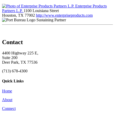
Enterprise Products
Partners L.P.
1100 Louisiana Street
Houston, TX 77002
http://www.enterpriseproducts.com
Sustaining Partner
Contact
4400 Highway 225 E,
Suite 200
Deer Park, TX 77536
(713) 678-4300
Quick Links
Home
About
Connect