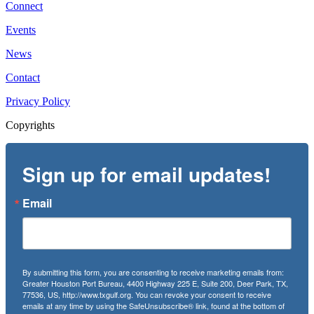
Connect
Events
News
Contact
Privacy Policy
Copyrights
Sign up for email updates!
Email
By submitting this form, you are consenting to receive marketing emails from:
Greater Houston Port Bureau, 4400 Highway 225 E, Suite 200, Deer Park, TX,
77536, US, http://www.txgulf.org. You can revoke your consent to receive
emails at any time by using the SafeUnsubscribe® link, found at the bottom of