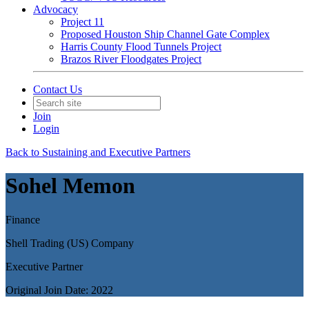
Advocacy
Project 11
Proposed Houston Ship Channel Gate Complex
Harris County Flood Tunnels Project
Brazos River Floodgates Project
Contact Us
Join
Login
Back to Sustaining and Executive Partners
Sohel Memon
Finance
Shell Trading (US) Company
Executive Partner
Original Join Date: 2022