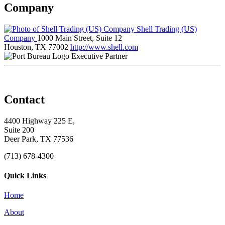
Company
Shell Trading (US)
Company
1000 Main Street, Suite 12
Houston, TX 77002
http://www.shell.com
Executive Partner
Contact
4400 Highway 225 E,
Suite 200
Deer Park, TX 77536
(713) 678-4300
Quick Links
Home
About