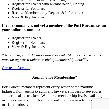
Register for Events with Members-only Pricing
Register for Seminars
Receive Members-only Reports & Information
View & Pay Invoices
If your company is not yet a member of the Port Bureau, set up
your online account to:
Register for Events
Register for Seminars
View & Pay Invoices
* Note: Corporate Member and Associate Member user accounts
must be approved before receiving membership benefits.
Create an Account
Applying for Membership?
Port Bureau members represent every sector of the maritime
industry, from agents to admiralty lawyers, shippers to stevedores,
and terminals to truckers. With three membership levels available,
members can select the level best suited to their involvement in the
maritime industry.