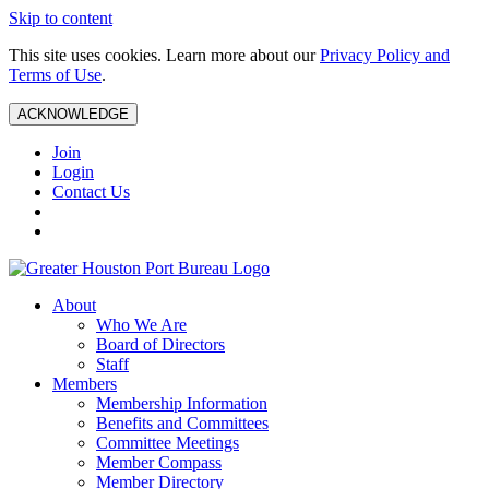
Skip to content
This site uses cookies. Learn more about our
Privacy Policy and
Terms of Use
.
ACKNOWLEDGE
Join
Login
Contact Us
About
Who We Are
Board of Directors
Staff
Members
Membership Information
Benefits and Committees
Committee Meetings
Member Compass
Member Directory