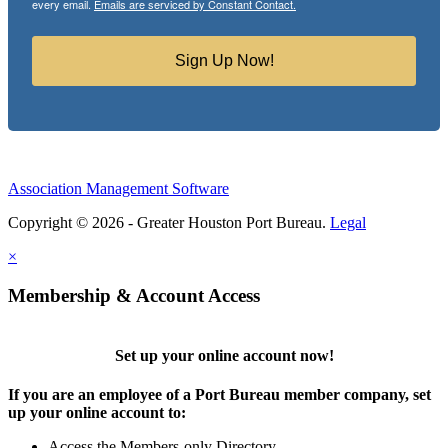
every email.
Emails are serviced by Constant Contact.
Sign Up Now!
Association Management Software
Copyright © 2026 - Greater Houston Port Bureau.
Legal
×
Membership & Account Access
Set up your online account now!
If you are an employee of a Port Bureau member company, set
up your online account to:
Access the Members-only Directory