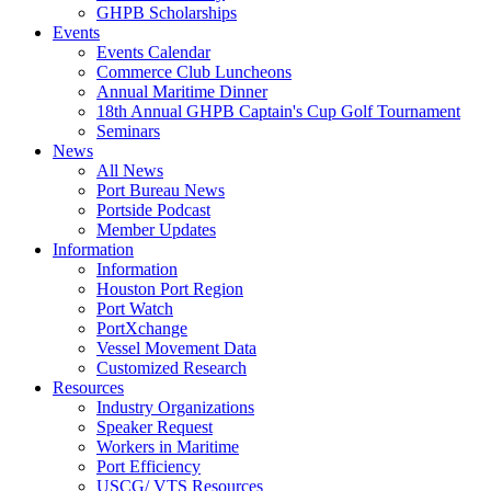
GHPB Scholarships
Events
Events Calendar
Commerce Club Luncheons
Annual Maritime Dinner
18th Annual GHPB Captain's Cup Golf Tournament
Seminars
News
All News
Port Bureau News
Portside Podcast
Member Updates
Information
Information
Houston Port Region
Port Watch
PortXchange
Vessel Movement Data
Customized Research
Resources
Industry Organizations
Speaker Request
Workers in Maritime
Port Efficiency
USCG/ VTS Resources