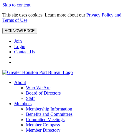
Skip to content
This site uses cookies. Learn more about our
Privacy Policy and
Terms of Use
.
ACKNOWLEDGE
Join
Login
Contact Us
About
Who We Are
Board of Directors
Staff
Members
Membership Information
Benefits and Committees
Committee Meetings
Member Compass
Member Directory