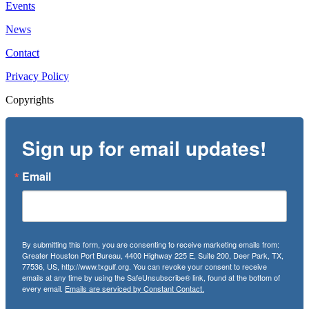
Events
News
Contact
Privacy Policy
Copyrights
Sign up for email updates!
Email
By submitting this form, you are consenting to receive marketing emails from:
Greater Houston Port Bureau, 4400 Highway 225 E, Suite 200, Deer Park, TX,
77536, US, http://www.txgulf.org. You can revoke your consent to receive
emails at any time by using the SafeUnsubscribe® link, found at the bottom of
every email.
Emails are serviced by Constant Contact.