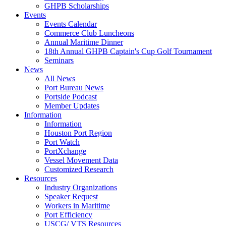
GHPB Scholarships
Events
Events Calendar
Commerce Club Luncheons
Annual Maritime Dinner
18th Annual GHPB Captain's Cup Golf Tournament
Seminars
News
All News
Port Bureau News
Portside Podcast
Member Updates
Information
Information
Houston Port Region
Port Watch
PortXchange
Vessel Movement Data
Customized Research
Resources
Industry Organizations
Speaker Request
Workers in Maritime
Port Efficiency
USCG/ VTS Resources