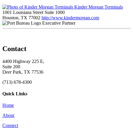
Kinder Morgan Terminals
1001 Louisiana Street Suite 1000
Houston, TX 77002
http://www.kindermorgan.com
Executive Partner
Contact
4400 Highway 225 E,
Suite 200
Deer Park, TX 77536
(713) 678-4300
Quick Links
Home
About
Connect