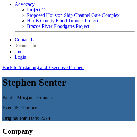
Advocacy
Project 11
Proposed Houston Ship Channel Gate Complex
Harris County Flood Tunnels Project
Brazos River Floodgates Project
Contact Us
Join
Login
Back to Sustaining and Executive Partners
Stephen Senter
Kinder Morgan Terminals
Executive Partner
Original Join Date: 2024
Company