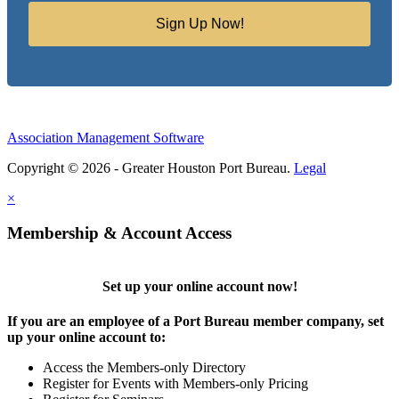
Sign Up Now!
Association Management Software
Copyright © 2026 - Greater Houston Port Bureau.
Legal
×
Membership & Account Access
Set up your online account now!
If you are an employee of a Port Bureau member company, set
up your online account to:
Access the Members-only Directory
Register for Events with Members-only Pricing