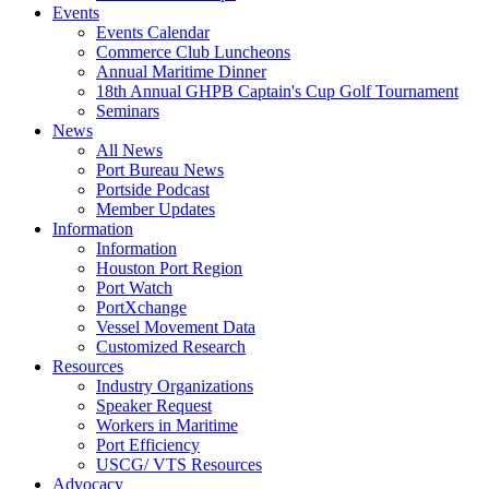
Events
Events Calendar
Commerce Club Luncheons
Annual Maritime Dinner
18th Annual GHPB Captain's Cup Golf Tournament
Seminars
News
All News
Port Bureau News
Portside Podcast
Member Updates
Information
Information
Houston Port Region
Port Watch
PortXchange
Vessel Movement Data
Customized Research
Resources
Industry Organizations
Speaker Request
Workers in Maritime
Port Efficiency
USCG/ VTS Resources
Advocacy