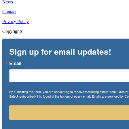
News
Contact
Privacy Policy
Copyrights
Sign up for email updates!
Email
By submitting this form, you are consenting to receive marketing emails from: Greate
SafeUnsubscribe® link, found at the bottom of every email.
Emails are serviced by Co