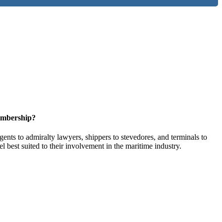
embership?
ents to admiralty lawyers, shippers to stevedores, and terminals to
l best suited to their involvement in the maritime industry.