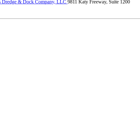
s Dredge & Dock Company, LLC
9811 Katy Freeway, Suite 1200