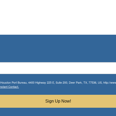
r Houston Port Bureau, 4400 Highway 225 E, Suite 200, Deer Park, TX, 77536, US, http://www.
nstant Contact.
Sign Up Now!