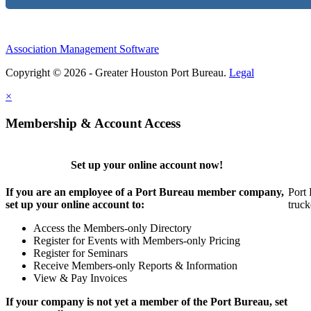
Association Management Software
Copyright © 2026 - Greater Houston Port Bureau.
Legal
×
Membership & Account Access
Set up your online account now!
If you are an employee of a Port Bureau member company,
Port 
set up your online account to:
truck
Access the Members-only Directory
Register for Events with Members-only Pricing
Register for Seminars
Receive Members-only Reports & Information
View & Pay Invoices
If your company is not yet a member of the Port Bureau, set