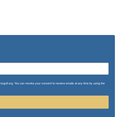
txgulf.org. You can revoke your consent to receive emails at any time by using the