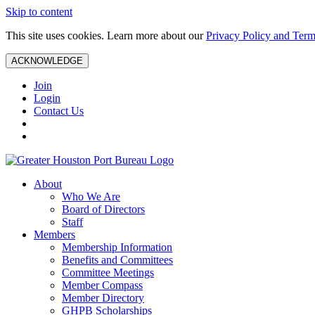
Skip to content
This site uses cookies. Learn more about our
Privacy Policy and Term
ACKNOWLEDGE
Join
Login
Contact Us
About
Who We Are
Board of Directors
Staff
Members
Membership Information
Benefits and Committees
Committee Meetings
Member Compass
Member Directory
GHPB Scholarships