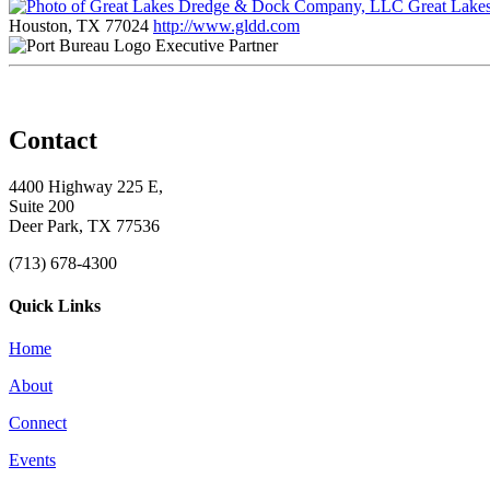
Great Lake
Houston, TX 77024
http://www.gldd.com
Executive Partner
Contact
4400 Highway 225 E,
Suite 200
Deer Park, TX 77536
(713) 678-4300
Quick Links
Home
About
Connect
Events