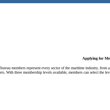
Applying for M
Bureau members represent every sector of the maritime industry, from ag
ers. With three membership levels available, members can select the leve