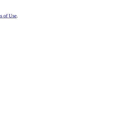
s of Use
.