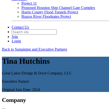
Project 11
Proposed Houston Ship Channel Gate Complex
Harris County Flood Tunnels Project
Brazos River Floodgates Project
Contact Us
Join
Login
Back to Sustaining and Executive Partners
Tina Hutchins
Great Lakes Dredge & Dock Company, LLC
Executive Partner
Original Join Date: 2024
Company