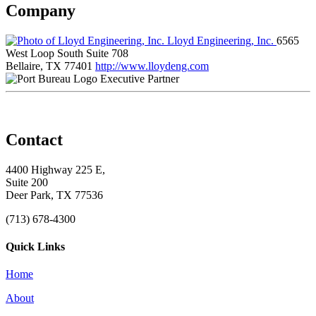
Company
Lloyd Engineering, Inc.
6565
West Loop South Suite 708
Bellaire, TX 77401
http://www.lloydeng.com
Executive Partner
Contact
4400 Highway 225 E,
Suite 200
Deer Park, TX 77536
(713) 678-4300
Quick Links
Home
About