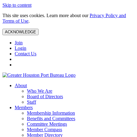
Skip to content
This site uses cookies. Learn more about our
Privacy Policy and
Terms of Use
.
ACKNOWLEDGE
Join
Login
Contact Us
About
Who We Are
Board of Directors
Staff
Members
Membership Information
Benefits and Committees
Committee Meetings
Member Compass
Member Directory