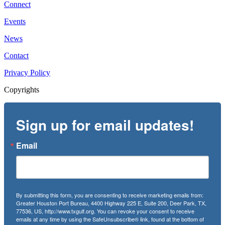
Connect
Events
News
Contact
Privacy Policy
Copyrights
Sign up for email updates!
Email
By submitting this form, you are consenting to receive marketing emails from:
Greater Houston Port Bureau, 4400 Highway 225 E, Suite 200, Deer Park, TX,
77536, US, http://www.txgulf.org. You can revoke your consent to receive
emails at any time by using the SafeUnsubscribe® link, found at the bottom of