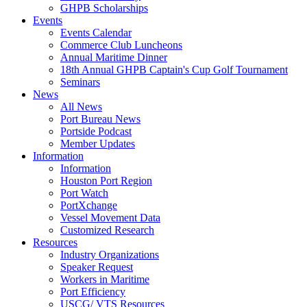
GHPB Scholarships
Events
Events Calendar
Commerce Club Luncheons
Annual Maritime Dinner
18th Annual GHPB Captain's Cup Golf Tournament
Seminars
News
All News
Port Bureau News
Portside Podcast
Member Updates
Information
Information
Houston Port Region
Port Watch
PortXchange
Vessel Movement Data
Customized Research
Resources
Industry Organizations
Speaker Request
Workers in Maritime
Port Efficiency
USCG/ VTS Resources