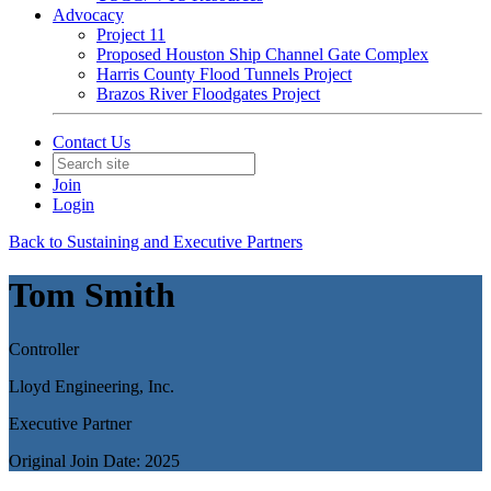
Advocacy
Project 11
Proposed Houston Ship Channel Gate Complex
Harris County Flood Tunnels Project
Brazos River Floodgates Project
Contact Us
Join
Login
Back to Sustaining and Executive Partners
Tom Smith
Controller
Lloyd Engineering, Inc.
Executive Partner
Original Join Date: 2025