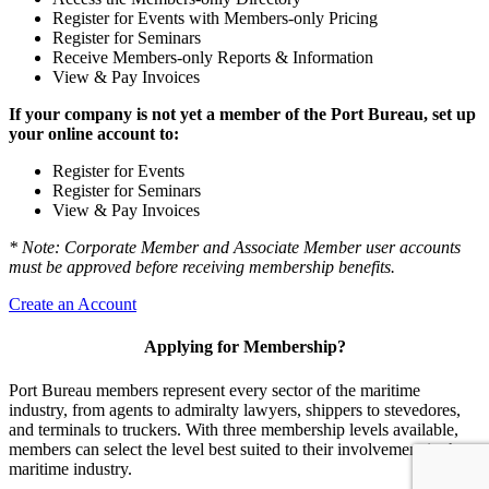
Register for Events with Members-only Pricing
Register for Seminars
Receive Members-only Reports & Information
View & Pay Invoices
If your company is not yet a member of the Port Bureau, set up
your online account to:
Register for Events
Register for Seminars
View & Pay Invoices
* Note: Corporate Member and Associate Member user accounts
must be approved before receiving membership benefits.
Create an Account
Applying for Membership?
Port Bureau members represent every sector of the maritime
industry, from agents to admiralty lawyers, shippers to stevedores,
and terminals to truckers. With three membership levels available,
members can select the level best suited to their involvement in the
maritime industry.