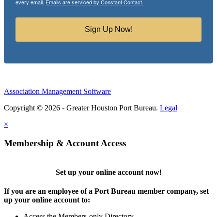
every email.
Emails are serviced by Constant Contact.
Sign Up Now!
Association Management Software
Copyright © 2026 - Greater Houston Port Bureau.
Legal
×
Membership & Account Access
Set up your online account now!
If you are an employee of a Port Bureau member company, set
up your online account to:
Access the Members-only Directory